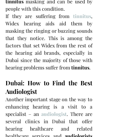
tinnitus
 masking and can be used by 
people with this condition.
If they are suffering from 
tinnitus
, 
Widex hearing aids aid them by 
masking the ringing or buzzing sounds 
that they notice. This is among the 
factors that set Widex from the rest of 
the hearing aid brands, especially in 
Dubai since the majority of those with 
hearing problems suffer from 
tinnitus
.
Dubai: How to Find the Best 
Audiologist
Another important stage on the way to 
enhancing hearing is a visit to a 
specialist – an 
audiologist
. There are 
several clinics in Dubai that offer 
hearing healthcare and related 
healthcare services and 
audiologists 