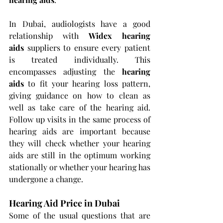
In Dubai, audiologists have a good 
relationship with 
Widex hearing 
aids
 suppliers to ensure every patient 
is treated individually. This 
encompasses adjusting the 
hearing 
aids 
to fit your hearing loss pattern, 
giving guidance on how to clean as 
well as take care of the hearing aid. 
Follow up visits in the same process of 
hearing aids are important because 
they will check whether your hearing 
aids are still in the optimum working 
stationally or whether your hearing has 
undergone a change.
Hearing Aid Price in Dubai
Some of the usual questions that are 