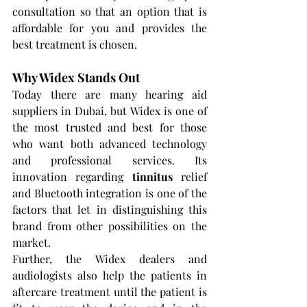
consultation so that an option that is 
affordable for you and provides the 
best treatment is chosen.
Why Widex Stands Out
Today there are many hearing aid 
suppliers in Dubai, but Widex is one of 
the most trusted and best for those 
who want both advanced technology 
and professional services. Its 
innovation regarding 
tinnitus 
relief 
and Bluetooth integration is one of the 
factors that let in distinguishing this 
brand from other possibilities on the 
market.
Further, the Widex dealers and 
audiologists also help the patients in 
aftercare treatment until the patient is 