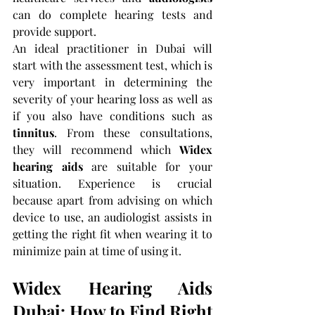
can do complete hearing tests and 
provide support.
An ideal practitioner in Dubai will 
start with the assessment test, which is 
very important in determining the 
severity of your hearing loss as well as 
if you also have conditions such as 
tinnitus
. From these consultations, 
they will recommend which 
Widex 
hearing aids
 are suitable for your 
situation. Experience is crucial 
because apart from advising on which 
device to use, an audiologist assists in 
getting the right fit when wearing it to 
minimize pain at time of using it.
Widex Hearing Aids 
Dubai: How to Find Right 