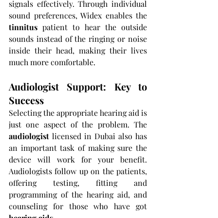
signals effectively. Through individual 
sound preferences, Widex enables the 
tinnitus 
patient to hear the outside 
sounds instead of the ringing or noise 
inside their head, making their lives 
much more comfortable.
Audiologist Support: Key to 
Success
Selecting the appropriate hearing aid is 
just one aspect of the problem. The 
audiologist 
licensed in Dubai also has 
an important task of making sure the 
device will work for your benefit. 
Audiologists follow up on the patients, 
offering testing, fitting and 
programming of the hearing aid, and 
counseling for those who have got 
hearing aids
.