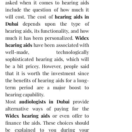
asked when it comes to hearing aids 
include the question of how much it 
will cost. The cost of
 hearing aids in 
Dubai 
depends upon the type of 
hearing aids, its functionality, and how 
much it has been personalized. 
Widex 
hearing aids 
have been associated with 
well-made, technologically 
sophisticated hearing aids, which will 
be a bit pricey. However, people said 
that it is worth the investment since 
the benefits of hearing aids for a long-
term period are a major boost to 
hearing capability.
Most 
audiologists in Dubai
 provide 
alternative ways of paying for the 
Widex hearing aids
 or even offer to 
finance the aids. These choices should 
be explained to you during your 