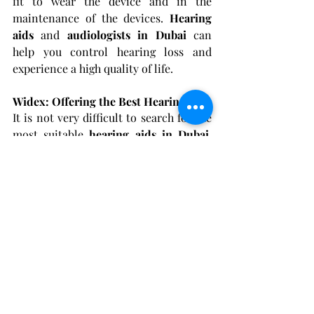
fit to wear the device and in the 
maintenance of the devices.
 Hearing 
aids
 and 
audiologists in Dubai
 can 
help you control hearing loss and 
experience a high quality of life.
Widex: Offering the Best Hearing Aids
It is not very difficult to search for the 
most suitable 
hearing aids in Dubai
. 
When choosing Widex, you get the best 
technology for your hearing loss. 
Hearing loss, 
tinnitus 
or both; Widex 
hearing aids offer dependable hearing 
solutions that can change the way you 
listen.
For more information, research studies 
on the long-term effectiveness of 
hearing aids
 and the new generation of 
hearing aid technology can provide 