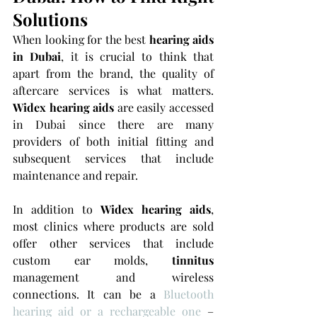
Solutions
When looking for the best 
hearing aids 
in Dubai
, it is crucial to think that 
apart from the brand, the quality of 
aftercare services is what matters. 
Widex hearing aids 
are easily accessed 
in Dubai since there are many 
providers of both initial fitting and 
subsequent services that include 
maintenance and repair.
In addition to 
Widex hearing aids
, 
most clinics where products are sold 
offer other services that include 
custom ear molds, 
tinnitus 
management and wireless 
connections. It can be a 
Bluetooth 
hearing aid or a rechargeable one
 – 