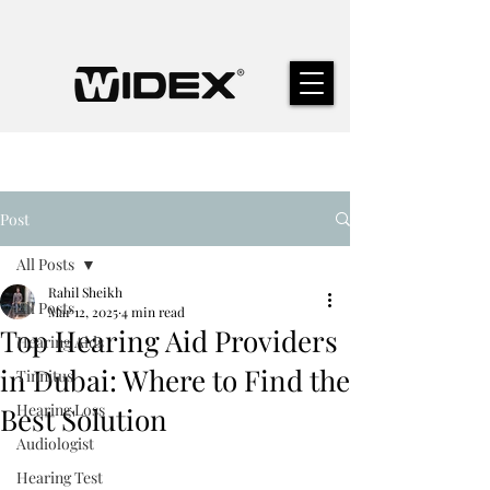
Post
All Posts
Rahil Sheikh
All Posts
Mar 12, 2025
4 min read
Top Hearing Aid Providers
Hearing Aids
in Dubai: Where to Find the
Tinnitus
Hearing Loss
Best Solution
Audiologist
Hearing Test