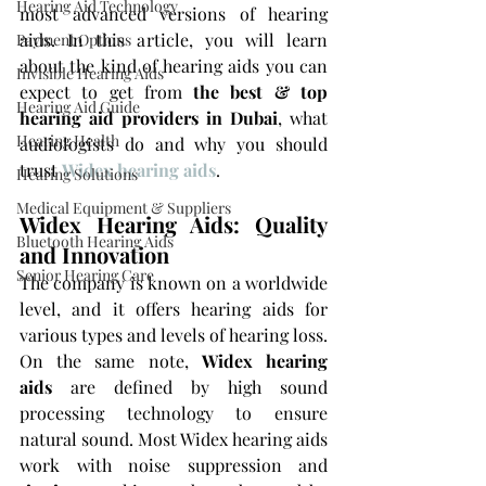
Hearing Aid Technology
most advanced versions of hearing 
aids. In this article, you will learn 
Payment Options
about the kind of hearing aids you can 
Invisible Hearing Aids
expect to get from 
the best & top 
Hearing Aid Guide
hearing aid providers in Dubai
, what 
Hearing Health
audiologists do and why you should 
trust 
Widex hearing aids
.
Hearing Solutions
Medical Equipment & Suppliers
Widex Hearing Aids: Quality 
Bluetooth Hearing Aids
and Innovation
Senior Hearing Care
The company is known on a worldwide 
level, and it offers hearing aids for 
various types and levels of hearing loss. 
On the same note, 
Widex hearing 
aids
 are defined by high sound 
processing technology to ensure 
natural sound. Most Widex hearing aids 
work with noise suppression and 