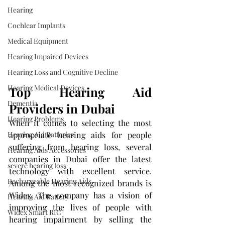
Hearing
Cochlear Implants
Medical Equipment
Hearing Impaired Devices
Hearing Loss and Cognitive Decline
Hearing Medical Devices
Top Hearing Aid 
Dementia
Providers in Dubai
Hearing Problems
When it comes to selecting the most 
Hearing Aid Batteries
appropriate hearing aids for people 
suffering from hearing loss, several 
Hearing Aids Accessories
companies in Dubai offer the latest 
severe hearing loss
technology with excellent service. 
Rechargeable Hearing Aids
Among the most recognized brands is 
Widex. The company has a vision of 
Hearing Aid Battery
improving the lives of people with 
Widex Smart RIC
hearing impairment by selling the 