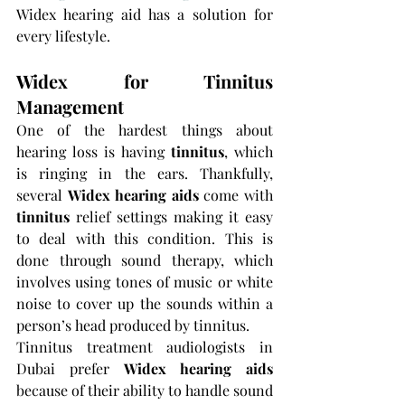
Widex hearing aid has a solution for 
every lifestyle.
Widex for Tinnitus 
Management
One of the hardest things about 
hearing loss is having 
tinnitus
, which 
is ringing in the ears. Thankfully, 
several 
Widex hearing aids 
come with 
tinnitus 
relief settings making it easy 
to deal with this condition. This is 
done through sound therapy, which 
involves using tones of music or white 
noise to cover up the sounds within a 
person’s head produced by tinnitus.
Tinnitus treatment audiologists in 
Dubai prefer 
Widex hearing aids 
because of their ability to handle sound 