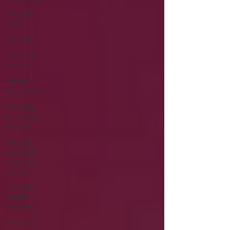
Hearing
Test
Hearing
Cochlear
Implants
Medical
Equipment
Hearing
Impaired
Devices
Hearing
Loss and
Cognitive
Decline
Hearing
Medical
Devices
Dementia