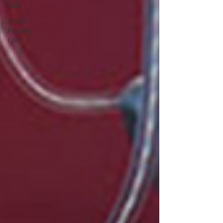
Aids
Senior
Hearing
Care