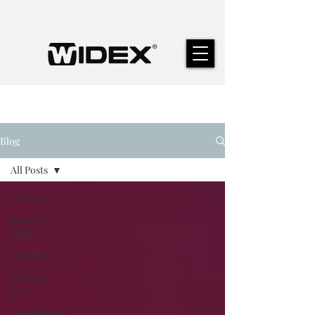
Blog
All Posts
All Posts
Hearing
Aids
Tinnitus
Hearing
Loss
Audiologist