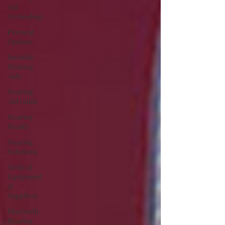
Aid
Technology
Payment
Options
Invisible
Hearing
Aids
Hearing
Aid Guide
Hearing
Health
Hearing
Solutions
Medical
Equipment
&
Suppliers
Bluetooth
Hearing