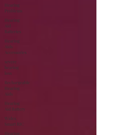
Hearing
Problems
Hearing
Aid
Batteries
Hearing
Aids
Accessories
severe
hearing
loss
Rechargeable
Hearing
Aids
Hearing
Aid Battery
Widex
Smart RIC
Hearing