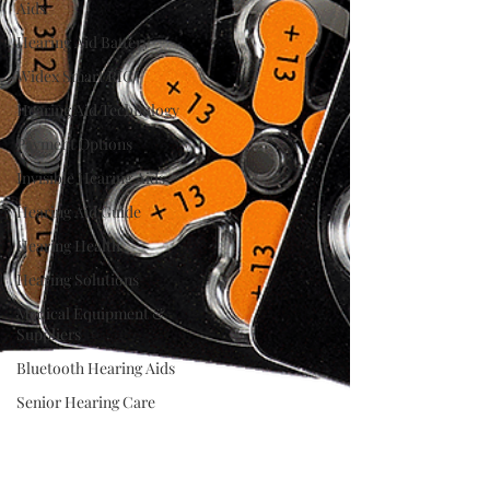
Aids
Hearing Aid Battery
Widex Smart RIC
Hearing Aid Technology
Payment Options
Invisible Hearing Aids
Hearing Aid Guide
Hearing Health
Hearing Solutions
Medical Equipment &
Suppliers
Bluetooth Hearing Aids
Senior Hearing Care