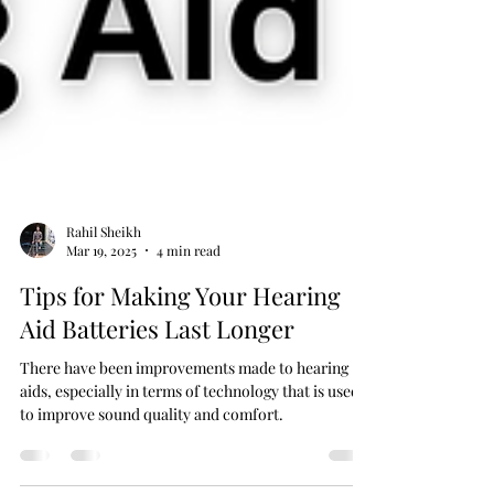
Rahil Sheikh
Mar 19, 2025
4 min read
Tips for Making Your Hearing
Aid Batteries Last Longer
There have been improvements made to hearing
aids, especially in terms of technology that is used