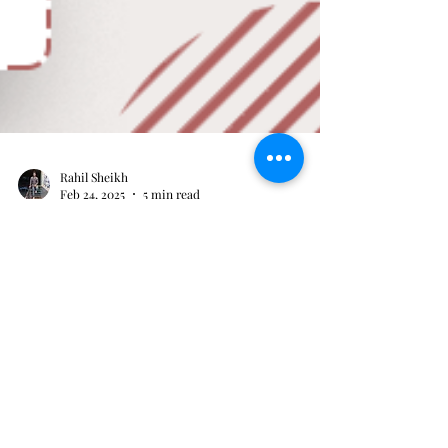
Rahil Sheikh
Feb 24, 2025
5 min read
Where to Buy Hearing Aid
Batteries
If one is a hearing aid user, then it is very crucial to