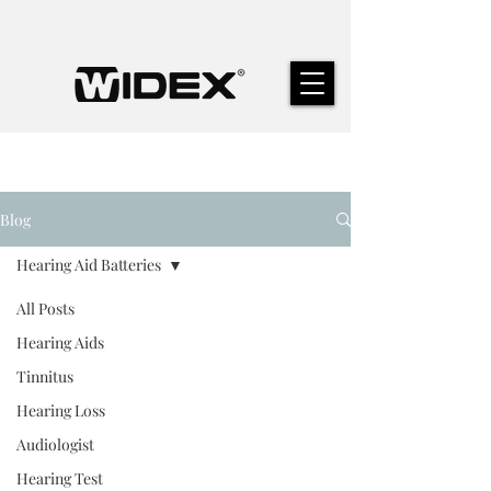
Blog
Hearing Aid Batteries
All Posts
Hearing Aids
Tinnitus
Hearing Loss
Audiologist
Hearing Test