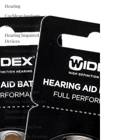
Hearing
Cochlear Implants
Medical Equipment
Hearing Impaired
Devices
Hearing Loss and
Cognitive Decline
Hearing Medical
Devices
Dementia
Hearing Problems
Hearing Aid Batteries
Hearing Aids
Accessories
severe hearing loss
Rechargeable Hearing