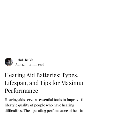
Rahil Sheikh
Apr 22
4 min read
Hearing Aid Batteries: Types,
Lifespan, and Tips for Maximum
Performance
Hearing aids serve as essential tools to improve the