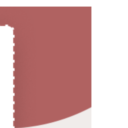
to improve sound quality and comfort.