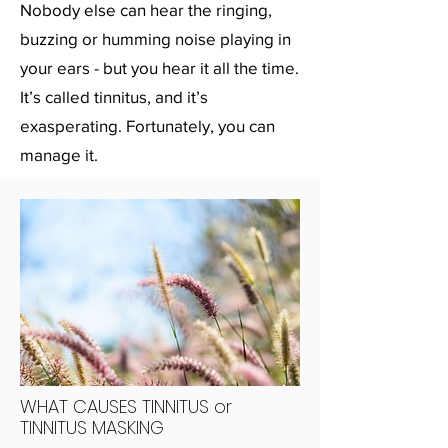
Nobody else can hear the ringing,
buzzing or humming noise playing in
your ears - but you hear it all the time.
It’s called tinnitus, and it’s
exasperating. Fortunately, you can
manage it.
WHAT CAUSES TINNITUS or
TINNITUS MASKING