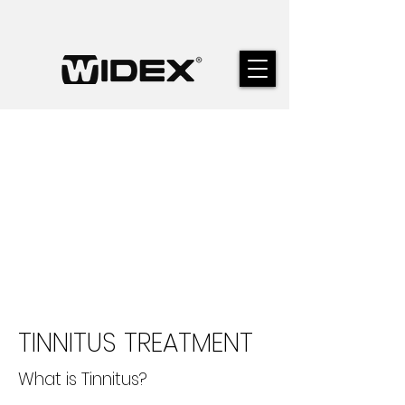
TINNITUS TREATMENT
What is Tinnitus?