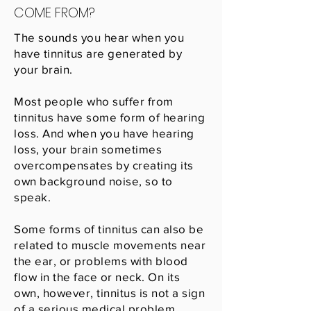
COME FROM?
The sounds you hear when you
have tinnitus are generated by
your brain.
Most people who suffer from
tinnitus have some form of hearing
loss. And when you have hearing
loss, your brain sometimes
overcompensates by creating its
own background noise, so to
speak.
Some forms of tinnitus can also be
related to muscle movements near
the ear, or problems with blood
flow in the face or neck. On its
own, however, tinnitus is not a sign
of a serious medical problem.