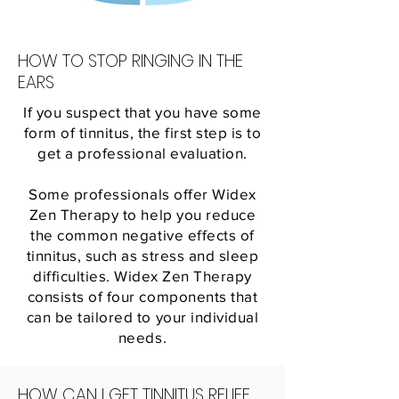
HOW TO STOP RINGING IN THE
EARS
If you suspect that you have some
form of tinnitus, the first step is to
get a professional evaluation.
Some professionals offer Widex
Zen Therapy to help you reduce
the common negative effects of
tinnitus, such as stress and sleep
difficulties. Widex Zen Therapy
consists of four components that
can be tailored to your individual
needs.
HOW CAN I GET TINNITUS RELIEF