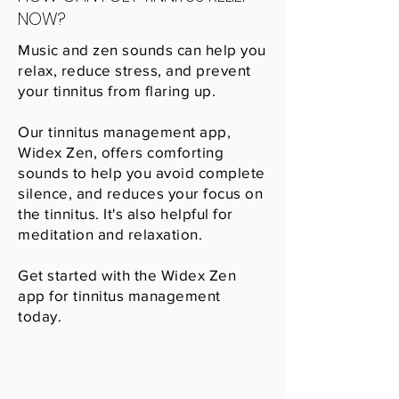
NOW?
Music and zen sounds can help you
relax, reduce stress, and prevent
your tinnitus from flaring up.
Our tinnitus management app,
Widex Zen, offers comforting
sounds to help you avoid complete
silence, and reduces your focus on
the tinnitus. It's also helpful for
meditation and relaxation.
Get started with the Widex Zen
app for tinnitus management
today.