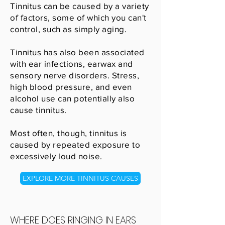
Tinnitus can be caused by a variety
of factors, some of which you can't
control, such as simply aging.
Tinnitus has also been associated
with ear infections, earwax and
sensory nerve disorders. Stress,
high blood pressure, and even
alcohol use can potentially also
cause tinnitus.
Most often, though, tinnitus is
caused by repeated exposure to
excessively loud noise.
EXPLORE MORE TINNITUS CAUSES
WHERE DOES RINGING IN EARS