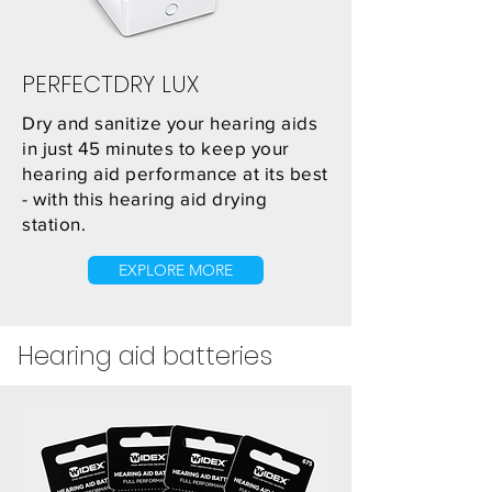
PERFECTDRY LUX
Dry and sanitize your hearing aids
in just 45 minutes to keep your
hearing aid performance at its best
- with this hearing aid drying
station.
EXPLORE MORE
Hearing aid
batteries