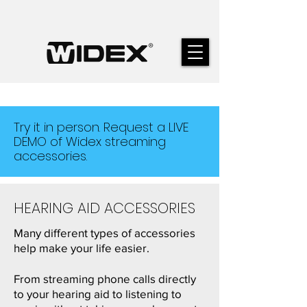
Try it in person. Request a LIVE
DEMO of Widex streaming
accessories.
HEARING AID ACCESSORIES
Many different types of accessories
help make your life easier.
From streaming phone calls directly
to your hearing aid to listening to