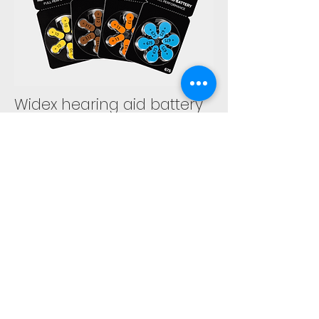
Widex hearing aid battery
Widex batteries are coded with a
number and a color. What else
should you know about our hearing
aid batteries?
EXPLORE MORE
GET IN TOUCH
wehc@widex.ae
(+971) 6 5447
332