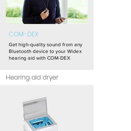
COM-DEX
Get high-quality sound from any
Bluetooth device to your Widex
hearing aid with COM-DEX
Hearing aid dryer