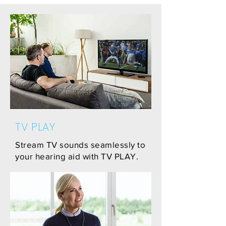
TV PLAY
Stream TV sounds seamlessly to
your hearing aid with TV PLAY.