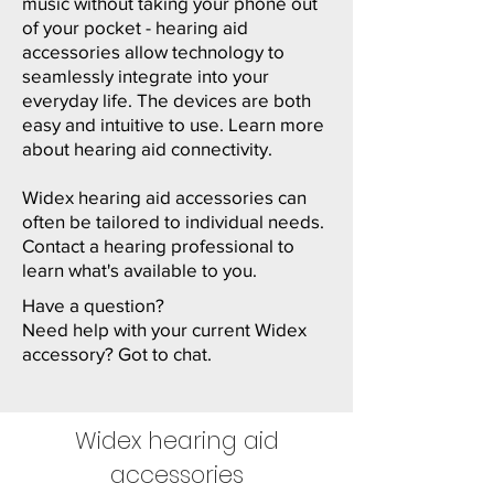
music without taking your phone out
of your pocket - hearing aid
accessories allow technology to
seamlessly integrate into your
everyday life. The devices are both
easy and intuitive to use. Learn more
about
hearing aid connectivity
.
Widex hearing aid accessories can
often be tailored to individual needs.
Contact a hearing professional to
learn what's available to you.
Have a question?
Need help with your current Widex
accessory? Got to chat.
Widex hearing aid
accessories