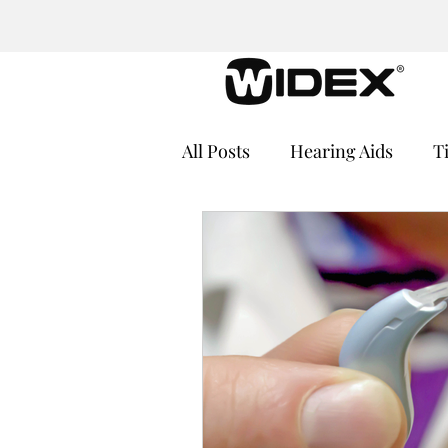
All Posts
Hearing Aids
T
Cochlear Implants
Medi
Hearing Loss and Cognitive
Hearing Aid Batteries
He