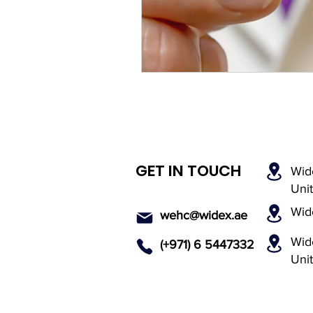
Rechargeable Hearing Aids
Payment Options
Invisi
Hearing Solutions
Medi
GET IN TOUCH
Wid
Senior Hearing Care
Uni
Wid
wehc@widex.ae
Wide
(+971) 6 5447
332
Uni