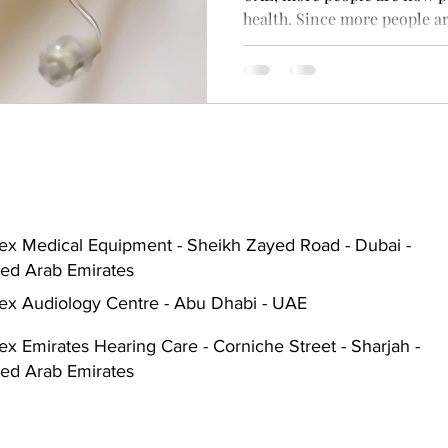
health. Since more people ar
Hearing Aid Battery
Widex Smart RIC
Heari
need for good hearing aids,
similar options has become 
ble Hearing Aids
Hearing Aid Guide
Hearing He
cal Equipment & Suppliers
Bluetooth Hearing Aids
ex Medical Equipment - Sheikh Zayed Road - Dubai -
ted Arab Emirates
ex Audiology Centre - Abu Dhabi - UAE
x Emirates Hearing Care - Corniche Street - Sharjah -
ted Arab Emirates