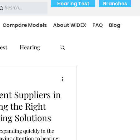
Hearing Test
Branches
Compare Models
About WIDEX
FAQ
Blog
est
Hearing
nt Suppliers in
Hearing Problems
ng the Right
ing Solutions
expanding quickly in the
ying attention to hearing