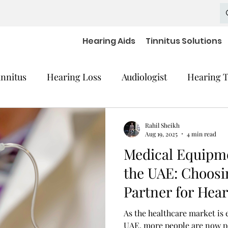
Hearing Aids
Tinnitus Solutions
innitus
Hearing Loss
Audiologist
Hearing T
cal Equipment
Hearing Impaired Devices
Rahil Sheikh
Aug 19, 2025
4 min read
Medical Equipme
 Decline
Hearing Medical Devices
Dementia
the UAE: Choosi
Partner for Hear
aring Aids Accessories
severe hearing loss
As the healthcare market is 
UAE, more people are now pa