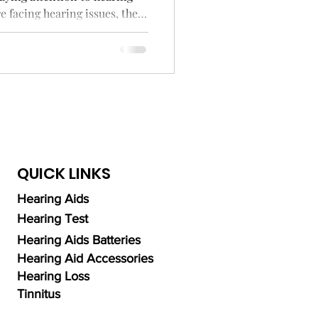
e facing hearing issues, the
ng Aid Technology
 Cochlear implants and
higher.
alth
QUICK LINKS
Hearing Aids
Hearing Test
Hearing Aids Batteries
Hearing Aid Accessories
Hearing Loss
Tinnitus