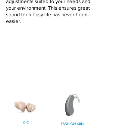
adjustments suited to your needs and
your environment. This ensures great
sound for a busy life has never been
easier.
ALL
BEHIND-THE-EAR
IN-THE-EAR
COMPARE MODELS