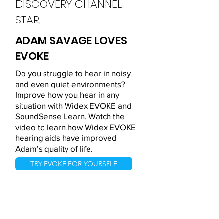
DISCOVERY CHANNEL
STAR,
ADAM SAVAGE LOVES
EVOKE
Do you struggle to hear in noisy
and even quiet environments?
Improve how you hear in any
situation with Widex EVOKE and
SoundSense Learn. Watch the
video to learn how Widex EVOKE
hearing aids have improved
Adam’s quality of life.
TRY EVOKE FOR YOURSELF