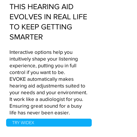
THIS HEARING AID
EVOLVES IN REAL LIFE
TO KEEP GETTING
SMARTER
Interactive options help you
intuitively shape your listening
experience, putting you in full
control if you want to be.
EVOKE automatically makes
hearing aid adjustments suited to
your needs and your environment.
It work like a audiologist for you.
Ensuring great sound for a busy
life has never been easier.
TRY WIDEX