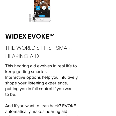
WIDEX EVOKE™
THE WORLD’S FIRST SMART
HEARING AID
This hearing aid evolves in real life to
keep getting smarter.
Interactive options help you intuitively
shape your listening experience,
putting you in full control if you want
to be.
And if you want to lean back? EVOKE
automatically makes hearing aid