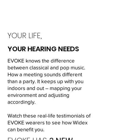
YOUR LIFE,
YOUR HEARING NEEDS
EVOKE knows the difference
between classical and pop music.
How a meeting sounds different
than a party. It keeps up with you
indoors and out – mapping your
environment and adjusting
accordingly.
Watch these real-life testimonials of
EVOKE wearers to see how Widex
can benefit you.