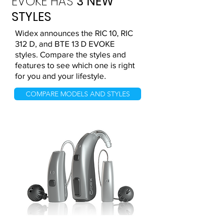
EVOKE HAS
3 NEW
STYLES
Widex announces the RIC 10, RIC
312 D, and BTE 13 D EVOKE
styles. Compare the styles and
features to see which one is right
for you and your lifestyle.
COMPARE MODELS AND STYLES