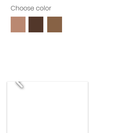
Choose color