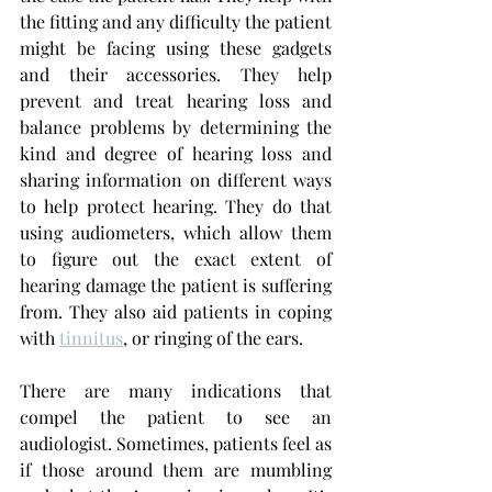
the fitting and any difficulty the patient 
might be facing using these gadgets 
and their accessories. They help 
prevent and treat hearing loss
and 
balance problems by determining the 
kind and degree of hearing loss and 
sharing information on different ways 
to help protect hearing. They do that 
using audiometers, which allow them 
to figure out the exact extent of 
hearing damage the patient is suffering 
from. They also aid patients in coping 
with 
tinnitus
, or ringing of the ears.
There are many indications that 
compel the patient to see an 
audiologist. Sometimes, patients feel as 
if those around them are mumbling 