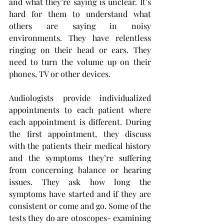
and what they’re saying is unclear. It’s 
hard for them to understand what 
others are saying in noisy 
environments. They have relentless 
ringing on their head or ears. They 
need to turn the volume up on their 
phones, TV or other devices.
Audiologists provide individualized 
appointments to each patient where 
each appointment is different. During 
the first appointment, they discuss 
with the patients their medical history 
and the symptoms they’re suffering 
from concerning balance or hearing 
issues. They ask how long the 
symptoms have started and if they are 
consistent or come and go. Some of the 
tests they do are otoscopes- examining 