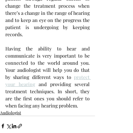
change the treatment process when 
there’s a change in the range of hearing 
and to keep an eye on the progress the 
patient is undergoing by keeping 
records.
Having the ability to hear and 
communicate is very important to be 
connected to the world around you. 
Your audiologist will help you do that 
by sharing different ways to 
protect 
your hearing
 and providing several 
treatment techniques. In short, they 
are the first ones you should refer to 
when facing any hearing problem.
Audiologist