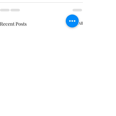
Recent Posts
See All