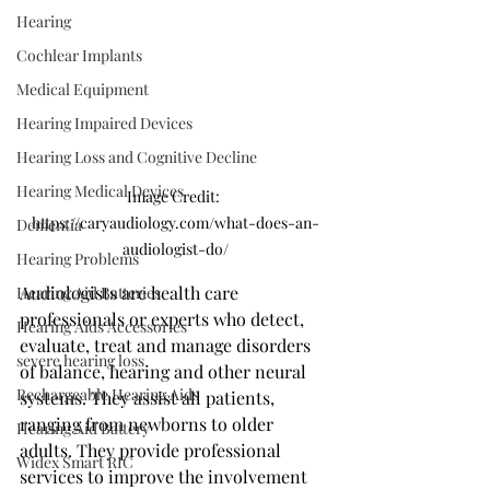
Hearing
Cochlear Implants
Medical Equipment
Hearing Impaired Devices
Hearing Loss and Cognitive Decline
Hearing Medical Devices
Image Credit: 
https://caryaudiology.com/what-does-an-
Dementia
audiologist-do/
Hearing Problems
Audiologists are health care 
Hearing Aid Batteries
professionals or experts who detect, 
Hearing Aids Accessories
evaluate, treat and manage disorders 
severe hearing loss
of balance, hearing and other neural 
Rechargeable Hearing Aids
systems. They assist all patients, 
ranging from newborns to older 
Hearing Aid Battery
adults. They provide professional 
Widex Smart RIC
services to improve the involvement 