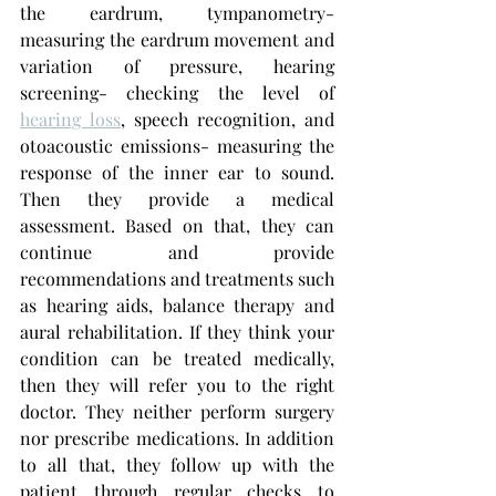
the eardrum, tympanometry- 
measuring the eardrum movement and 
variation of pressure, hearing 
screening- checking the level of 
hearing loss
, speech recognition, and 
otoacoustic emissions- measuring the 
response of the inner ear to sound. 
Then they provide a medical 
assessment. Based on that, they can 
continue and provide 
recommendations and treatments such 
as hearing aids, balance therapy and 
aural rehabilitation. If they think your 
condition can be treated medically, 
then they will refer you to the right 
doctor. They neither perform surgery 
nor prescribe medications. In addition 
to all that, they follow up with the 
patient through regular checks to 