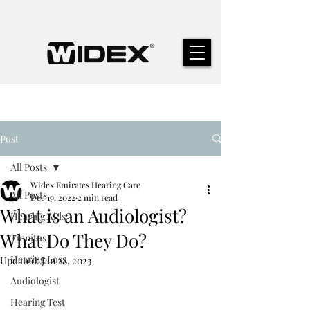
Post
All Posts
Widex Emirates Hearing Care
All Posts
Dec 19, 2022
2 min read
What is an Audiologist?
Hearing Aids
What Do They Do?
Tinnitus
Hearing Loss
Updated:
Jan 28, 2023
Audiologist
Hearing Test