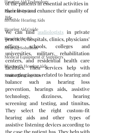
Hearing Aid Technology
of the patients in essential activities in 
their lives and enhance their quality of 
Payment Options
life. 
Invisible Hearing Aids
Hearing Aid Guide
We can find 
audiologists
 in private 
Hearing Health
practices, hospitals, clinics, physicians’ 
offices, schools, colleges and 
Hearing Solutions
universities, military, rehabilitation 
Medical Equipment & Suppliers
centers, and residential health care 
Bluetooth Hearing Aids
facilities. Their services help with 
managing issues related to hearing and 
Senior Hearing Care
balance such as hearing loss 
prevention, hearings aids
,
 assistive 
technology, dizziness, hearing 
screening and testing, and tinnitus
. 
They select the right custom-fit 
hearing aids and other types of 
assistive listening devices according to 
the case the patient has. They help with 