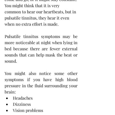
You might think that it is very 
common to hear our heartbeats, but in 
pulsatile tinnitus, they hear it even 
when no extra effort is made.
Pulsatile tinnitus symptoms
may be 
more noticeable at night when lying in 
bed because there are fewer external 
sounds that can help mask the beat or 
sound.
You might also notice some other 
symptoms if you have high blood 
pressure in the fluid surrounding your 
brain:
Headaches
Dizziness
Vision problems