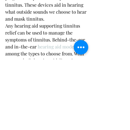
tinnitus. These devices aid in hearing 
what outside sounds we choose to hear 
and mask tinnitus. 
Any hearing aid supporting tinnitus 
relief can be used to manage the 
symptoms of tinnitus. Behind-the-ear 
and in-the-ear 
hearing aid models
are 
among the types to choose from. With 
a properly fit hearing aid, listening 
becomes easier and stress is reduced.
White noise
It can help a lot with making the sound 
less noticeable, mainly at night. You 
can buy a special machine that makes 
it or use certain smartphone apps that 
make white noise.
Environmental enrichment 
devices