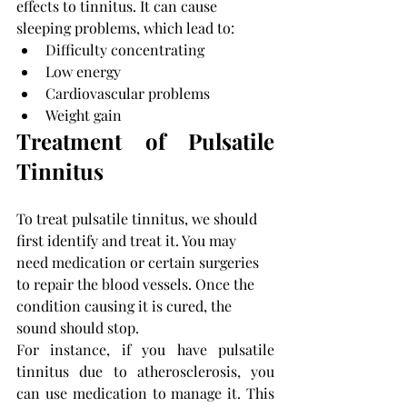
effects to tinnitus. It can cause 
sleeping problems, which lead to:
Difficulty concentrating
Low energy
Cardiovascular problems
Weight gain 
Treatment of Pulsatile 
Tinnitus
To treat pulsatile tinnitus, we should 
first identify and treat it. You may 
need medication or certain surgeries 
to repair the blood vessels. Once the 
condition causing it is cured, the 
sound should stop.
For instance, if you have pulsatile 
tinnitus due to atherosclerosis, you 
can use medication to manage it. This 