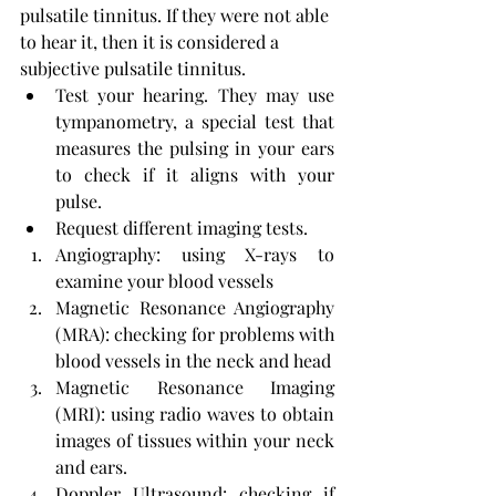
pulsatile tinnitus. If they were not able 
to hear it, then it is considered a 
subjective pulsatile tinnitus.
Test your hearing. They may use 
tympanometry, a special test that 
measures the pulsing in your ears 
to check if it aligns with your 
pulse.
Request different imaging tests.
Angiography: using X-rays to 
examine your blood vessels
Magnetic Resonance Angiography 
(MRA): checking for problems with 
blood vessels in the neck and head
Magnetic Resonance Imaging 
(MRI): using radio waves to obtain 
images of tissues within your neck 
and ears.
Doppler Ultrasound: checking if 