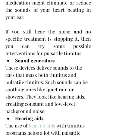
medication might eliminate or reduce 
the sounds of your heart beating in 
your ear.
If you still hear the noise and no 
specific treatment is stopping it, then 
you can try some possible 
interventions for pulsatile tinnitus:
Sound generators
These devices deliver sounds to the 
ears that mask both tinnitus and 
pulsatile tinnitus. Such sounds can be 
soothing ones like quiet rain or 
showers. They look like hearing aids, 
creating constant and low-level 
background noise.
Hearing aids
The use of 
hearing aids
 with tinnitus
programs helps a lot with pulsatile 