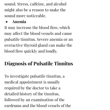
sound. Stress, caffeine, and alcohol 
might also be a reason to make the 
sound more noticeable.
Anemia 
It may increase the blood flow, which 
may affect the blood vessels and cause 
pulsatile tinnitus. Severe anemia or an 
overactive thyroid gland can make the 
blood flow quickly and loudly. 
Diagnosis of Pulsatile Tinnitus
To investigate pulsatile tinnitus, a 
medical appointment is usually 
required by the doctor to take a 
detailed history of the tinnitus, 
followed by an examination of the 
eardrums and the blood vessels of the 