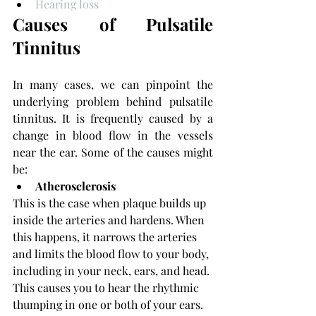
Hearing loss
Causes of Pulsatile 
Tinnitus
In many cases, we can pinpoint the 
underlying problem behind pulsatile 
tinnitus. It is frequently caused by a 
change in blood flow in the vessels 
near the ear. Some of the causes might 
be:
Atherosclerosis
This is the case when plaque builds up 
inside the arteries and hardens. When 
this happens, it narrows the arteries 
and limits the blood flow to your body, 
including in your neck, ears, and head. 
This causes you to hear the rhythmic 
thumping in one or both of your ears. 