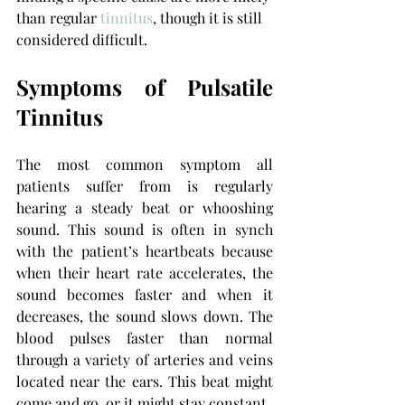
than regular 
tinnitus
, though it is still 
considered difficult.
Symptoms of Pulsatile 
Tinnitus
The most common symptom all 
patients suffer from is regularly 
hearing a steady beat or whooshing 
sound. This sound is often in synch 
with the patient’s heartbeats because 
when their heart rate accelerates, the 
sound becomes faster and when it 
decreases, the sound slows down. The 
blood pulses faster than normal 
through a variety of arteries and veins 
located near the ears. This beat might 
come and go, or it might stay constant.