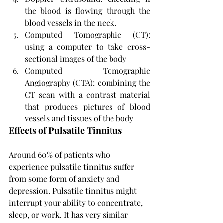
the blood is flowing through the 
blood vessels in the neck.
Computed Tomographic (CT): 
using a computer to take cross-
sectional images of the body
Computed Tomographic 
Angiography (CTA): combining the 
CT scan with a contrast material 
that produces pictures of blood 
vessels and tissues of the body
Effects of Pulsatile Tinnitus
Around 60% of patients who 
experience pulsatile tinnitus suffer 
from some form of anxiety and 
depression. Pulsatile tinnitus might 
interrupt your ability to concentrate, 
sleep, or work. It has very similar 