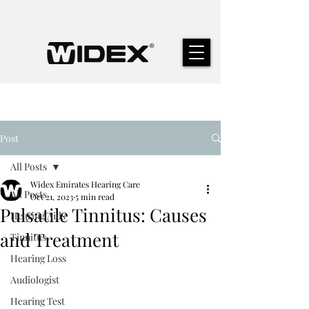
Post
All Posts
Widex Emirates Hearing Care
All Posts
Oct 21, 2023
5 min read
Pulsatile Tinnitus: Causes
Hearing Aids
and Treatment
Tinnitus
Hearing Loss
Audiologist
Hearing Test