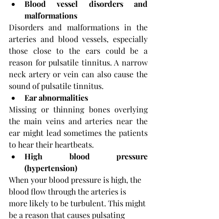
Blood vessel disorders and 
malformations
Disorders and malformations in the 
arteries and blood vessels, especially 
those close to the ears could be a 
reason for pulsatile tinnitus. A narrow 
neck artery or vein can also cause the 
sound of pulsatile tinnitus.
Ear abnormalities
Missing or thinning bones overlying 
the main veins and arteries near the 
ear might lead sometimes the patients 
to hear their heartbeats.
High blood pressure 
(hypertension)
When your blood pressure is high, the 
blood flow through the arteries is 
more likely to be turbulent. This might 
be a reason that causes pulsating 