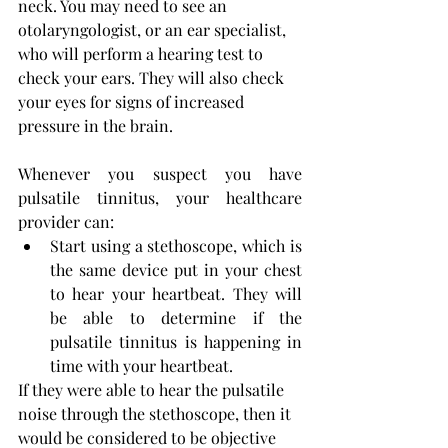
neck. You may need to see an 
otolaryngologist, or an ear specialist, 
who will perform a hearing test to 
check your ears. They will also check 
your eyes for signs of increased 
pressure in the brain.
Whenever you suspect you have 
pulsatile tinnitus, your healthcare 
provider can:
Start using a stethoscope, which is 
the same device put in your chest 
to hear your heartbeat. They will 
be able to determine if the 
pulsatile tinnitus is happening in 
time with your heartbeat.
If they were able to hear the pulsatile 
noise through the stethoscope, then it 
would be considered to be objective 