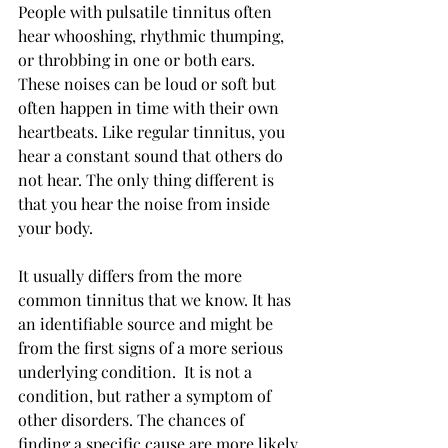
People with pulsatile tinnitus often 
hear whooshing, rhythmic thumping, 
or throbbing in one or both ears. 
These noises can be loud or soft but 
often happen in time with their own 
heartbeats. Like regular tinnitus, you 
hear a constant sound that others do 
not hear. The only thing different is 
that you hear the noise from inside 
your body.
It usually differs from the more 
common tinnitus that we know. It has 
an identifiable source and might be 
from the first signs of a more serious 
underlying condition.  It is not a 
condition, but rather a symptom of 
other disorders. The chances of 
finding a specific cause are more likely 