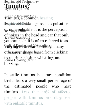
Hearing Aid Technology
Tinnitus?
Payment Options
Invisible Hearing Aids
Tinnitus, a common 
hearing 
impairment
, is diagnosed as pulsatile 
Hearing Aid Guide
or non-pulsatile. It is the perception 
Hearing Health
of noises in the head and ear that only 
Hearing Solutions
you can hear. It is often referred to as 
Medical Equipment & Suppliers
‘
ringing in the ear’
, although many 
other sounds are heard from clicking 
Bluetooth Hearing Aids
to roaring, hissing, whistling, and 
Senior Hearing Care
buzzing.
Pulsatile tinnitus is a rare condition 
that affects a very small percentage of 
the estimated people who have 
tinnitus. 
Less than 10% of affected 
people with tinnitus are diagnosed 
with pulsatile tinnitus.