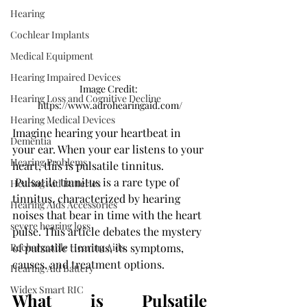
Hearing
Cochlear Implants
Medical Equipment
Hearing Impaired Devices
Image Credit: 
Hearing Loss and Cognitive Decline
https://www.adrohearingaid.com/
Hearing Medical Devices
Imagine hearing your heartbeat in 
Dementia
your ear. When your ear listens to your 
Hearing Problems
heart, this is pulsatile tinnitus.
 Pulsatile tinnitus is a rare type of 
Hearing Aid Batteries
tinnitus, characterized by hearing 
Hearing Aids Accessories
noises that bear in time with the heart 
severe hearing loss
pulse. This article debates the mystery 
of pulsatile tinnitus, its symptoms, 
Rechargeable Hearing Aids
causes, and treatment options. 
Hearing Aid Battery
Widex Smart RIC
What is Pulsatile 