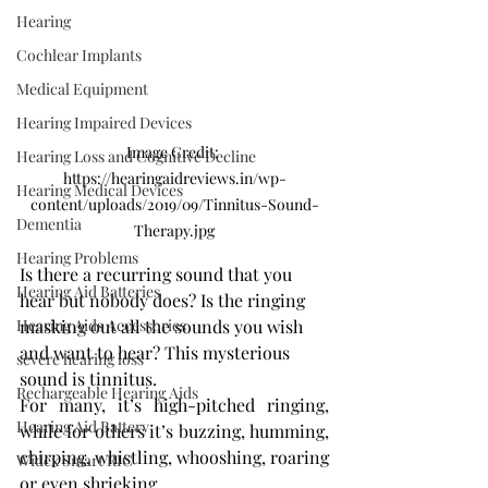
Hearing
Cochlear Implants
Medical Equipment
Hearing Impaired Devices
Image Credit: 
Hearing Loss and Cognitive Decline
https://hearingaidreviews.in/wp-
Hearing Medical Devices
content/uploads/2019/09/Tinnitus-Sound-
Dementia
Therapy.jpg
Hearing Problems
Is there a recurring sound that you 
Hearing Aid Batteries
hear but nobody does? Is the ringing 
Hearing Aids Accessories
masking out all the sounds you wish 
and want to hear? This mysterious 
severe hearing loss
sound is tinnitus.
Rechargeable Hearing Aids
For many, it’s high-pitched ringing, 
Hearing Aid Battery
while for others it’s buzzing, humming, 
chirping, whistling, whooshing, roaring 
Widex Smart RIC
or even shrieking.