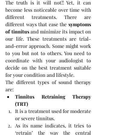
The truth is it will not!! Yet, it can 
become less noticeable over time with 
different treatments. There are 
different ways that ease the 
symptoms 
of tinnitus
 and minimize its impact on 
our life. These treatments are trial-
and-error approach. Some might work 
to you but not to others. You need to 
coordinate with your audiologist to 
decide on the best treatment suitable 
for your condition and lifestyle.
The different types of sound therapy 
are:
Tinnitus Retraining Therapy 
(TRT)
It is a treatment used for moderate 
or severe tinnitus. 
As its name indicates, it tries to 
‘retrain’ the way the central 