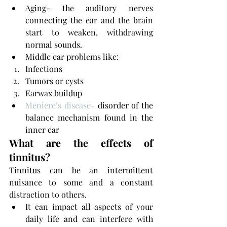
Aging- the auditory nerves 
connecting the ear and the brain 
start to weaken, withdrawing 
normal sounds.
Middle ear problems like:
Infections
Tumors or cysts 
Earwax buildup
Meniere’s disease-
 disorder of the 
balance mechanism found in the 
inner ear
What are the effects of 
tinnitus?
Tinnitus can be an intermittent 
nuisance to some and a constant 
distraction to others. 
It can impact all aspects of your 
daily life and can interfere with 