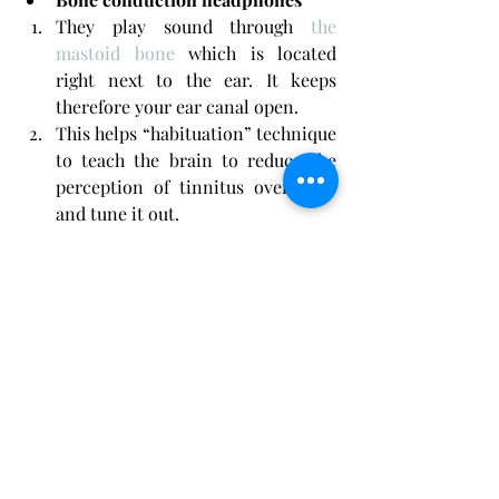
They play sound through 
the 
mastoid bone
 which is located 
right next to the ear. It keeps 
therefore your ear canal open.
This helps “habituation” technique 
to teach the brain to reduce the 
perception of tinnitus over time 
and tune it out.
They are best used situationally 
since their battery life is limited.
Bluetooth sleep headbands
They include small speakers that 
fit right next to your ears when it 
is correctly worn. 
They can connect to your 
computers or phones via 
Bluetooth. This enables you to play 
gentle and calm sounds 