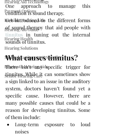
Hearing Aid Technology
One approach to manage this 
Payment Options
condition is sound therapy.
Get introduced to the different forms 
Invisible Hearing Aids
of sound therapy that aid people with 
Hearing Aid Guide
tinnitus
 in tuning out the internal 
Hearing Health
sounds of tinnitus. 
Hearing Solutions
What causes tinnitus?
Medical Equipment & Suppliers
Bluetooth Hearing Aids
There isn’t any specific trigger for 
tinnitus. While it can sometimes show 
Senior Hearing Care
a sign linked to an issue in the auditory 
system, doctors haven’t found yet a 
specific cause. However, there are 
many possible causes that could be a 
reason for developing tinnitus. Some 
of them include:
Long-term exposure to loud 
noises