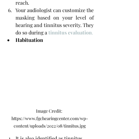
reach. 
Your audiologist can customize the 
masking based on your level of 
hearing and tinnitus severity. They 
do so during a
tinnitus evaluation
.
Habituation
Image Credit: 
https://www.fgchearingcenter.com/wp-
content/uploads/2022/08/tinnitus.jpg
It is also identified as tinnitus 