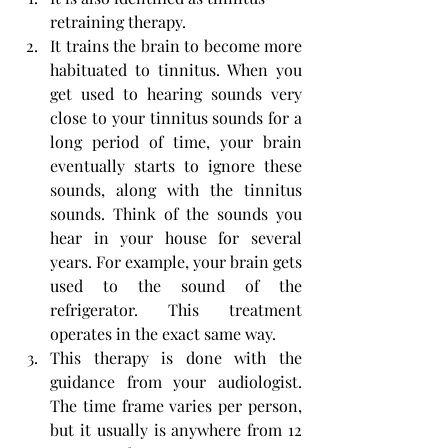
retraining therapy.
It trains the brain to become more 
habituated to tinnitus. When you 
get used to hearing sounds very 
close to your tinnitus sounds for a 
long period of time, your brain 
eventually starts to ignore these 
sounds, along with the tinnitus 
sounds. Think of the sounds you 
hear in your house for several 
years. For example, your brain gets 
used to the sound of the 
refrigerator. This treatment 
operates in the exact same way.
This therapy is done with the 
guidance from your audiologist. 
The time frame varies per person, 
but it usually is anywhere from 12 