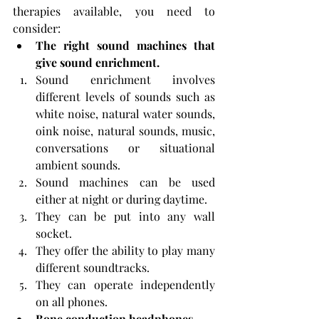
therapies available, you need to 
consider:
The right sound machines that 
give sound enrichment.
Sound enrichment involves 
different levels of sounds such as 
white noise, natural water sounds, 
oink noise, natural sounds, music, 
conversations or situational 
ambient sounds.
Sound machines can be used 
either at night or during daytime.
They can be put into any wall 
socket.
They offer the ability to play many 
different soundtracks.
They can operate independently 
on all phones.
Bone conduction headphones