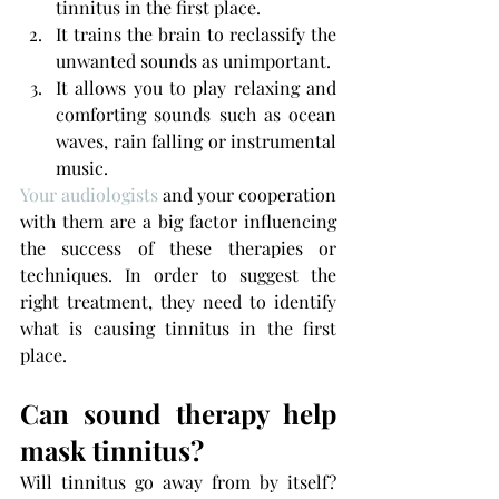
tinnitus in the first place. 
It trains the brain to reclassify the 
unwanted sounds as unimportant.
It allows you to play relaxing and 
comforting sounds such as ocean 
waves, rain falling or instrumental 
music.
Your audiologists
 and your cooperation 
with them are a big factor influencing 
the success of these therapies or 
techniques. In order to suggest the 
right treatment, they need to identify 
what is causing tinnitus in the first 
place.
Can sound therapy help 
mask tinnitus?
Will tinnitus go away from by itself? 