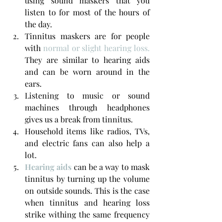
using sound maskers that you 
listen to for most of the hours of 
the day.
Tinnitus maskers are for people 
with 
normal or slight hearing loss. 
They are similar to hearing aids 
and can be worn around in the 
ears.
Listening to music or sound 
machines through headphones 
gives us a break from tinnitus.
Household items like radios, TVs, 
and electric fans can also help a 
lot.
Hearing aids
 can be a way to mask 
tinnitus by turning up the volume 
on outside sounds. This is the case 
when tinnitus and hearing loss 
strike withing the same frequency 