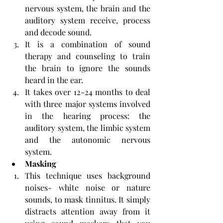
nervous system, the brain and the 
auditory system receive, process 
and decode sound.
It is a combination of sound 
therapy and counseling to train 
the brain to ignore the sounds 
heard in the ear.
It takes over 12-24 months to deal 
with three major systems involved 
in the hearing process: the 
auditory system, the limbic system 
and the autonomic nervous 
system. 
Masking
This technique uses background 
noises- white noise or nature 
sounds, to mask tinnitus. It simply 
distracts attention away from it 