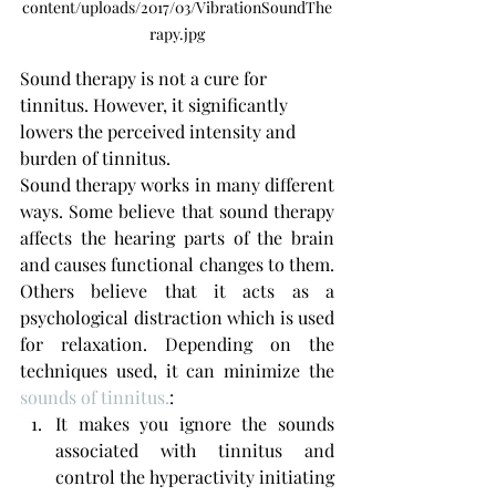
content/uploads/2017/03/VibrationSoundThe
rapy.jpg
Sound therapy is not a cure for 
tinnitus. However, it significantly 
lowers the perceived intensity and 
burden of tinnitus.
Sound therapy works in many different 
ways. Some believe that sound therapy 
affects the hearing parts of the brain 
and causes functional changes to them. 
Others believe that it acts as a 
psychological distraction which is used 
for relaxation. Depending on the 
techniques used, it can minimize the 
sounds of tinnitus.
:
It makes you ignore the sounds 
associated with tinnitus and 
control the hyperactivity initiating 