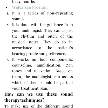
to 24 months.
Widex Zen Program
It is a series of non-repeating 
sounds.
It is done with the guidance from 
your audiologist. They can adjust 
the rhythm and pitch of the 
musical notes. They do so in 
accordance to the patient’s 
hearing profile and preference.
It works on four components: 
counseling, amplification, Zen 
tones and relaxation. Based on 
them, the audiologist can assess 
which of them should be part of 
your treatment plan.
How can we use these sound 
therapy techniques?
To make use of the different sound 