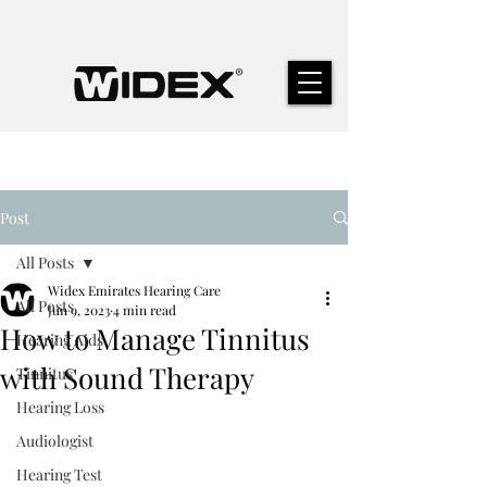
Post
All Posts
Widex Emirates Hearing Care
All Posts
Jun 9, 2023
4 min read
How to Manage Tinnitus
Hearing Aids
with Sound Therapy
Tinnitus
Hearing Loss
Audiologist
Hearing Test