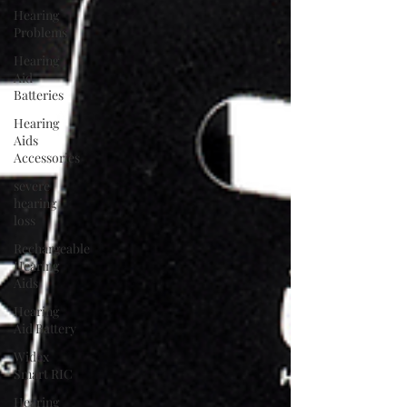
Hearing
Problems
Hearing
Aid
Batteries
Hearing
Aids
Accessories
severe
hearing
loss
Rechargeable
Hearing
Aids
Hearing
Aid Battery
Widex
Smart RIC
Hearing