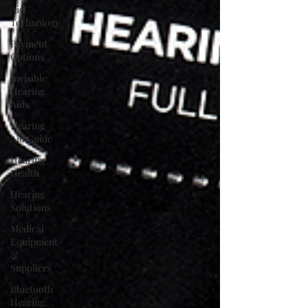
Aid
Technology
Payment
Options
Invisible
Hearing
Aids
Hearing
Aid Guide
Hearing
Health
Hearing
Solutions
Medical
Equipment
&
Suppliers
Bluetooth
Hearing