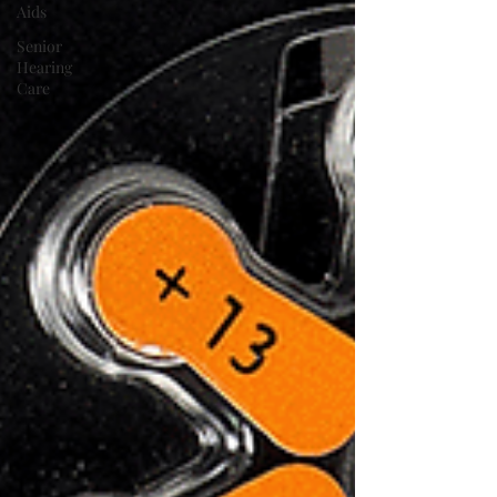
Aids
Senior
Hearing
Care