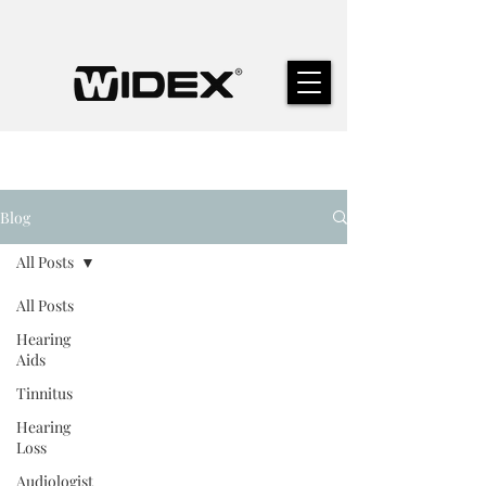
Blog
All Posts
All Posts
Hearing
Aids
Tinnitus
Hearing
Loss
Audiologist