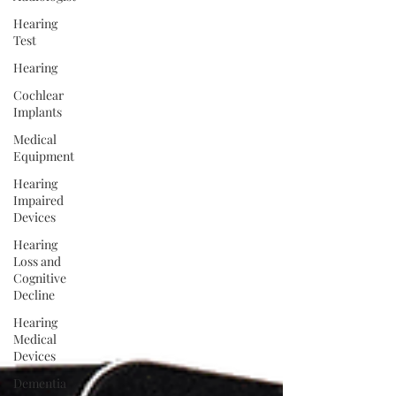
Hearing
Test
Hearing
Cochlear
Implants
Medical
Equipment
Hearing
Impaired
Devices
Hearing
Loss and
Cognitive
Decline
Hearing
Medical
Devices
Dementia