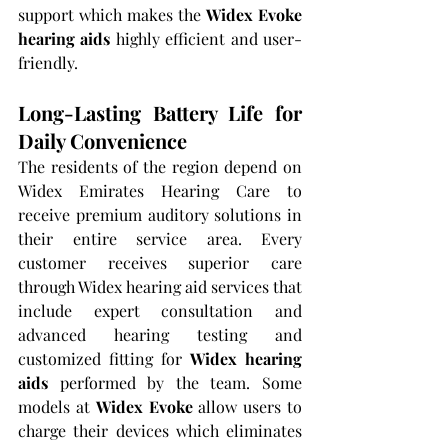
support which makes the 
Widex Evoke 
hearing aids
 highly efficient and user-
friendly.
Long-Lasting Battery Life for 
Daily Convenience
The residents of the region depend on 
Widex Emirates Hearing Care to 
receive premium auditory solutions in 
their entire service area. Every 
customer receives superior care 
through Widex hearing aid services that 
include expert consultation and 
advanced hearing testing and 
customized fitting for 
Widex hearing 
aids
 performed by the team. Some 
models at 
Widex Evoke
 allow users to 
charge their devices which eliminates 