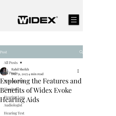
Post
All Posts
Rahil Sheikh
All Posts
Dec 31, 2025
4 min read
Exploring the Features and
Hearing Aids
Benefits of Widex Evoke
Tinnitus
Hearing Loss
Hearing Aids
Audiologist
Hearing Test