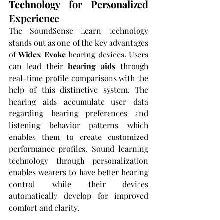
Technology for Personalized 
Experience
The SoundSense Learn technology 
stands out as one of the key advantages 
of 
Widex Evoke
 hearing devices. Users 
can lead their 
hearing aids
 through 
real-time profile comparisons with the 
help of this distinctive system. The 
hearing aids accumulate user data 
regarding hearing preferences and 
listening behavior patterns which 
enables them to create customized 
performance profiles. Sound learning 
technology through personalization 
enables wearers to have better hearing 
control while their devices 
automatically develop for improved 
comfort and clarity.