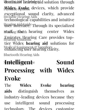
Hearing Aid Technology
dominant hearing aid solution through 
Widex Evoke
 devices, which provide 
Payment Options
exceptional sound clarity, advanced 
Invisible Hearing Aids
technological capabilities and intuitive 
Hearing Aid Guide
user interface. Through its specialized 
staff, the hearing center Widex 
Hearing Health
Emirates Hearing Care provides top-
Hearing Solutions
tier Widex 
hearing aid
 solutions for 
Medical Equipment & Suppliers
enhancing user hearing clarity.
Bluetooth Hearing Aids
Intelligent Sound 
Senior Hearing Care
Processing with Widex 
Evoke
The 
Widex Evoke hearing 
aids
 distinguish themselves as 
industry-leading devices because they 
use intelligent sound processing 
technology. The devices customize 