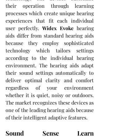
their operation through learning 
processes which create unique hearing 
experiences that fit each individual 
user perfectly. 
Widex Evoke
 hearing 
aids differ from standard hearing aids 
because they employ sophisticated 
technology which tailors settings 
according to the individual hearing 
environment. The hearing aids adapt 
their sound settings automatically to 
deliver optimal clarity and comfort 
regardless of your environment 
whether it is quiet, noisy or outdoors. 
The market recognizes these devices as 
one of the leading hearing aids because 
of their intelligent adaptive features.
Sound Sense Learn 