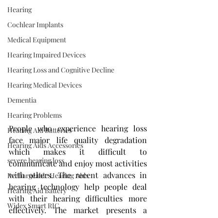
Hearing
Cochlear Implants
Medical Equipment
Hearing Impaired Devices
Hearing Loss and Cognitive Decline
Hearing Medical Devices
Dementia
Hearing Problems
People who experience hearing loss 
Hearing Aid Batteries
face major life quality degradation 
Hearing Aids Accessories
which makes it difficult to 
severe hearing loss
communicate and enjoy most activities 
with others. The recent advances in 
Rechargeable Hearing Aids
hearing technology help people deal 
Hearing Aid Battery
with their hearing difficulties more 
Widex Smart RIC
effectively. The market presents a 