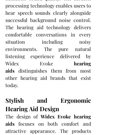
processing technology enables users to 
hear speech sounds clearly alongside 
successful background noise control. 
The hearing aid technology delivers 
comfortable conversations in every 
situation including noisy 
environments. The pure natural 
listening experience delivered by 
Widex Evoke 
hearing 
aids
 distinguishes them from most 
other hearing aid brands that exist 
today.
Stylish and Ergonomic 
Hearing Aid Design
The design of 
Widex Evoke hearing 
aids
 focuses on both comfort and 
attractive appearance. The products 