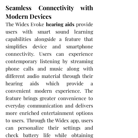
Seamless Connectivity with 
Modern Devices
The Widex Evoke 
hearing aids
 provide 
users with smart sound learning 
capabilities alongside a feature that 
simplifies device and smartphone 
connectivity. Users can experience 
contemporary listening by streaming 
phone calls and music along with 
different audio material through their 
hearing aids which provide a 
convenient modern experience. The 
feature brings greater convenience to 
everyday communication and delivers 
more enriched entertainment options 
to users. Through the Widex app, users 
can personalize their settings and 
check battery life while obtaining 