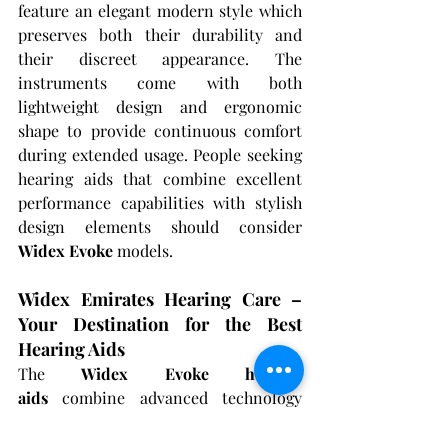
feature an elegant modern style which 
preserves both their durability and 
their discreet appearance. The 
instruments come with both 
lightweight design and ergonomic 
shape to provide continuous comfort 
during extended usage. People seeking 
hearing aids that combine excellent 
performance capabilities with stylish 
design elements should consider 
Widex Evoke
 models.
Widex Emirates Hearing Care – 
Your Destination for the Best 
Hearing Aids
The 
Widex Evoke hearing 
aids
 combine advanced technology 
with authentic sound delivery and 
adjustable features to become an 