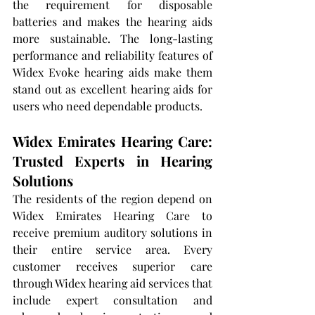
the requirement for disposable 
batteries and makes the hearing aids 
more sustainable. The long-lasting 
performance and reliability features of 
Widex Evoke hearing aids make them 
stand out as excellent hearing aids for 
users who need dependable products.
Widex Emirates Hearing Care: 
Trusted Experts in Hearing 
Solutions
The residents of the region depend on 
Widex Emirates Hearing Care to 
receive premium auditory solutions in 
their entire service area. Every 
customer receives superior care 
through Widex hearing aid services that 
include expert consultation and 