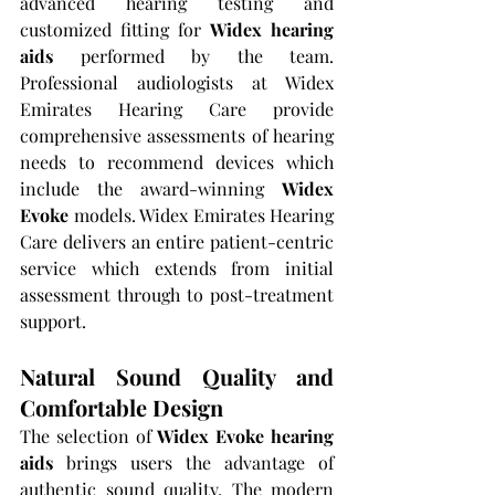
advanced hearing testing and 
customized fitting for 
Widex hearing 
aids
 performed by the team. 
Professional audiologists at Widex 
Emirates Hearing Care provide 
comprehensive assessments of hearing 
needs to recommend devices which 
include the award-winning 
Widex 
Evoke
 models. Widex Emirates Hearing 
Care delivers an entire patient-centric 
service which extends from initial 
assessment through to post-treatment 
support.
Natural Sound Quality and 
Comfortable Design
The selection of 
Widex Evoke hearing 
aids
 brings users the advantage of 
authentic sound quality. The modern 