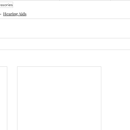
ssories
Hearing Aids