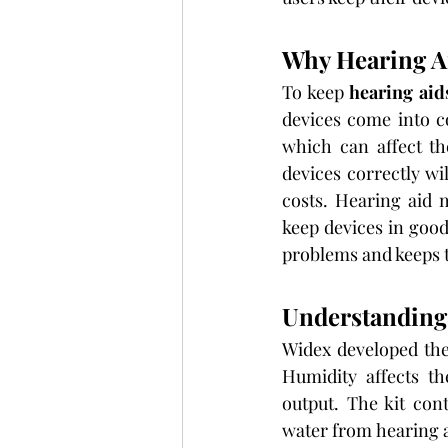
Why Hearing A
To keep 
hearing aid
devices come into c
which can affect t
devices correctly wi
costs. Hearing aid m
keep devices in good
problems and keeps t
Understanding 
Widex developed the 
Humidity affects th
output. The kit con
water from hearing 