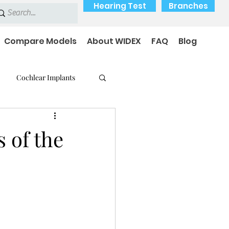
Hearing Test
Branches
Compare Models
About WIDEX
FAQ
Blog
Cochlear Implants
 Medical Devices
s of the
earing loss
Payment Options