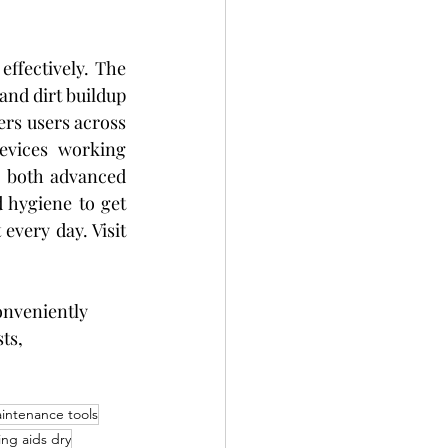
ffectively. The 
and dirt buildup 
fers users across 
evices working 
 both advanced 
 hygiene to get 
t
 every day. Visit 
onveniently 
ts, 
intenance tools
ng aids dry