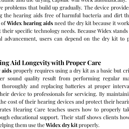
re problems that build up gradually. The device provides
ng the hearing aids free of harmful bacteria and dirt 
 of 
Widex hearing aids
 need the dry kit because it work
t their specific technology needs. Because Widex stands 
al advancement, users can depend on the dry kit to p
ng Aid Longevity with Proper Care
 aids
 properly requires using a dry kit as a basic but cri
ter sound quality result from performing regular ma
thoroughly and replacing batteries at proper intervals
heir device to professionals for servicing. By maintaini
the cost of their hearing devices and protect their heari
tes Hearing Care teaches users how to properly take
ugh educational support. Their staff shows clients how 
helping them use the 
Widex dry kit
 properly.