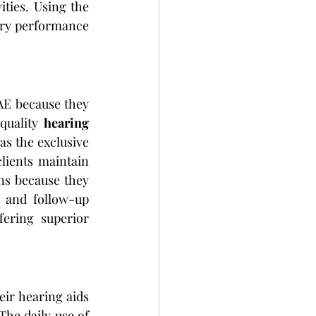
ties. Using the 
ery performance 
E because they 
quality 
hearing 
s the exclusive 
lients maintain 
ns because they 
 and follow-up 
ering superior 
ir hearing aids 
he daily use of 