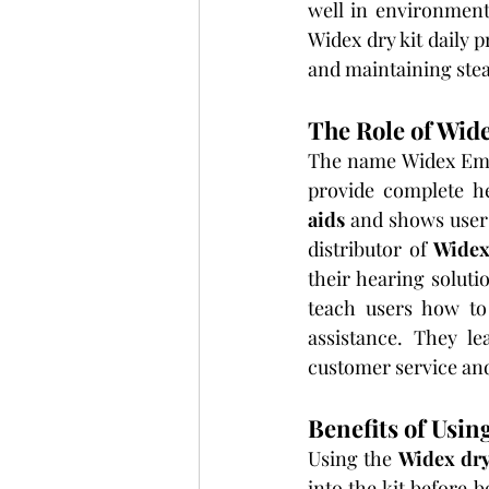
well in environments
Widex dry kit daily 
and maintaining stea
The Role of Wid
The name Widex Emir
provide complete he
aids
 and shows users
distributor of 
Widex
their hearing soluti
teach users how to
assistance. They le
customer service an
Benefits of Usin
Using the 
Widex dry
into the kit before 