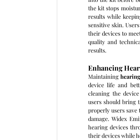
the kit stops moistu
results while keepi
sensitive skin. Users
their devices to mee
quality and technic
results.
Enhancing Heari
Maintaining 
hearing
device life and bet
cleaning the device 
users should bring t
properly users save 
damage. Widex Emira
hearing devices thro
their devices while 