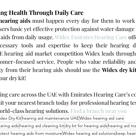
ing Health Through Daily Care
hearing aids
 must happen every day for them to work e
sers basic yet effective protection against water damage 
aids from daily usage. 
Widex Emirates Hearing Care
 of
cessary tools and expertise to keep their hearing d
AE hearing aid market competition Widex leads through
omer-focused service. People who value reliability and
ty from their hearing aids should use the 
Widex dry ki
ur dry kit!
ing care across the UAE with Emirates Hearing Care’s c
it your nearest branch today for professional hearing tes
orld-class hearing solutions. 
Find a branch near you
dex Dry Kit
hearing aid maintenance UAE
Widex hearing aid care
aring aids
hearing aid cleaning kit
dry kit for hearing aids
hearing aid ma
otect hearing aids from moisture
Widex hearing aid solutions
keep heari