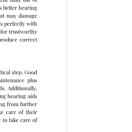
 better hearing 
that may damage 
s perfectly with 
for trustworthy 
roduce correct 
tical step. Good 
intenance plus 
. Additionally, 
ng hearing aids 
ng from further 
 care of their 
to take care of 