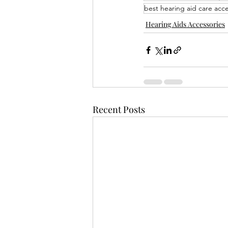
best hearing aid care acce
Hearing Aids Accessories
Recent Posts