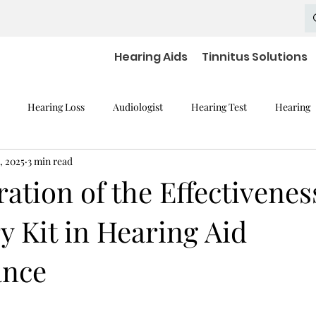
Hearing Aids
Tinnitus Solutions
Hearing Loss
Audiologist
Hearing Test
Hearing
, 2025
3 min read
mpaired Devices
Hearing Loss and Cognitive Decline
Hearing
ation of the Effectivenes
 Kit in Hearing Aid
Hearing Aid Batteries
Hearing Aids Accessories
severe h
ance
aring Aid Battery
Widex Smart RIC
Hearing Aid Technology