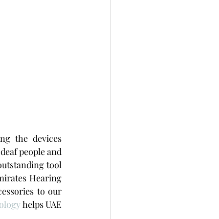
ng the devices 
 deaf people and 
utstanding tool 
irates Hearing 
ssories to our 
ology
 helps UAE 