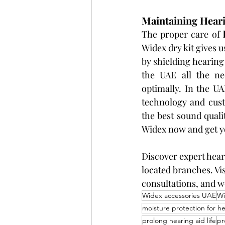
Maintaining Hear
The proper care of 
Widex dry kit gives u
by shielding hearing 
the UAE all the ne
optimally. In the U
technology and cust
the best sound quali
Widex now and get yo
Discover expert hear
located branches. Vis
consultations, and w
Widex accessories UAE
Wi
moisture protection for he
prolong hearing aid life
pr