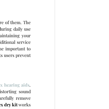
re of them. The 
uring daily use 
intaining your 
itional service 
e important to 
s users prevent 
x hearing aids
. 
storting sound 
refully remove 
x dry kit
 works 