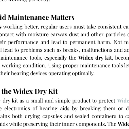
id Maintenance Matters
s
 working better, regular users must take consistent ca
ontact with moisture earwax dust and other particles d
heir performance and lead to permanent harm. Not ma
ll lead to problems such as breaks, malfunctions and add
aintenance tools, especially the
 Widex dry kit
, becom
 working condition. Using proper maintenance tools let
heir hearing devices operating optimally.
the Widex Dry Kit
dry kit as a small and simple product to protect 
Wide
e electronics of hearing aids by breaking them or di
tains both drying capsules and sealed containers to ca
aids while preserving their inner components. The 
Wide