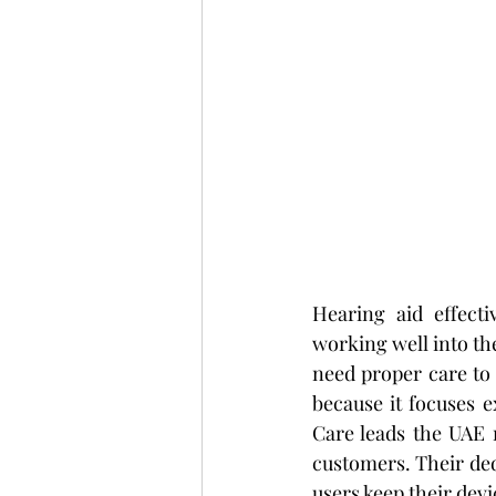
Hearing aid effecti
working well into the
need proper care to 
because it focuses 
Care leads the UAE 
customers. Their ded
users keep their dev