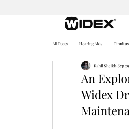
All Posts
Hearing Aids
Tinnitus
Rahil Sheikh
Sep 29
Medical Equipment
Hearing I
An Explor
Widex Dry
Dementia
Hearing Problems
Mainten
Rechargeable Hearing Aids
He