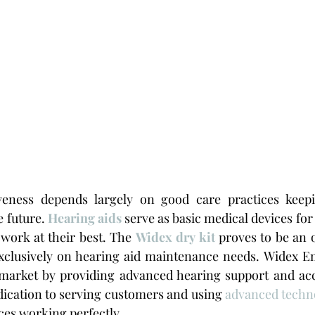
veness depends largely on good care practices keepi
 future. 
Hearing aids
 serve as basic medical devices for
work at their best. The 
Widex dry kit
 proves to be an o
exclusively on hearing aid maintenance needs. Widex Em
market by providing advanced hearing support and acce
ication to serving customers and using 
advanced techn
ices working perfectly.