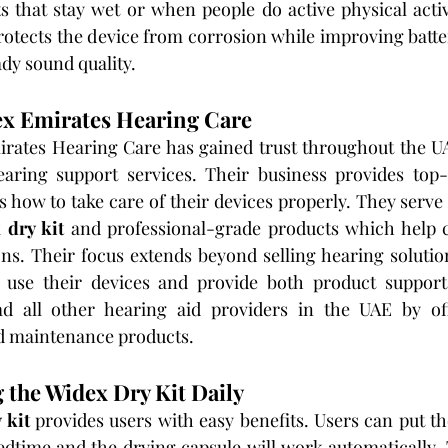
 that stay wet or when people do active physical activi
protects the device from corrosion while improving batt
dy sound quality.
ex Emirates Hearing Care
ates Hearing Care has gained trust throughout the UA
aring support services. Their business provides top-
 how to take care of their devices properly. They serve a
 dry kit
 and professional-grade products which help c
ons. Their focus extends beyond selling hearing solutio
 use their devices and provide both product support
ad all other hearing aid providers in the UAE by off
d maintenance products.
g the Widex Dry Kit Daily
 kit
 provides users with easy benefits. Users can put the
bedtime and the drying capsule will work automatically. T