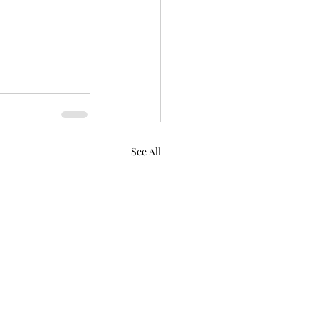
See All