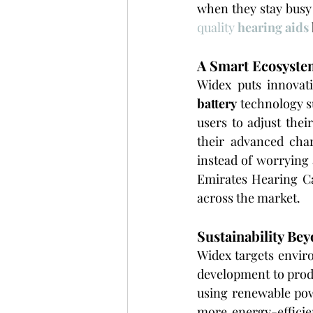
when they stay busy 
quality 
hearing aids
A Smart Ecosystem
Widex puts innovati
battery
 technology s
users to adjust thei
their advanced cha
instead of worrying 
Emirates Hearing Ca
across the market.
Sustainability Bey
Widex targets enviro
development to produ
using renewable pow
more energy-efficie