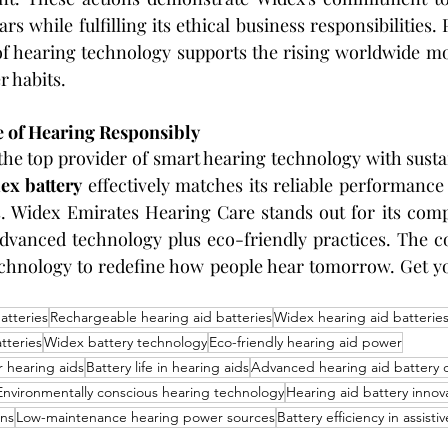
s while fulfilling its ethical business responsibilities. 
n of hearing technology supports the rising worldwide 
 habits.
 of Hearing Responsibly
the top provider of smart hearing technology with sustai
ex battery
 effectively matches its reliable performance
. Widex Emirates Hearing Care stands out for its compl
advanced technology plus eco-friendly practices. The c
chnology to redefine how people hear tomorrow. Get you
atteries
Rechargeable hearing aid batteries
Widex hearing aid batterie
tteries
Widex battery technology
Eco-friendly hearing aid power
r hearing aids
Battery life in hearing aids
Advanced hearing aid battery 
Environmentally conscious hearing technology
Hearing aid battery innov
ons
Low-maintenance hearing power sources
Battery efficiency in assisti