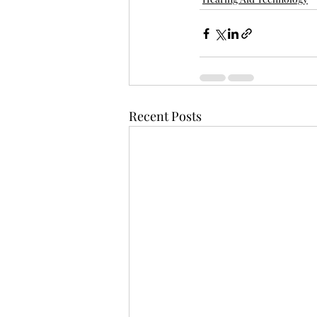
Recent Posts