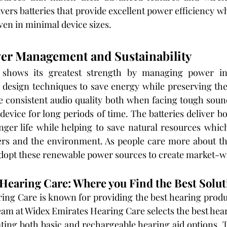
vers batteries that provide excellent power efficiency w
ven in minimal device sizes.
wer Management and Sustainability
 shows its greatest strength by managing power inte
e design techniques to save energy while preserving their
ce consistent audio quality both when facing tough sou
evice for long periods of time. The batteries deliver bo
ger life while helping to save natural resources whic
ers and the environment. As people care more about th
dopt these renewable power sources to create market-w
Hearing Care: Where you Find the Best Solut
ng Care is known for providing the best hearing product
eam at Widex Emirates Hearing Care selects the best hear
ating both basic and rechargeable hearing aid options. 