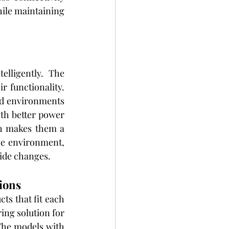
hile maintaining 
lligently. The 
 functionality. 
nd environments 
th better power 
h makes them a 
e environment, 
ide changes.
ions
s that fit each 
ing solution for 
The models with 