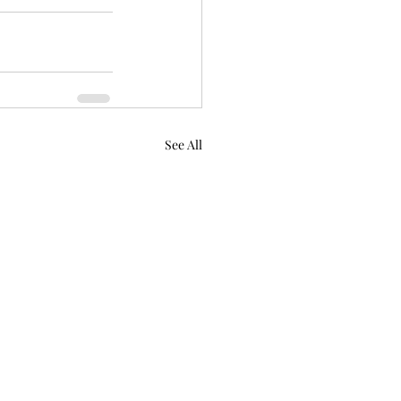
See All