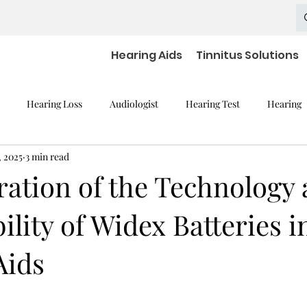
Hearing Aids
Tinnitus Solutions
Hearing Loss
Audiologist
Hearing Test
Hearing
, 2025
3 min read
mpaired Devices
Hearing Loss and Cognitive Decline
Hearing
ration of the Technology
ility of Widex Batteries i
Hearing Aid Batteries
Hearing Aids Accessories
severe h
Aids
aring Aid Battery
Widex Smart RIC
Hearing Aid Technology