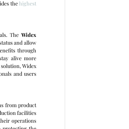
ides the 
highest 
als. The 
Widex 
tatus and allow 
enefits through 
tay alive more 
solution, Widex 
onals and users 
ns from product 
tion facilities 
eir operations 
protecting the 