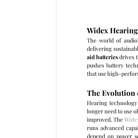
Widex Hearing 
The world of audio
delivering sustaina
aid batteries
 drives 
pushes battery tech
that use high-perfor
The Evolution 
Hearing technology
longer need to use o
improved. The 
Widex
runs advanced capab
depend on power sou