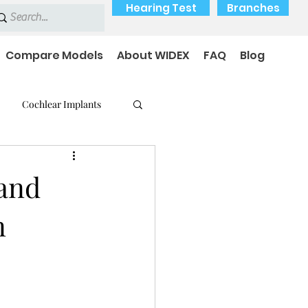
Hearing Test
Branches
Compare Models
About WIDEX
FAQ
Blog
Cochlear Implants
 Medical Devices
 and
n
earing loss
Payment Options