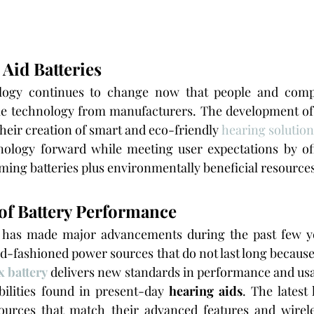
Aid Batteries
logy continues to change now that people and compa
ble technology from manufacturers. The development of
their creation of smart and eco-friendly 
hearing solution
nology forward while meeting user expectations by off
ming batteries plus environmentally beneficial resources
of Battery Performance
 has made major advancements during the past few ye
ld-fashioned power sources that do not last long because
 battery
 delivers new standards in performance and usabi
ilities found in present-day 
hearing aids
. The latest
rces that match their advanced features and wireles