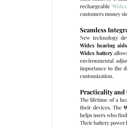
rechargeable 
Widex
customers money sinc
Seamless Integr
Widex hearing aid
Widex battery
 allow
environmental adju
importance to the de
customization.
Practicality and
The lifetime of a he
their devices. The 
W
helps users who fin
Their battery power l