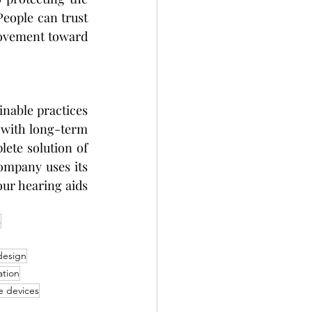
People can trust 
movement toward 
nable practices 
 with long-term 
ete solution of 
ompany uses its 
r hearing aids 
s
design
ation
ve devices