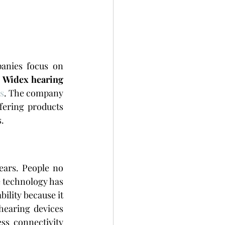
nies focus on 
 
Widex hearing 
s
. The company 
ering products 
.
ars. People no 
 technology has 
lity because it 
 hearing devices 
s connectivity 