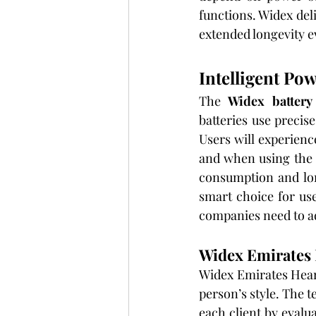
functions. Widex deli
extended longevity e
Intelligent Po
The 
Widex battery
batteries use precis
Users will experien
and when using the d
consumption and lon
smart choice for us
companies need to a
Widex Emirates 
Widex Emirates Heari
person’s style. The t
each client by evalu