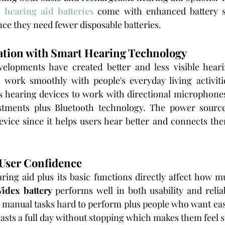
 hearing aid batteries
 come with enhanced battery s
e they need fewer disposable batteries.
ation with Smart Hearing Technology
s
s hearing devices to work with directional microphone
stments plus Bluetooth technology. The power source
vice since it helps users hear better and connects the
 User Confidence
aring aid plus its basic functions directly affect how m
idex battery
 performs well in both usability and reliabi
d manual tasks hard to perform plus people who want ea
asts a full day without stopping which makes them feel s