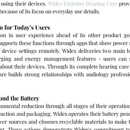
using their devices. 
Widex Emirates Hearing Care
 prov
 because of its focus on everyday use details.
 for Today’s Users
on in user experience ahead of its other product go
upports these functions through apps that show power s
r device settings remotely. Widex deliveries two main b
rging and energy management features - users can s
about their devices. Through its complete hearing care 
re builds strong relationships with audiology professi
ond the Battery
nmental reduction through all stages of their operatio
ction and packaging. Widex operates their battery produc
er sources and chooses recyclable materials to make th
nt. These actions demonstrate Widex's commitment to 