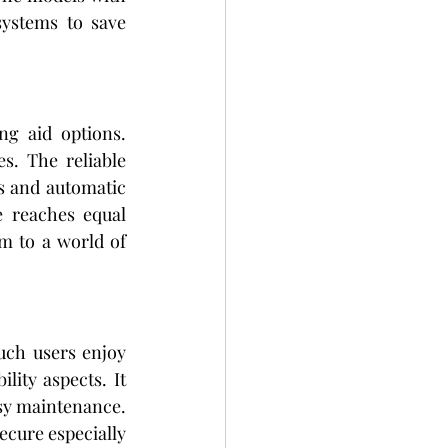
ystems to save 
New technology developments have created better and less visible hearing aid options. 
 work smoothly with people's everyday living activities. The reliable 
s and automatic 
 reaches equal 
m to a world of 
uch users enjoy 
lity aspects. It 
sy maintenance. 
ecure especially 