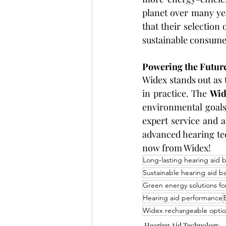
planet over many year
that their selectio
sustainable consumer
Powering the Future
Widex stands out as 
in practice. The 
Wid
environmental goals
expert service and 
advanced hearing te
now from Widex!
Long-lasting hearing aid b
Sustainable hearing aid ba
Green energy solutions fo
Hearing aid performance
Widex rechargeable opti
Hearing Aid Technology