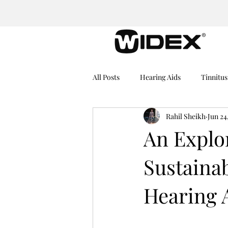
All Posts
Hearing Aids
Tinnitus
Rahil Sheikh
Jun 24
Medical Equipment
Hearing I
An Explo
Sustainab
Dementia
Hearing Problems
Hearing 
Rechargeable Hearing Aids
He