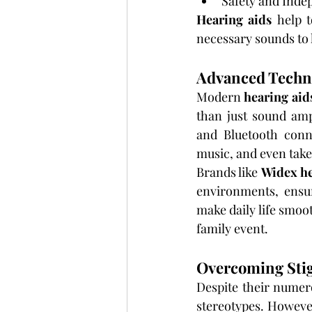
Safety and Inde
Hearing aids
 help 
necessary sounds to 
Advanced Techno
Modern 
hearing aid
than just sound ampl
and Bluetooth conne
music, and even take
Brands like 
Widex he
environments, ensur
make daily life smoo
family event.
Overcoming Sti
Despite their numero