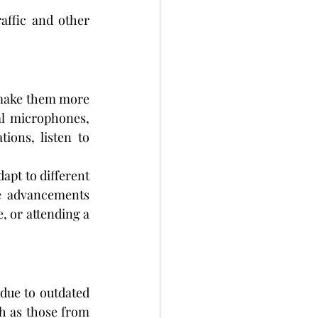
affic and other 
make them more 
al microphones, 
ions, listen to 
apt to different 
e advancements 
 or attending a 
due to outdated 
stereotypes. However, the sleek and discreet designs of today’s devices, such as those from 