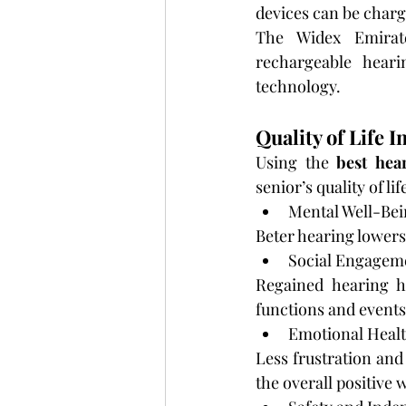
devices can be charg
The Widex Emirate
rechargeable hear
technology.
Quality of Life
Using the 
best hea
senior’s quality of li
Mental Well-Bei
Beter hearing lowers
Social Engagem
Regained hearing h
functions and events
Emotional Healt
Less frustration and
the overall positive 