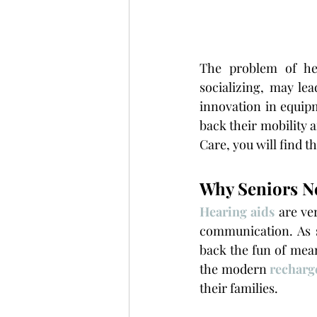
The problem of he
socializing, may lea
innovation in equipm
back their mobility a
Care, you will find th
Why Seniors N
Hearing aids
are ver
communication. As 
back the fun of mean
the modern 
recharg
their families.