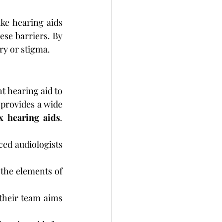
ike hearing aids 
se barriers. By 
ry or stigma.
t hearing aid to 
provides a wide 
x hearing aids
. 
ed audiologists 
 the elements of 
their team aims 