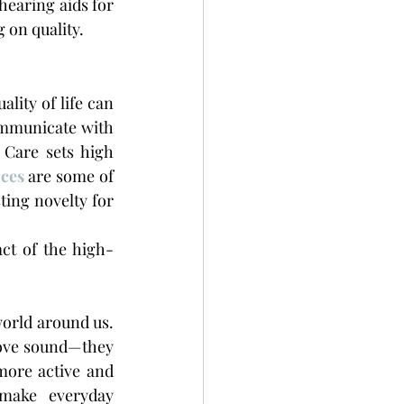
hearing aids for 
 on quality.
lity of life can 
ommunicate with 
Care sets high 
ices
 are some of 
ing novelty for 
ct of the high-
world around us. 
ove sound—they 
ore active and 
make everyday 