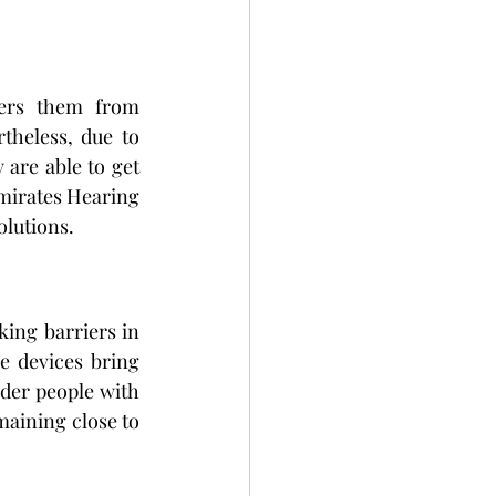
ers them from 
theless, due to 
y are able to get 
Emirates Hearing 
olutions.
king barriers in 
 devices bring 
der people with 
aining close to 