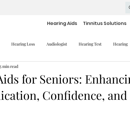
Hearing Aids
Tinnitus Solutions
Hearing Loss
Audiologist
Hearing Test
Hearing
5 min read
mpaired Devices
Hearing Loss and Cognitive Decline
Hearing
Aids for Seniors: Enhanci
ation, Confidence, and 
Hearing Aid Batteries
Hearing Aids Accessories
severe h
aring Aid Battery
Widex Smart RIC
Hearing Aid Technology