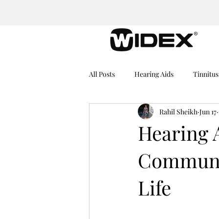
All Posts
Hearing Aids
Tinnitus
Rahil Sheikh
Jun 17
Medical Equipment
Hearing I
Hearing 
Communic
Dementia
Hearing Problems
Life
Rechargeable Hearing Aids
He