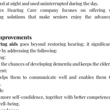
ed at night and used uninterrupted during the day.
s Hearing Care company focuses on offering sta
ing solutions that make seniors enjoy the advance
 Improvements
ring aids
 goes beyond restoring hearing; it significa
fe by addressing the following:
ng:
 the chances of developing dementia and keeps the elderl
ent:
elps them to communicate well and enables them to 
.
h:
 more self-confidence, together with better competence i
well-being.