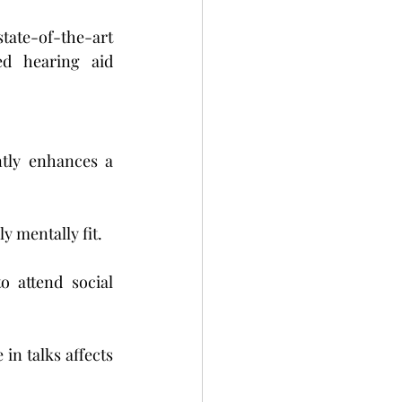
te-of-the-art 
d hearing aid 
ntly enhances a 
y mentally fit.
attend social 
n talks affects 