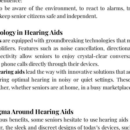
pendence:
to be aware of the environment, to react to alarms, tr
keep senior citizens safe and independent.
logy in Hearing Aids
s
 are equipped with groundbreaking technologies that 
ifiers. Features such as noise cancellation, direction
ctivity allow seniors to enjoy crystal-clear conversat
 phone calls directly through their devices.
aring aids
 lead the way with innovative solutions that ad
ing optimal hearing in noisy or quiet settings. Thes
ther, whether seniors are at home, in a busy marketplace,
gma Around Hearing Aids
us benefits, some seniors hesitate to use hearing aids 