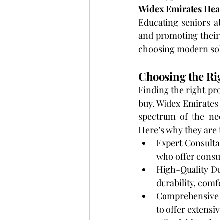
Widex Emirates Hea
Educating seniors a
and promoting their
choosing modern sol
Choosing the Ri
Finding the right pr
buy. Widex Emirates
spectrum of the ne
Here’s why they are 
Expert Consultat
who offer consul
High-Quality De
durability, comf
Comprehensive S
to offer extensiv