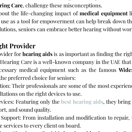
ring Care
, challenge these misconceptions.
bout the life-changing impact of 
medical equipment
 l
 use as a tool for empowerment can help break down the
utions, seniors can embrace better hearing without wor
ght Provider
ovider for
 hearing aids
 is as important as finding the righ
 Hearing Care is a well-known company in the UAE that 
cessary medical equipment such as the famous 
Wide
the preferred choice for seniors:
ion: Their professionals are some of the most experienc
tations on the right devices to use.
vices: Featuring only the 
best hearing aids
, they bring
ort, and sound quality.
upport: From installation and modification to repair, 
e services to every client on board.