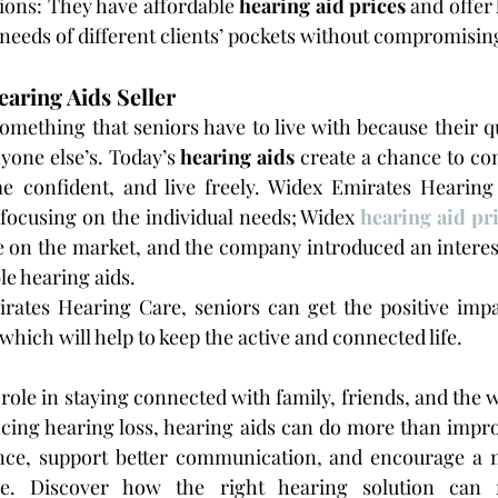
ions: They have affordable 
hearing aid prices
 and offer 
 needs of different clients’ pockets without compromising
aring Aids Seller
omething that seniors have to live with because their qua
nyone else’s. Today’s 
hearing aids
 create a chance to c
e confident, and live freely. Widex Emirates Hearing 
 focusing on the individual needs; Widex 
hearing aid pr
 on the market, and the company introduced an interest
e hearing aids.
ates Hearing Care, seniors can get the positive impa
 which will help to keep the active and connected life.
 role in staying connected with family, friends, and the 
ncing hearing loss, hearing aids can do more than impr
nce, support better communication, and encourage a m
yle. Discover how the right hearing solution can 