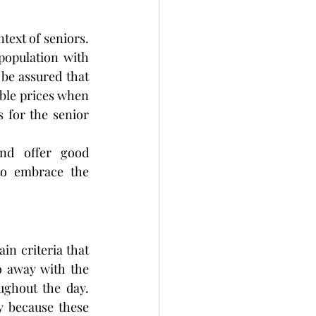
text of seniors. 
population with 
be assured that 
able prices when 
 for the senior 
nd offer good 
to embrace the 
n criteria that 
o away with the 
ghout the day. 
y because these 