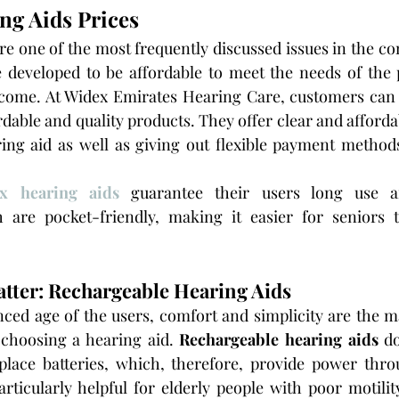
ng Aids Prices
re one of the most frequently discussed issues in the con
e developed to be affordable to meet the needs of the 
income. At Widex Emirates Hearing Care, customers can 
rdable and quality products. They offer clear and afford
ing aid as well as giving out flexible payment methods
x hearing aids
guarantee their users long use a
 are pocket-friendly, making it easier for seniors 
atter: Rechargeable Hearing Aids
ced age of the users, comfort and simplicity are the mai
choosing a hearing aid. 
Rechargeable hearing aids
 d
place batteries, which, therefore, provide power throu
rticularly helpful for elderly people with poor motilit