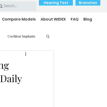
Hearing Test
Branches
Compare Models
About WIDEX
FAQ
Blog
Cochlear Implants
 Medical Devices
ng
Daily
earing loss
Payment Options