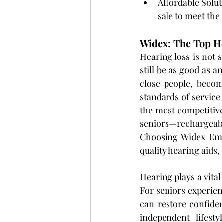
Affordable Solut
sale to meet the
Widex: The Top He
Hearing loss is not s
still be as good as a
close people, becom
standards of service
the most competitive
seniors—rechargeabl
Choosing Widex Emir
quality hearing aids,
Hearing plays a vital
For seniors experie
can restore confide
independent lifest