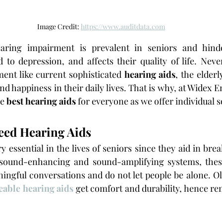
Image Credit: 
https://www.auditdata.com
aring impairment is prevalent in seniors and hind
d to depression, and affects their quality of life. Never
ent like current sophisticated 
hearing aids
, the elderl
nd happiness in their daily lives. That is why, at Widex 
e 
best hearing aids
 for everyone as we offer individual s
eed Hearing Aids
y essential in the lives of seniors since they aid in brea
sound-enhancing and sound-amplifying systems, these
ingful conversations and do not let people be alone. Ol
eable hearing aids
 get comfort and durability, hence rem