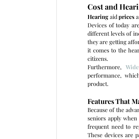
Cost and Heari
Hearing 
aid
 prices 
a
Devices of today ar
different levels of 
they are getting affo
it comes to the hear
citizens.
Furthermore, 
Wide
performance, which
product.
Features That M
Because of the advan
seniors apply when 
frequent need to re
These devices are pa