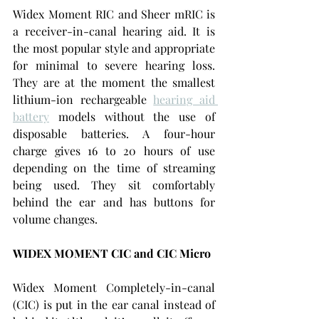
Widex Moment RIC and Sheer mRIC is 
a receiver-in-canal hearing aid. It is 
the most popular style and appropriate 
for minimal to severe hearing loss. 
They are at the moment the smallest 
lithium-ion rechargeable 
hearing aid 
battery
models without the use of 
disposable batteries. A four-hour 
charge gives 16 to 20 hours of use 
depending on the time of streaming 
being used. They sit comfortably 
behind the ear and has buttons for 
volume changes.
WIDEX MOMENT CIC and CIC Micro
Widex Moment Completely-in-canal 
(CIC) is put in the ear canal instead of 