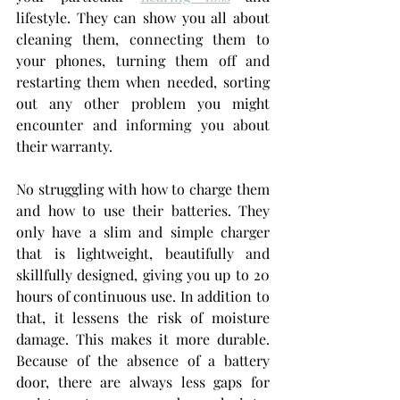
lifestyle. They can show you all about 
cleaning them, connecting them to 
your phones, turning them off and 
restarting them when needed, sorting 
out any other problem you might 
encounter and informing you about 
their warranty. 
No struggling with how to charge them 
and how to use their batteries. They 
only have a slim and simple charger 
that is lightweight, beautifully and 
skillfully designed, giving you up to 20 
hours of continuous use. In addition to 
that, it lessens the risk of moisture 
damage. This makes it more durable. 
Because of the absence of a battery 
door, there are always less gaps for 