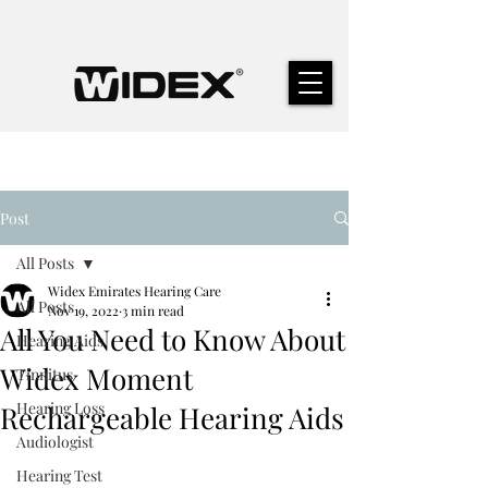
Post
All Posts
Widex Emirates Hearing Care
All Posts
Nov 19, 2022
3 min read
All You Need to Know About
Hearing Aids
Widex Moment
Tinnitus
Hearing Loss
Rechargeable Hearing Aids
Audiologist
Hearing Test