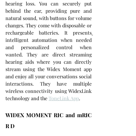
hearing loss. You can securely put 
behind the ear, providing pure and 
natural sound, with buttons for volume 
changes. They come with disposable or 
rechargeable batteries. It presents
intelligent automation when needed 
and personalized control when 
wanted. They are direct streaming 
hearing aids where you can directly 
stream using the Widex Moment app 
and enjoy all your conversations social 
interactions. They have multiple 
wireless connectivity using WidexLink 
technology and the 
ToneLink App
.
WIDEX MOMENT RIC and mRIC 
R D 