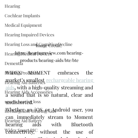
Hearing
Cochlear Implants
Medical Equipment
Hearing Impaired Devices
Hearing Loss and Cognitive Decline
Image Credit: 
https://hearingreview.com/hearing-
Hearing Medical Devices
products/hearing-aids/bte/bte
Dementia
WIDEX MOMENT embraces the 
Hearing Problems
market’s smallest 
rechargeable hearing 
Hearing Aid Batteries
aids
,
 with a high-quality streaming and 
Hearing Aids Accessories
a sound that is so natural, clear and 
severe hearing loss
undistorted.
Whether an iOS or Android user, you 
Rechargeable Hearing Aids
can immediately stream to Moment 
Hearing Aid Battery
hearing aids with Bluetooth 
Widex Smart RIC
connectivity, without the use of 