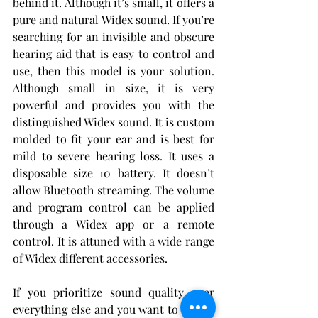
behind it. Although it’s small, it offers a 
pure and natural Widex sound. If you’re 
searching for an invisible and obscure 
hearing aid that is easy to control and 
use, then this model is your solution. 
Although small in size, it is very 
powerful and provides you with the 
distinguished Widex sound. It is custom 
molded to fit your ear and is best for 
mild to severe hearing loss. It uses a 
disposable size 10 battery. It doesn’t 
allow Bluetooth streaming. The volume 
and program control can be applied 
through a Widex app or a remote 
control. It is attuned with a wide range 
of Widex different accessories.
If you prioritize sound quality over 
everything else and you want to feel as 