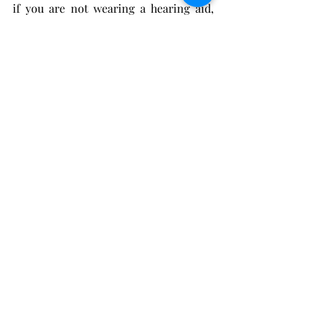
if you are not wearing a hearing aid, 
then you will not be disappointed with 
any WIDEX MOMENT model. It ensures 
you get exactly the sound you want, in 
exactly the moments most important 
to you. You can hear like you used to 
before, from the very first moment.
Recent Posts
See All