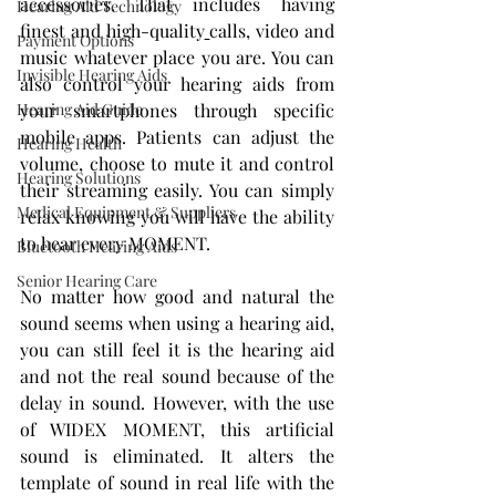
accessories. That includes having 
Hearing Aid Technology
finest and high-quality
calls, video and 
Payment Options
music whatever place you are. You can 
Invisible Hearing Aids
also control your hearing aids from 
Hearing Aid Guide
your smartphones through specific 
mobile apps. Patients can adjust the 
Hearing Health
volume, choose to mute it and control 
Hearing Solutions
their streaming easily. You can simply 
Medical Equipment & Suppliers
relax knowing you will have the ability 
to hear every MOMENT.
Bluetooth Hearing Aids
Senior Hearing Care
No matter how good and natural the 
sound seems when using a hearing aid, 
you can still feel it is the hearing aid 
and not the real sound because of the 
delay in sound. However, with the use 
of WIDEX MOMENT, this artificial 
sound is eliminated. It alters the 
template of sound in real life with the 