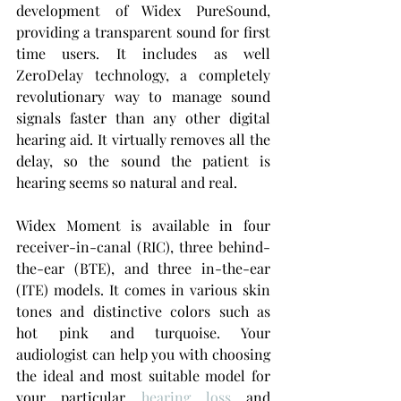
development of Widex PureSound, 
providing a transparent sound for first 
time users. It includes as well 
ZeroDelay technology, a completely 
revolutionary way to manage sound 
signals faster than any other digital 
hearing aid. It virtually removes all the 
delay, so the sound the patient is 
hearing seems so natural and real.
Widex Moment is available in four 
receiver-in-canal (RIC), three behind-
the-ear (BTE), and three in-the-ear 
(ITE) models. It comes in various skin 
tones and distinctive colors such as 
hot pink and turquoise. Your 
audiologist can help you with choosing 
the ideal and most suitable model for 
your particular 
hearing loss
 and 