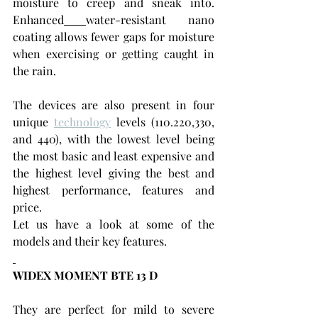
moisture to creep and sneak into. 
Enhanced
water-resistant nano 
coating allows fewer gaps for moisture 
when exercising or getting caught in 
the rain.
The devices are also present in four 
unique 
technology
 levels (110.220,330, 
and 440), with the lowest level being 
the most basic and least expensive and 
the highest level giving the best and 
highest performance, features and 
price.
Let us have a look at some of the 
models and their key features.
WIDEX MOMENT BTE 13 D
They are perfect for mild to severe 