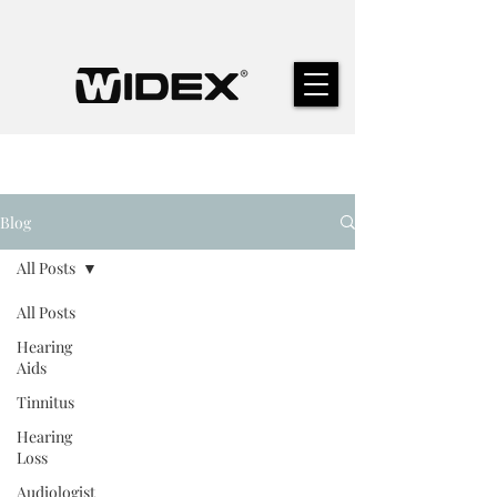
Blog
All Posts
All Posts
Hearing
Aids
Tinnitus
Hearing
Loss
Audiologist