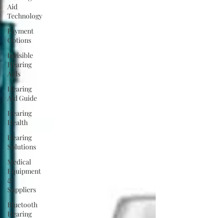
Aid
Technology
Payment
Options
Invisible
Hearing
Aids
Hearing
Aid Guide
Hearing
Health
Hearing
Solutions
Medical
Equipment
&
Suppliers
Bluetooth
Hearing