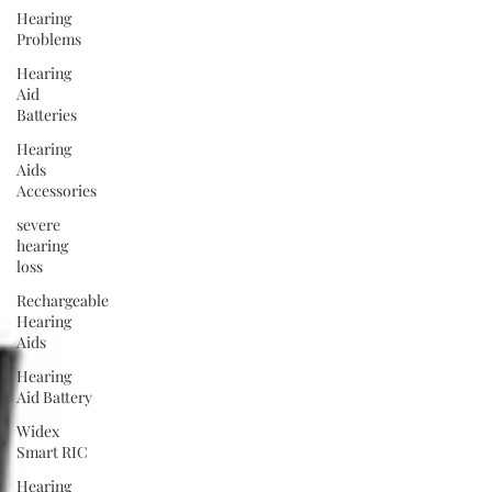
Hearing
Problems
Hearing
Aid
Batteries
Hearing
Aids
Accessories
severe
hearing
loss
Rechargeable
Hearing
Aids
Hearing
Aid Battery
Widex
Smart RIC
Hearing