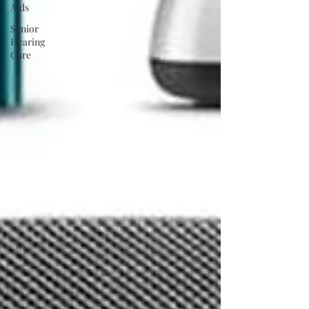
Aids
Senior
Hearing
Care