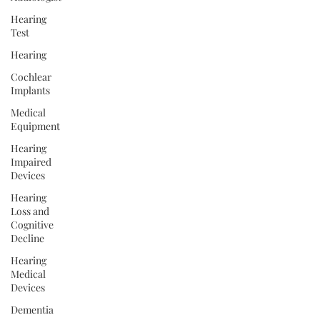
Hearing
Test
Hearing
Cochlear
Implants
Medical
Equipment
Hearing
Impaired
Devices
Hearing
Loss and
Cognitive
Decline
Hearing
Medical
Devices
Dementia