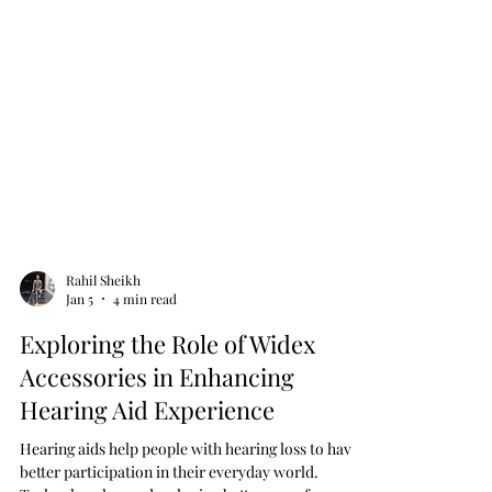
Rahil Sheikh
Jan 5
4 min read
Exploring the Role of Widex
Accessories in Enhancing
Hearing Aid Experience
Hearing aids help people with hearing loss to have