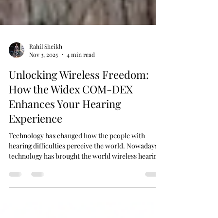
Rahil Sheikh
Nov 3, 2025
4 min read
Unlocking Wireless Freedom:
How the Widex COM-DEX
Enhances Your Hearing
Experience
Technology has changed how the people with
hearing difficulties perceive the world. Nowadays,
technology has brought the world wireless hearing
aids that are offering more clarity, comfort, and
connection than ever before.