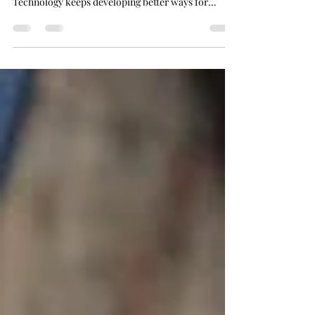
better participation in their everyday world.
Technology keeps developing better ways for
people to hear in personalized and easy-to-wear
approaches.