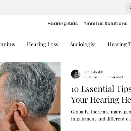
Hearing Aids
Tinnitus Solutions
innitus
Hearing Loss
Audiologist
Hearing T
cal Equipment
Hearing Impaired Devices
Rahil Sheikh
Jul 25, 2024
4 min read
10 Essential Tip
 Decline
Hearing Medical Devices
Dementia
Your Hearing He
Globally, there are many pe
aring Aids Accessories
severe hearing loss
impairment and different cau