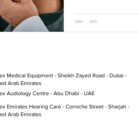
Hearing Aid Battery
Widex Smart RIC
Heari
ble Hearing Aids
Hearing Aid Guide
Hearing He
cal Equipment & Suppliers
Bluetooth Hearing Aids
ex Medical Equipment - Sheikh Zayed Road - Dubai -
ted Arab Emirates
ex Audiology Centre - Abu Dhabi - UAE
x Emirates Hearing Care - Corniche Street - Sharjah -
ted Arab Emirates