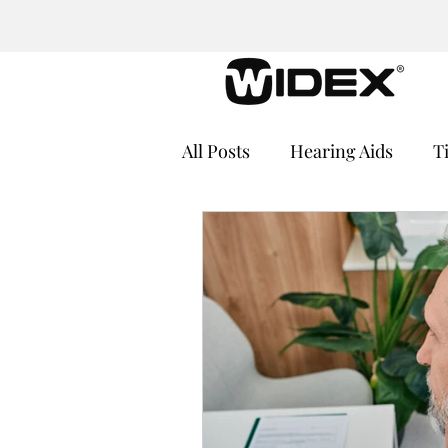
All Posts
Hearing Aids
T
Cochlear Implants
Medi
Hearing Loss and Cognitive
Hearing Aid Batteries
He