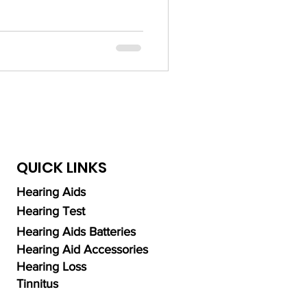
ng Aid Technology
alth
QUICK LINKS
Hearing Aids
Hearing Test
Hearing Aids Batteries
Hearing Aid Accessories
Hearing Loss
Tinnitus