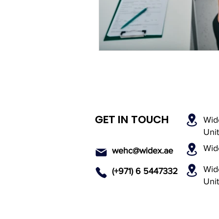
Rechargeable Hearing Aids
Payment Options
Invisi
Hearing Solutions
Medi
GET IN TOUCH
Wid
Senior Hearing Care
Uni
Wid
wehc@widex.ae
Wide
(+971) 6 5447
332
Uni