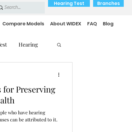
Hearing Test
Branches
Compare Models
About WIDEX
FAQ
Blog
est
Hearing
s for Preserving
Hearing Problems
alth
ople who have hearing
ses can be attributed to it.