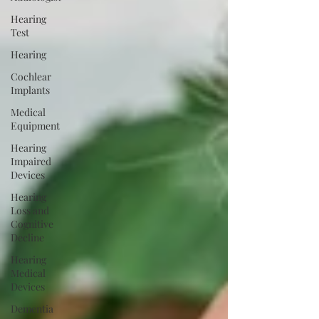
Hearing
Test
Hearing
Cochlear
Implants
Medical
Equipment
Hearing
Impaired
Devices
Hearing
Loss and
Cognitive
Decline
Hearing
Medical
Devices
Dementia