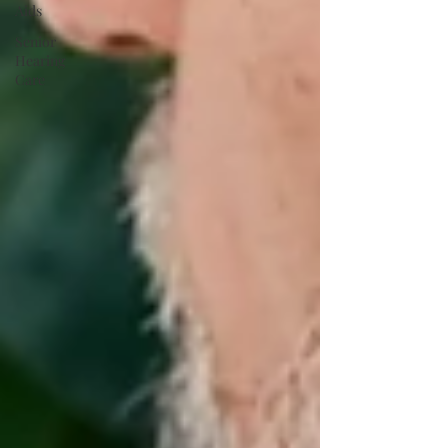
Aids
Senior
Hearing
Care