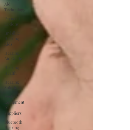
Aid
Technology
Payment
Options
Invisible
Hearing
Aids
Hearing
Aid Guide
Hearing
Health
Hearing
Solutions
Medical
Equipment
&
Suppliers
Bluetooth
Hearing