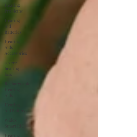
Hearing
Problems
Hearing
Aid
Batteries
Hearing
Aids
Accessories
severe
hearing
loss
Rechargeable
Hearing
Aids
Hearing
Aid Battery
Widex
Smart RIC
Hearing