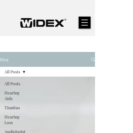
Blog
All Posts
All Posts
Hearing
Aids
Tinnitus
Hearing
Loss
Audiologist