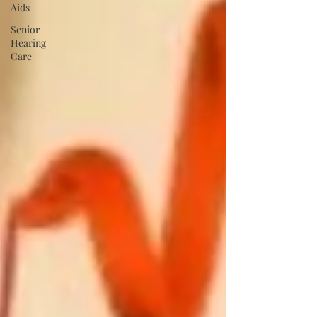
Aids
Senior
Hearing
Care