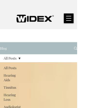
Blog
All Posts
All Posts
Hearing
Aids
Tinnitus
Hearing
Loss
Audiologist