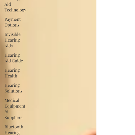
Aid
Technology
Payment
Options
Invisible
Hearing
Aids
Hearing
Aid Guide
Hearing
Health
Hearing
Solutions
Medical
Equipment
&
Suppliers
Bluetooth
Hearing