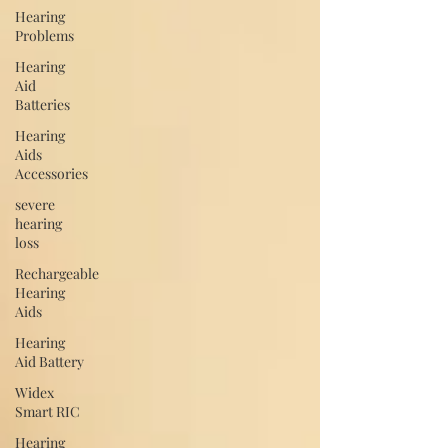
Hearing
Problems
Hearing
Aid
Batteries
Hearing
Aids
Accessories
severe
hearing
loss
Rechargeable
Hearing
Aids
Hearing
Aid Battery
Widex
Smart RIC
Hearing