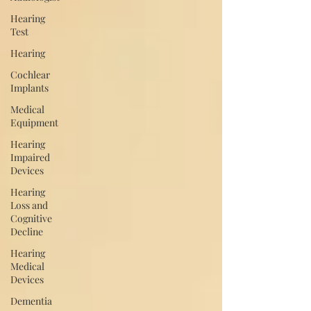
Hearing
Test
Hearing
Cochlear
Implants
Medical
Equipment
Hearing
Impaired
Devices
Hearing
Loss and
Cognitive
Decline
Hearing
Medical
Devices
Dementia