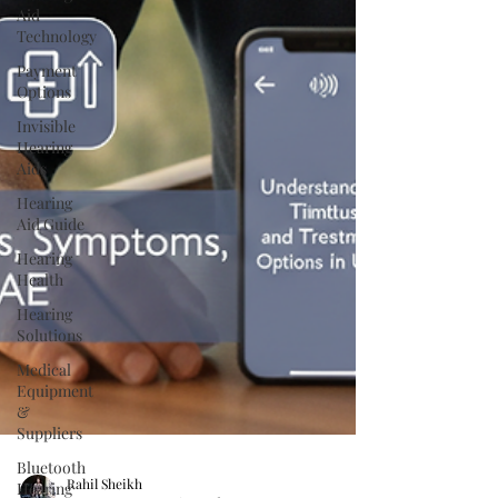
Aid
Technology
Payment
Options
Invisible
Hearing
Aids
Hearing
Aid Guide
Hearing
Health
Hearing
Solutions
Medical
Equipment
&
Suppliers
Bluetooth
Hearing