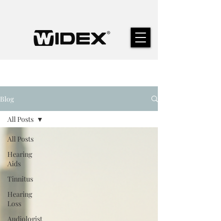
Blog
All Posts
All Posts
Hearing
Aids
Tinnitus
Hearing
Loss
Audiologist