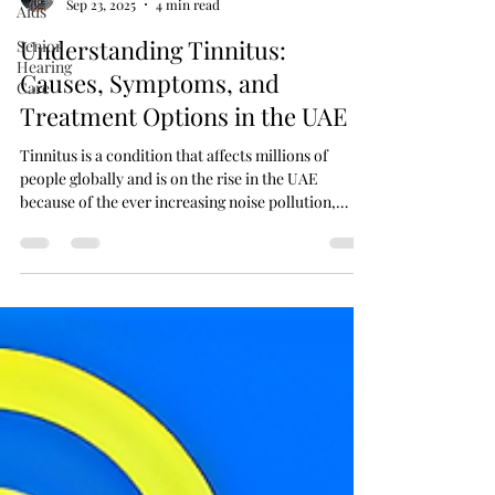
Aids
Rahil Sheikh
Sep 23, 2025
4 min read
Senior
Hearing
Understanding Tinnitus:
Care
Causes, Symptoms, and
Treatment Options in the UAE
Tinnitus is a condition that affects millions of
people globally and is on the rise in the UAE
because of the ever increasing noise pollution,
changes in the lifestyle, and increased awareness
about tinnitus.