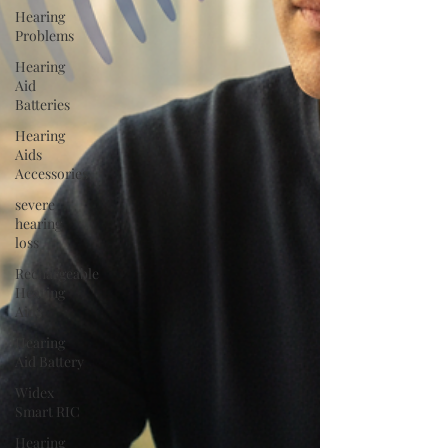
Hearing
Problems
Hearing
Aid
Batteries
Hearing
Aids
Accessories
severe
hearing
loss
Rechargeable
Hearing
Aids
Hearing
Aid Battery
Widex
Smart RIC
Hearing