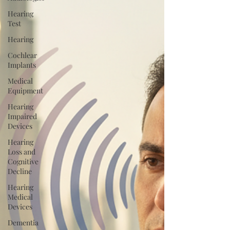
Hearing
Test
Hearing
Cochlear
Implants
Medical
Equipment
Hearing
Impaired
Devices
Hearing
Loss and
Cognitive
Decline
Hearing
Medical
Devices
Dementia