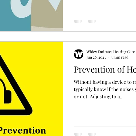
Hearing Aid Battery
Widex Smart RIC
Heari
ble Hearing Aids
Hearing Aid Guide
Hearing He
Widex Emirates Hearing Care
cal Equipment & Suppliers
Bluetooth Hearing Aids
Jun 26, 2023
5 min read
Prevention of H
Without having a device to 
typically know if the noises
or not. Adjusting to a...