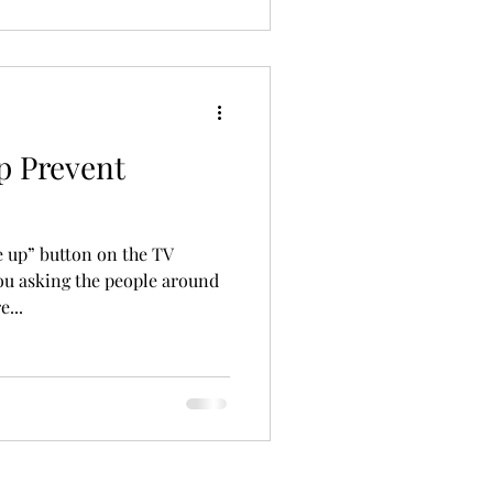
p Prevent
e up” button on the TV
you asking the people around
e...