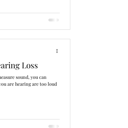
ng Aid Technology
alth
earing Loss
measure sound, you can
 you are hearing are too loud