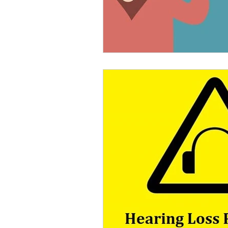
Rechargeable Hearing Aids
Payment Options
Invisi
Hearing Solutions
Medi
Senior Hearing Care