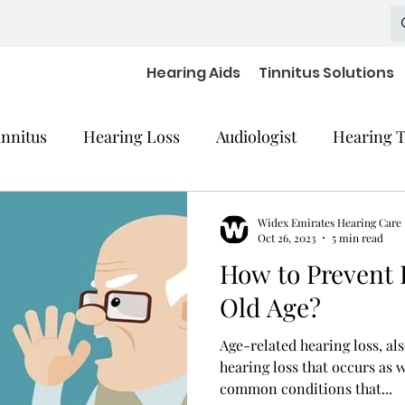
Hearing Aids
Tinnitus Solutions
innitus
Hearing Loss
Audiologist
Hearing T
cal Equipment
Hearing Impaired Devices
Widex Emirates Hearing Care
Oct 26, 2023
5 min read
How to Prevent 
 Decline
Hearing Medical Devices
Dementia
Old Age?
Age-related hearing loss, al
aring Aids Accessories
severe hearing loss
hearing loss that occurs as w
common conditions that...