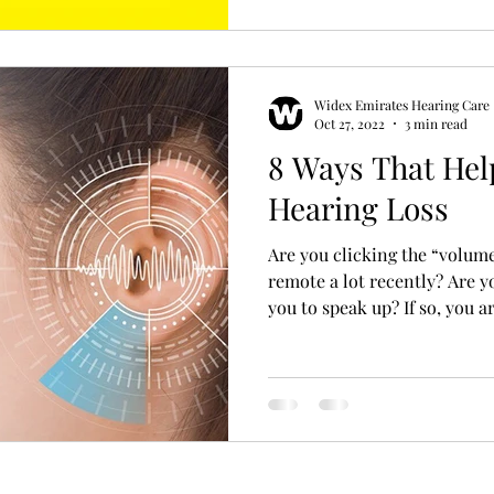
Widex Emirates Hearing Care
Oct 27, 2022
3 min read
8 Ways That Hel
Hearing Loss
Are you clicking the “volum
remote a lot recently? Are 
you to speak up? If so, you ar