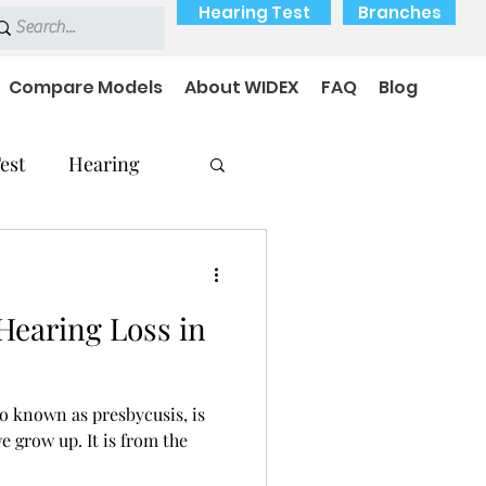
Hearing Test
Branches
Compare Models
About WIDEX
FAQ
Blog
est
Hearing
Hearing Loss in
Hearing Problems
so known as presbycusis, is
e grow up. It is from the