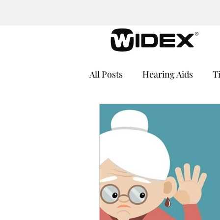
All Posts
Hearing Aids
T
Cochlear Implants
Medi
Hearing Loss and Cognitive
Hearing Aid Batteries
He