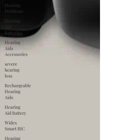
Hearing
Problems
Hearing
Aid
Batteries
Hearing
Aids
Accessories
severe
hearing
loss
Rechargeable
Hearing
Aids
Hearing
Aid Battery
Widex
Smart RIC
Hearing