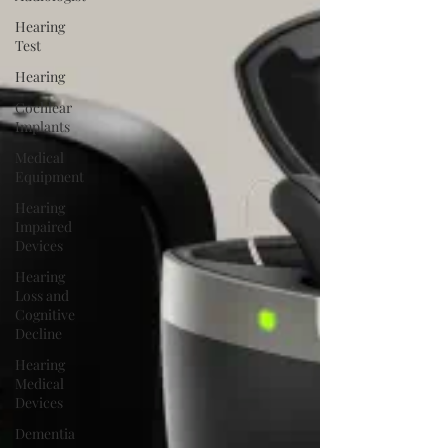
Hearing
Test
Hearing
Cochlear
Implants
Medical
Equipment
Hearing
Impaired
Devices
Hearing
Loss and
Cognitive
Decline
Hearing
Medical
Devices
Dementia