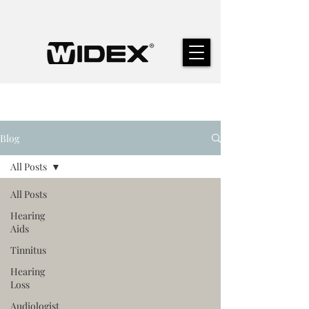
Blog
All Posts
All Posts
Hearing
Aids
Tinnitus
Hearing
Loss
Audiologist