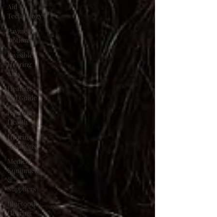
Aid
Technology
Payment
Options
Invisible
Hearing
Aids
Hearing
Aid Guide
Hearing
Health
Hearing
Solutions
Medical
Equipment
&
Suppliers
Bluetooth
Hearing