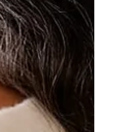
Aids
Senior
Hearing
Care