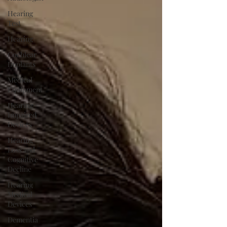
Hearing
Test
Hearing
Cochlear
Implants
Medical
Equipment
Hearing
Impaired
Devices
Hearing
Loss and
Cognitive
Decline
Hearing
Medical
Devices
Dementia