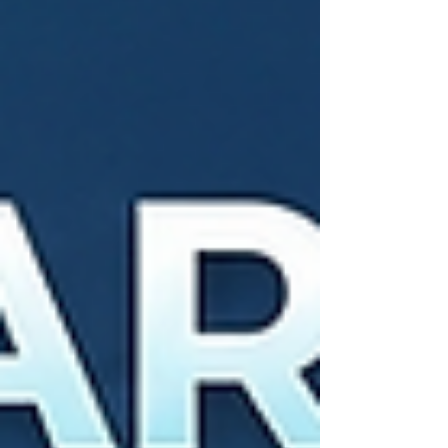
speech clarity alongside background noise
reduction and wireless connection capabilities.