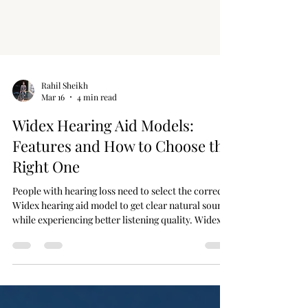
Rahil Sheikh
Mar 16
4 min read
Widex Hearing Aid Models:
Features and How to Choose the
Right One
People with hearing loss need to select the correct
Widex hearing aid model to get clear natural sound
while experiencing better listening quality. Widex
operates as a premier brand that uses sophisticated
features to create hearing devices that enhance