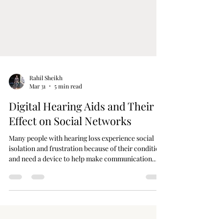
Rahil Sheikh
Mar 31
5 min read
Digital Hearing Aids and Their
Effect on Social Networks
Many people with hearing loss experience social
isolation and frustration because of their condition
and need a device to help make communication
easier. However, with the latest hearing aid
technology, the social interaction of people with
hearing impairment has dramatically changed.