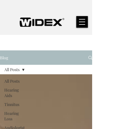
Blog
All Posts
All Posts
Hearing
Aids
Tinnitus
Hearing
Loss
Audiologist