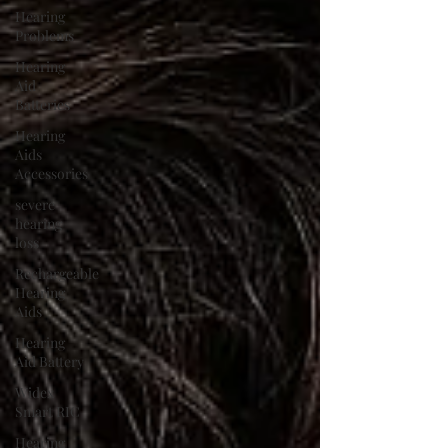
Hearing
Problems
Hearing
Aid
Batteries
Hearing
Aids
Accessories
severe
hearing
loss
Rechargeable
Hearing
Aids
Hearing
Aid Battery
Widex
Smart RIC
Hearing