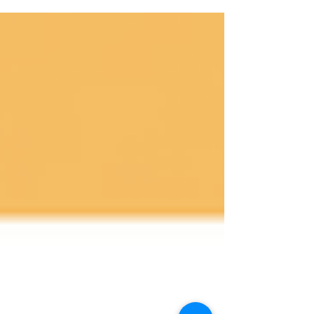
continue to intensify, the demand for...