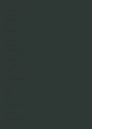
Hearing
Problems
Hearing
Aid
Batteries
Hearing
Aids
Accessories
severe
hearing
loss
Rechargeable
Hearing
Aids
Hearing
Aid Battery
Widex
Smart RIC
Hearing