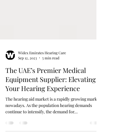
Widex Emirates Hearing Care
Sep 12, 2023
5 min read
The UAE’s Premier Medical
Equipment Supplier: Elevating
Your Hearing Experience
The hearing aid market is a rapidly growing market
nowadays. As the population hearing demands