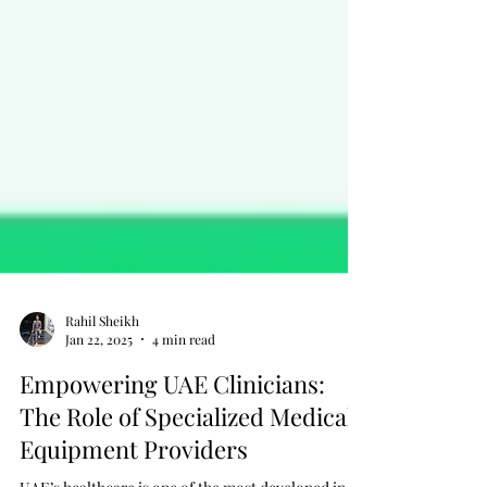
Rahil Sheikh
Jan 22, 2025
4 min read
Empowering UAE Clinicians:
The Role of Specialized Medical