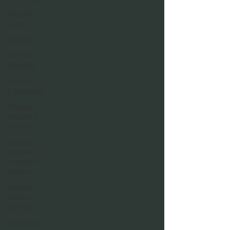
Hearing
Test
Hearing
Cochlear
Implants
Medical
Equipment
Hearing
Impaired
Devices
Hearing
Loss and
Cognitive
Decline
Hearing
Medical
Devices
Dementia