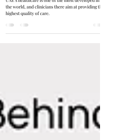
Equipment Providers
UAE’s healthcare is one of the most developed in
the world, and clinicians there aim at providing the
highest quality of care.