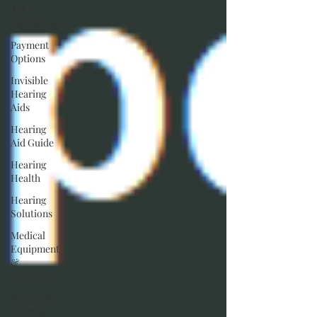
Aid
Technology
Payment
Options
Invisible
Hearing
Aids
Hearing
Aid Guide
Hearing
Health
Hearing
Solutions
Medical
Equipment
&
Suppliers
Bluetooth
Hearing