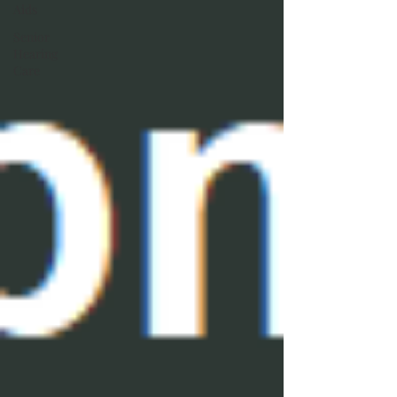
Aids
Senior
Hearing
Care