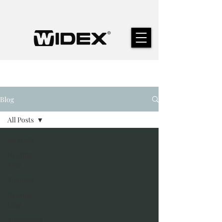
Blog
All Posts
All Posts
Hearing
Aids
Tinnitus
Hearing
Loss
Audiologist