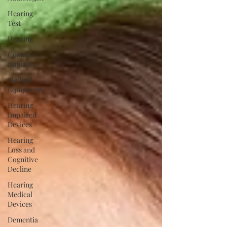
Hearing
Test
Hearing
Cochlear
Implants
Medical
Equipment
Hearing
Impaired
Devices
Hearing
Loss and
Cognitive
Decline
Hearing
Medical
Devices
Dementia