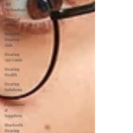
Aid
Technology
Payment
Options
Invisible
Hearing
Aids
Hearing
Aid Guide
Hearing
Health
Hearing
Solutions
Medical
Equipment
&
Suppliers
Bluetooth
Hearing