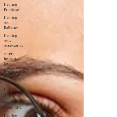
Hearing
Problems
Hearing
Aid
Batteries
Hearing
Aids
Accessories
severe
hearing
loss
Rechargeable
Hearing
Aids
Hearing
Aid Battery
Widex
Smart RIC
Hearing