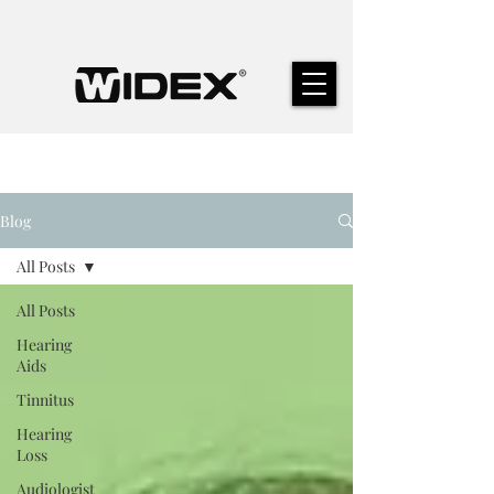
Blog
All Posts
All Posts
Hearing
Aids
Tinnitus
Hearing
Loss
Audiologist