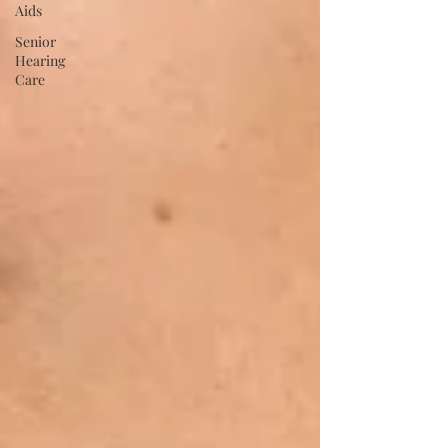
Aids
Senior
Hearing
Care