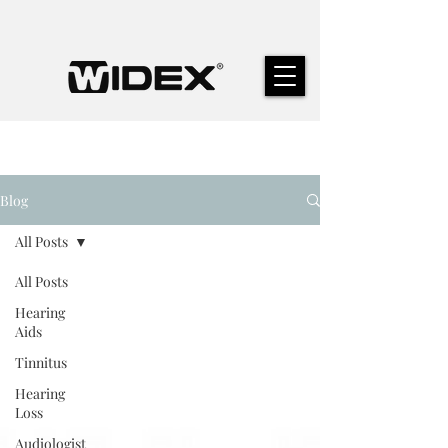
Blog
All Posts
All Posts
Hearing
Aids
Tinnitus
Hearing
Loss
Audiologist