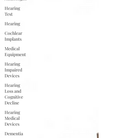
Hearing
Test
Hearing
Cochlear
Implants
Medical
Equipment
Hearing
Impaired
Devices
Hearing
Loss and
Cognitive
Decline
Hearing
Medical
Devices
Dementia