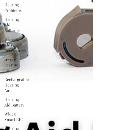
Hearing
Problems
Hearing
Aid
Batteries
Hearing
Aids
Accessories
severe
hearing
loss
Rechargeable
Hearing
Aids
Hearing
Aid Battery
Widex
Smart RIC
Hearing