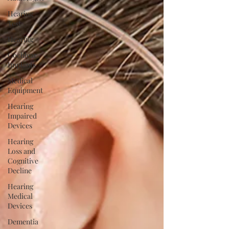
Hearing
Test
Hearing
Cochlear
Implants
Medical
Equipment
Hearing
Impaired
Devices
Hearing
Loss and
Cognitive
Decline
Hearing
Medical
Devices
Dementia