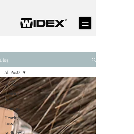
Blog
All Posts
All Posts
Hearing
Aids
Tinnitus
Hearing
Loss
Audiologist