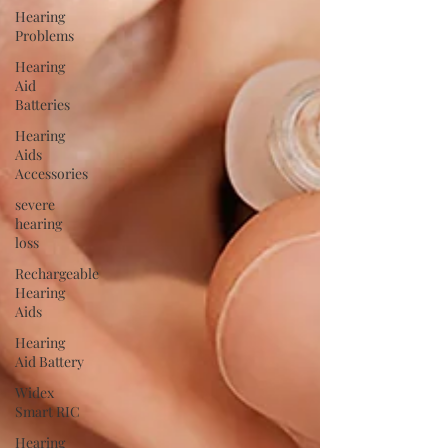
Hearing
Problems
Hearing
Aid
Batteries
Hearing
Aids
Accessories
severe
hearing
loss
Rechargeable
Hearing
Aids
Hearing
Aid Battery
Widex
Smart RIC
Hearing