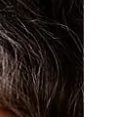
Aids
Senior
Hearing
Care