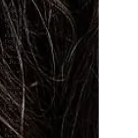
Aid
Technology
Payment
Options
Invisible
Hearing
Aids
Hearing
Aid Guide
Hearing
Health
Hearing
Solutions
Medical
Equipment
&
Suppliers
Bluetooth
Hearing