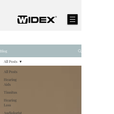
Blog
All Posts
All Posts
Hearing
Aids
Tinnitus
Hearing
Loss
Audiologist