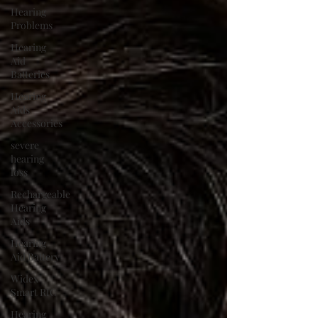
Hearing
Problems
Hearing
Aid
Batteries
Hearing
Aids
Accessories
severe
hearing
loss
Rechargeable
Hearing
Aids
Hearing
Aid Battery
Widex
Smart RIC
Hearing