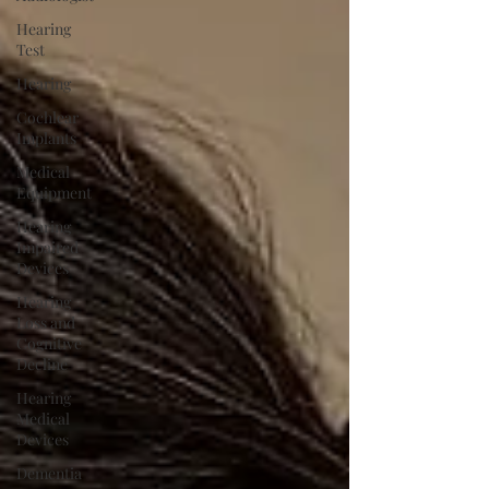
Hearing
Test
Hearing
Cochlear
Implants
Medical
Equipment
Hearing
Impaired
Devices
Hearing
Loss and
Cognitive
Decline
Hearing
Medical
Devices
Dementia