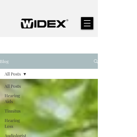
Blog
All Posts
All Posts
Hearing
Aids
Tinnitus
Hearing
Loss
Audiologist