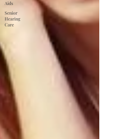
Aids
Senior
Hearing
Care