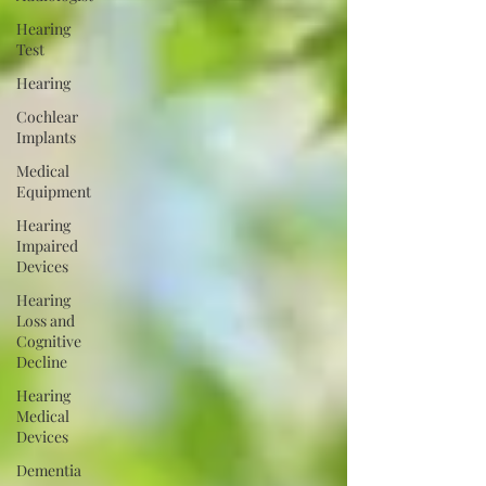
Hearing
Test
Hearing
Cochlear
Implants
Medical
Equipment
Hearing
Impaired
Devices
Hearing
Loss and
Cognitive
Decline
Hearing
Medical
Devices
Dementia