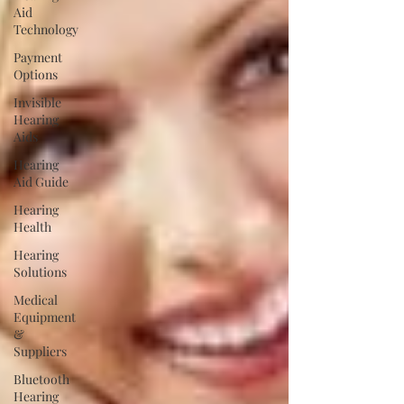
Aid
Technology
Payment
Options
Invisible
Hearing
Aids
Hearing
Aid Guide
Hearing
Health
Hearing
Solutions
Medical
Equipment
&
Suppliers
Bluetooth
Hearing