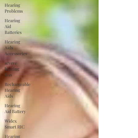
Hearing
Problems
Hearing
Aid
Batteries
Hearing
Aids
Accessories
severe
hearing
loss
Rechargeable
Hearing
Aids
Hearing
Aid Battery
Widex
Smart RIC
Hearing