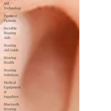
Aid
Technology
Payment
Options
Invisible
Hearing
Aids
Hearing
Aid Guide
Hearing
Health
Hearing
Solutions
Medical
Equipment
&
Suppliers
Bluetooth
Hearing