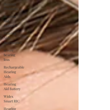
Hearing
Problems
Hearing
Aid
Batteries
Hearing
Aids
Accessories
severe
hearing
loss
Rechargeable
Hearing
Aids
Hearing
Aid Battery
Widex
Smart RIC
Hearing