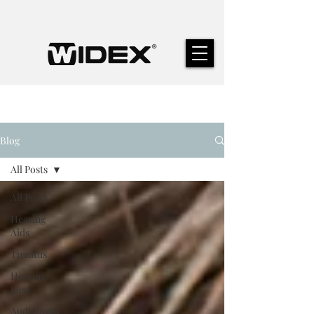
Blog
All Posts
All Posts
Hearing
Aids
Tinnitus
Hearing
Loss
Audiologist