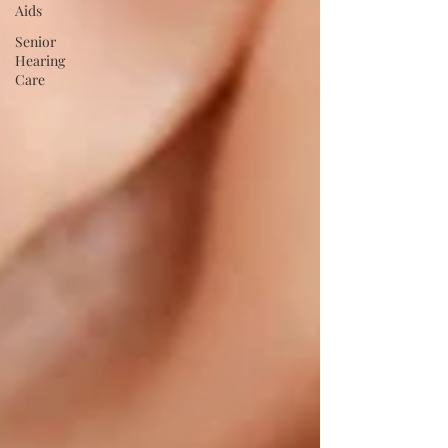
Aids
Senior
Hearing
Care