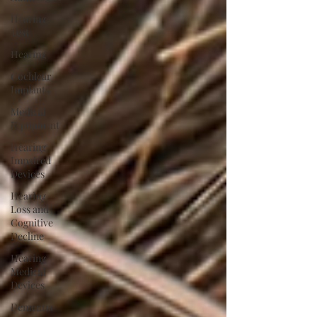
Hearing
Test
Hearing
Cochlear
Implants
Medical
Equipment
Hearing
Impaired
Devices
Hearing
Loss and
Cognitive
Decline
Hearing
Medical
Devices
Dementia