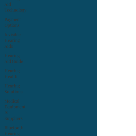
Aid
Technology
Payment
Options
Invisible
Hearing
Aids
Hearing
Aid Guide
Hearing
Health
Hearing
Solutions
Medical
Equipment
&
Suppliers
Bluetooth
Hearing