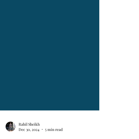
Rahil Sheikh