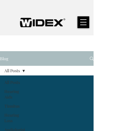
Blog
All Posts
All Posts
Hearing
Aids
Tinnitus
Hearing
Loss
Audiologist