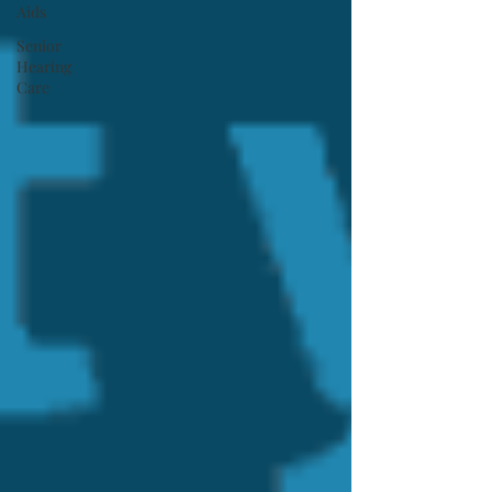
Aids
Senior
Hearing
Care