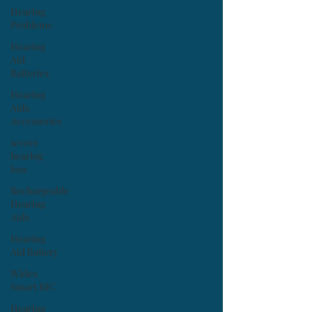
Hearing
Problems
Hearing
Aid
Batteries
Hearing
Aids
Accessories
severe
hearing
loss
Rechargeable
Hearing
Aids
Hearing
Aid Battery
Widex
Smart RIC
Hearing