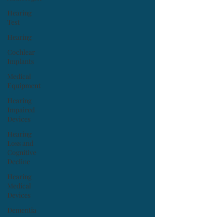
Hearing
Test
Hearing
Cochlear
Implants
Medical
Equipment
Hearing
Impaired
Devices
Hearing
Loss and
Cognitive
Decline
Hearing
Medical
Devices
Dementia