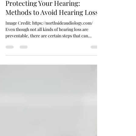
Dec 30, 2024
5 min read
Protecting Your Hearing:
Methods to Avoid Hearing Loss
Image Credit: https://northsideaudiology.com/
Even though not all kinds of hearing loss are
preventable, there are certain steps that can...