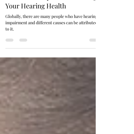
Rahil Sheikh
Jul 25, 2024
4 min read
10 Essential Tips for Preserving
Your Hearing Health
Globally, there are many people who have hearing
impairment and different causes can be attributed
to it.