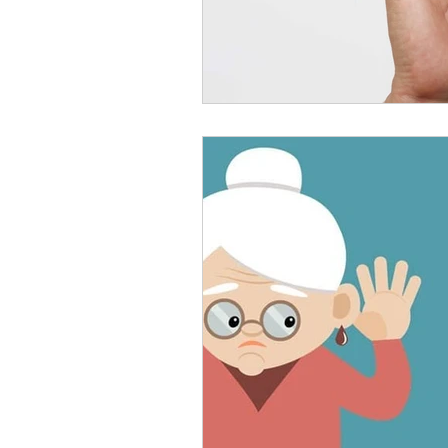
Rechargeable Hearing Aids
Payment Options
Invisi
Hearing Solutions
Medi
Senior Hearing Care