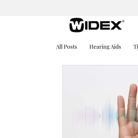
All Posts
Hearing Aids
T
Cochlear Implants
Medi
Hearing Loss and Cognitive
Hearing Aid Batteries
He