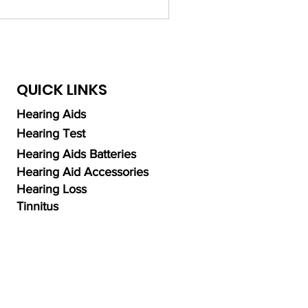
QUICK LINKS
Hearing Aids
Hearing Test
Hearing Aids Batteries
Hearing Aid Accessories
Hearing Loss
Tinnitus