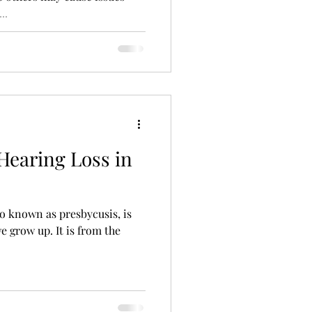
..
ng Aid Technology
alth
Hearing Loss in
so known as presbycusis, is
e grow up. It is from the