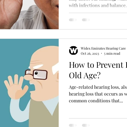
with infections and balance..
Hearing Aid Battery
Widex Smart RIC
Heari
ble Hearing Aids
Hearing Aid Guide
Hearing He
Widex Emirates Hearing Care
cal Equipment & Suppliers
Bluetooth Hearing Aids
Oct 26, 2023
5 min read
How to Prevent 
Old Age?
Age-related hearing loss, al
hearing loss that occurs as w
common conditions that...