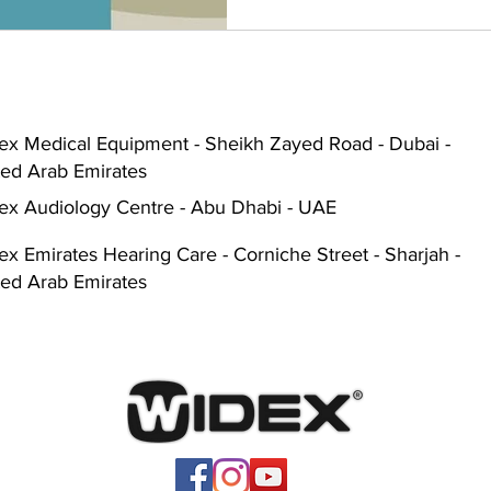
ex Medical Equipment - Sheikh Zayed Road - Dubai -
ted Arab Emirates
ex Audiology Centre - Abu Dhabi - UAE
x Emirates Hearing Care - Corniche Street - Sharjah -
ted Arab Emirates