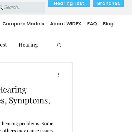
Hearing Test
Branches
Compare Models
About WIDEX
FAQ
Blog
est
Hearing
Hearing
Hearing Problems
es, Symptoms,
y hearing problems. Some
e others may cause issues