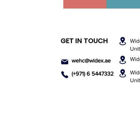
GET IN TOUCH
Wid
Uni
Wid
wehc@widex.ae
Wide
(+971) 6 5447
332
Uni