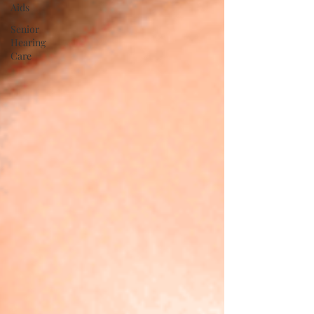
Aids
Senior
Hearing
Care