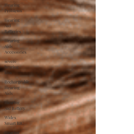
Hearing
Problems
Hearing
Aid
Batteries
Hearing
Aids
Accessories
severe
hearing
loss
Rechargeable
Hearing
Aids
Hearing
Aid Battery
Widex
Smart RIC
Hearing