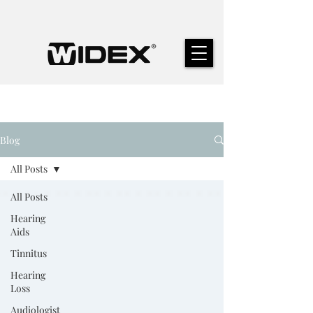
Blog
All Posts
All Posts
Hearing
Aids
Tinnitus
Hearing
Loss
Audiologist