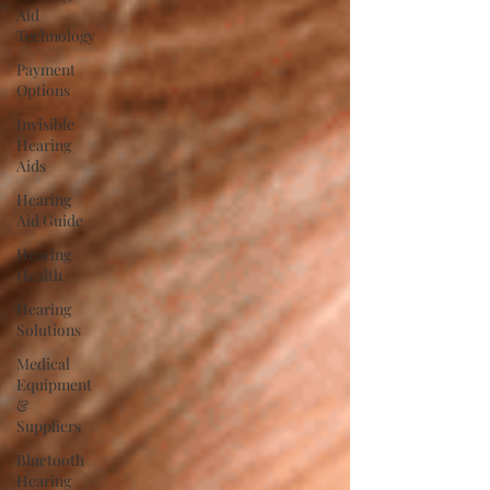
Aid
Technology
Payment
Options
Invisible
Hearing
Aids
Hearing
Aid Guide
Hearing
Health
Hearing
Solutions
Medical
Equipment
&
Suppliers
Bluetooth
Hearing