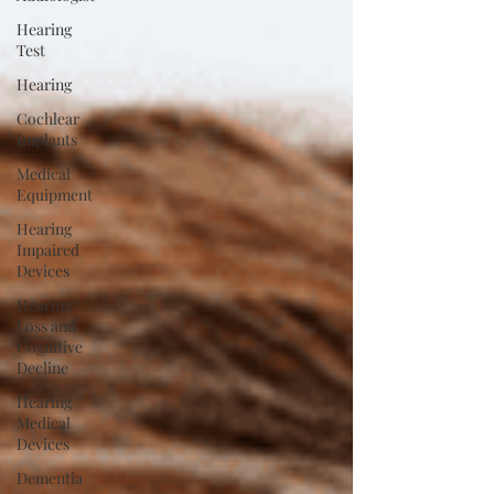
Hearing
Test
Hearing
Cochlear
Implants
Medical
Equipment
Hearing
Impaired
Devices
Hearing
Loss and
Cognitive
Decline
Hearing
Medical
Devices
Dementia