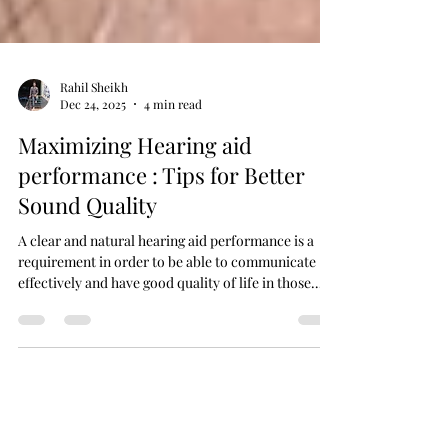
Rahil Sheikh
Dec 24, 2025
4 min read
Maximizing Hearing aid
performance : Tips for Better
Sound Quality
A clear and natural hearing aid performance is a
requirement in order to be able to communicate
effectively and have good quality of life in those
individuals who rely on hearing aid performance in
their every-day lives.