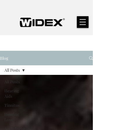
Blog
All Posts
All Posts
Hearing
Aids
Tinnitus
Hearing
Loss
Audiologist