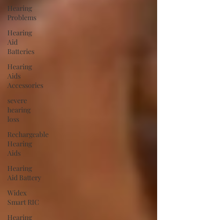
Hearing
Problems
Hearing
Aid
Batteries
Hearing
Aids
Accessories
severe
hearing
loss
Rechargeable
Hearing
Aids
Hearing
Aid Battery
Widex
Smart RIC
Hearing