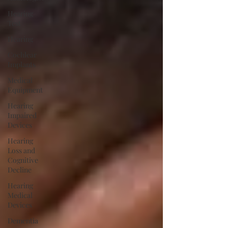
Hearing
Test
Hearing
Cochlear
Implants
Medical
Equipment
Hearing
Impaired
Devices
Hearing
Loss and
Cognitive
Decline
Hearing
Medical
Devices
Dementia