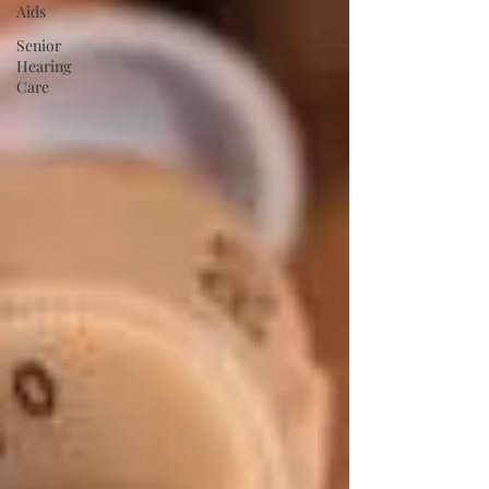
Aids
Senior
Hearing
Care