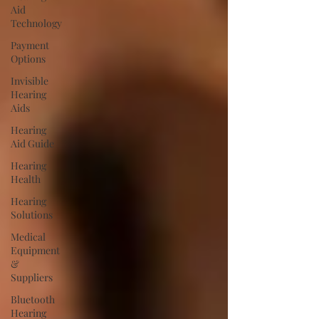
Aid
Technology
Payment
Options
Invisible
Hearing
Aids
Hearing
Aid Guide
Hearing
Health
Hearing
Solutions
Medical
Equipment
&
Suppliers
Bluetooth
Hearing