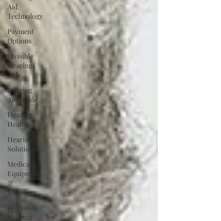
Aid
Technology
Payment
Options
Invisible
Hearing
Aids
Hearing
Aid Guide
Hearing
Health
Hearing
Solutions
Medical
Equipment
&
Suppliers
Bluetooth
Hearing