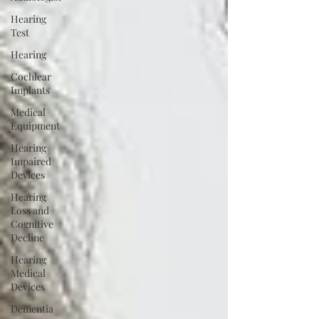
Hearing
Test
Hearing
Cochlear
Implants
Medical
Equipment
Hearing
Impaired
Devices
Hearing
Loss and
Cognitive
Decline
Hearing
Medical
Devices
Dementia