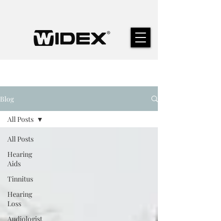
Blog
All Posts
All Posts
Hearing
Aids
Tinnitus
Hearing
Loss
Audiologist