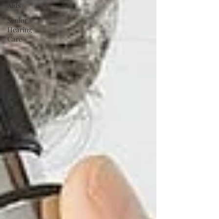
Aids
Senior
Hearing
Care