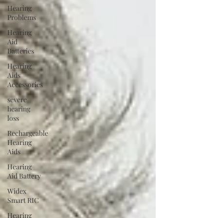
Hearing
Problems
Hearing
Aid
Batteries
Hearing
Aids
Accessories
severe
hearing
loss
Rechargeable
Hearing
Aids
Hearing
Aid Battery
Widex
Smart RIC
Hearing