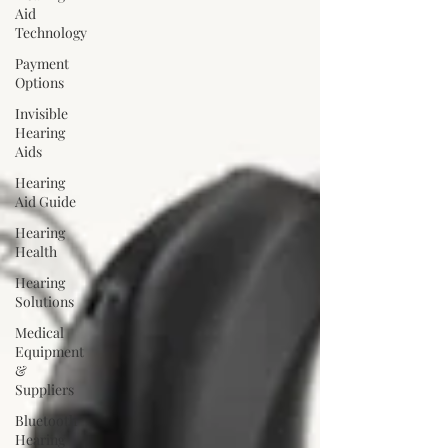
Aid
Technology
Payment
Options
Invisible
Hearing
Aids
Hearing
Aid Guide
Hearing
Health
Hearing
Solutions
Medical
Equipment
&
Suppliers
Bluetooth
Hearing