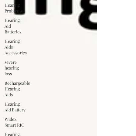
Hearing
Problems
Hearing
Aid
Batteries
Hearing
Aids
Accessories
severe
hearing
loss
Rechargeable
Hearing
Aids
Hearing
Aid Battery
Widex
Smart RIC
Hearing