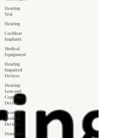
Hearing
Test
Hearing
Cochlear
Implants
Medical
Equipment
Hearing
Impaired
Devices
Hearing
Loss and
Cognitive
Decline
Hearing
Medical
Devices
Dementia