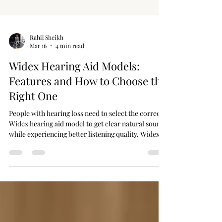
Rahil Sheikh
Mar 16
4 min read
Widex Hearing Aid Models:
Features and How to Choose the
Right One
People with hearing loss need to select the correct
Widex hearing aid model to get clear natural sound
while experiencing better listening quality. Widex
operates as a premier brand that uses sophisticated
features to create hearing devices that enhance
speech clarity alongside background noise
reduction and wireless connection capabilities.