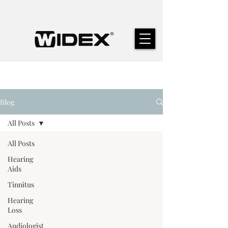
Blog
All Posts
All Posts
Hearing
Aids
Tinnitus
Hearing
Loss
Audiologist