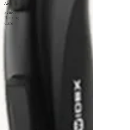
Aids
Senior
Hearing
Care