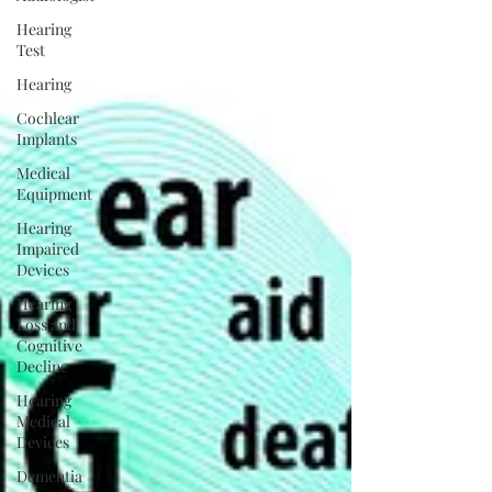
Hearing
Test
Hearing
Cochlear
Implants
Medical
Equipment
Hearing
Impaired
Devices
Hearing
Loss and
Cognitive
Decline
Hearing
Medical
Devices
Dementia