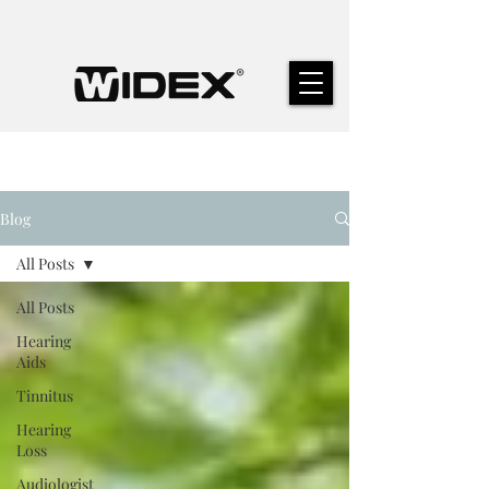
Blog
All Posts
All Posts
Hearing
Aids
Tinnitus
Hearing
Loss
Audiologist