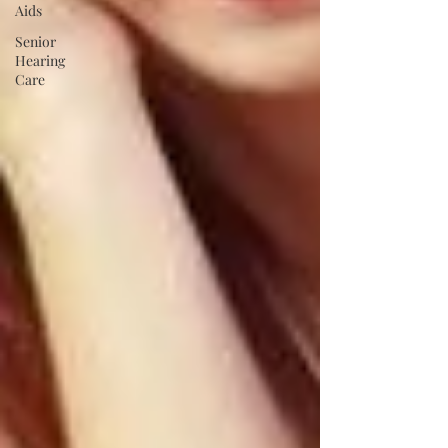
Aids
Senior
Hearing
Care