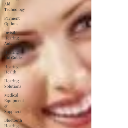
Aid
Technology
Payment
Options
Invisible
Hearing
Aids
Hearing
Aid Guide
Hearing
Health
Hearing
Solutions
Medical
Equipment
&
Suppliers
Bluetooth
Hearing