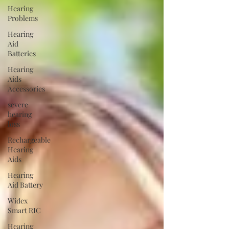
Hearing
Problems
Hearing
Aid
Batteries
Hearing
Aids
Accessories
severe
hearing
loss
Rechargeable
Hearing
Aids
Hearing
Aid Battery
Widex
Smart RIC
Hearing