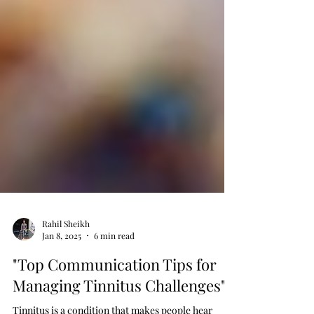
Rahil Sheikh
Jan 8, 2025
6 min read
"Top Communication Tips for
Managing Tinnitus Challenges"