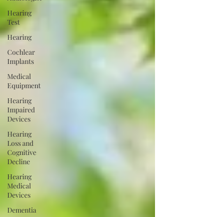
Hearing
Test
Hearing
Cochlear
Implants
Medical
Equipment
Hearing
Impaired
Devices
Hearing
Loss and
Cognitive
Decline
Hearing
Medical
Devices
Dementia