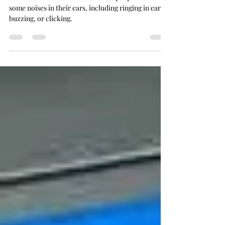
Tinnitus is a condition that makes people hear
some noises in their ears, including ringing in ears,
buzzing, or clicking.