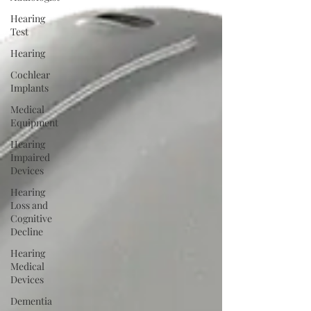
Hearing
Test
Hearing
Cochlear
Implants
Medical
Equipment
Hearing
Impaired
Devices
Hearing
Loss and
Cognitive
Decline
Hearing
Medical
Devices
Dementia