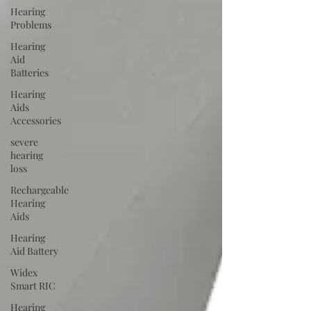
Hearing
Problems
Hearing
Aid
Batteries
Hearing
Aids
Accessories
severe
hearing
loss
Rechargeable
Hearing
Aids
Hearing
Aid Battery
Widex
Smart RIC
Hearing