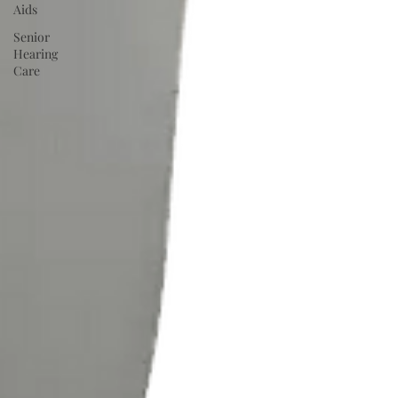
Aids
Senior
Hearing
Care