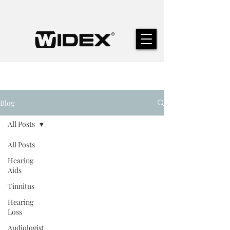
Blog
All Posts
All Posts
Hearing
Aids
Tinnitus
Hearing
Loss
Audiologist