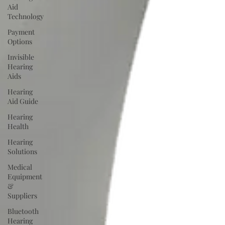
Aid
Technology
Payment
Options
Invisible
Hearing
Aids
Hearing
Aid Guide
Hearing
Health
Hearing
Solutions
Medical
Equipment
&
Suppliers
Bluetooth
Hearing