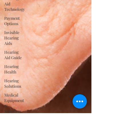
Aid
Technology
Payment
Options
Invisible
Hearing
Aids
Hearing
Aid Guide
Hearing
Health
Hearing
Solutions
Medical
Equipment
&
Suppliers
Bluetooth
Hearing