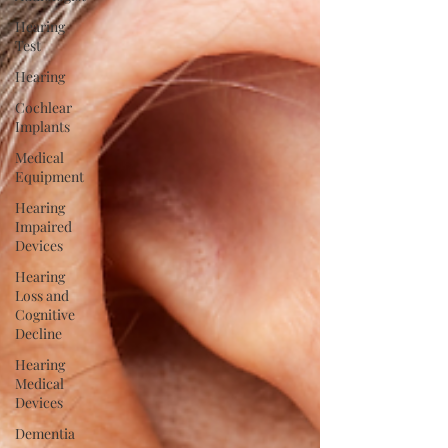
Hearing
Test
Hearing
Cochlear
Implants
Medical
Equipment
Hearing
Impaired
Devices
Hearing
Loss and
Cognitive
Decline
Hearing
Medical
Devices
Dementia