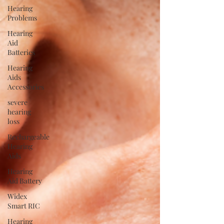
Hearing
Problems
Hearing
Aid
Batteries
Hearing
Aids
Accessories
severe
hearing
loss
Rechargeable
Hearing
Aids
Hearing
Aid Battery
Widex
Smart RIC
Hearing