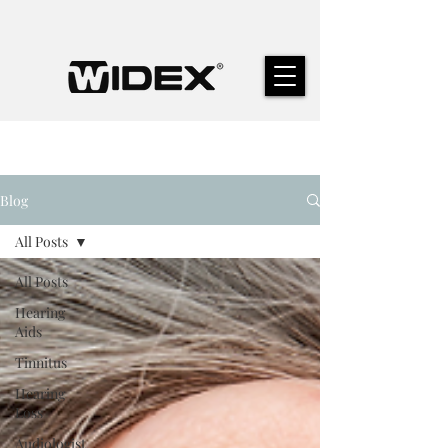
Blog
All Posts
All Posts
Hearing
Aids
Tinnitus
Hearing
Loss
Audiologist