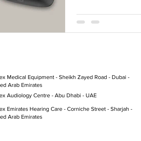
Hearing Aid Battery
Widex Smart RIC
Heari
ble Hearing Aids
Hearing Aid Guide
Hearing He
cal Equipment & Suppliers
Bluetooth Hearing Aids
ex Medical Equipment - Sheikh Zayed Road - Dubai -
ted Arab Emirates
ex Audiology Centre - Abu Dhabi - UAE
x Emirates Hearing Care - Corniche Street - Sharjah -
ted Arab Emirates