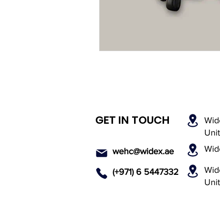
Rechargeable Hearing Aids
Payment Options
Invisi
Hearing Solutions
Medi
GET IN TOUCH
Wid
Senior Hearing Care
Uni
Wid
wehc@widex.ae
Wide
(+971) 6 5447
332
Uni