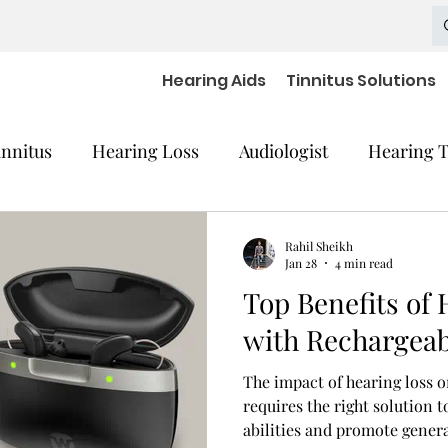
Hearing Aids
Tinnitus Solutions
innitus
Hearing Loss
Audiologist
Hearing T
cal Equipment
Hearing Impaired Devices
Rahil Sheikh
Jan 28
4 min read
Top Benefits of 
 Decline
Hearing Medical Devices
Dementia
with Rechargeab
The impact of hearing loss o
aring Aids Accessories
severe hearing loss
requires the right solution
abilities and promote genera