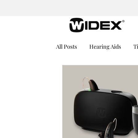
All Posts
Hearing Aids
T
Cochlear Implants
Medi
Hearing Loss and Cognitive
Hearing Aid Batteries
He