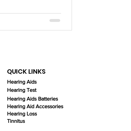
ng Aid Technology
alth
QUICK LINKS
Hearing Aids
Hearing Test
Hearing Aids Batteries
Hearing Aid Accessories
Hearing Loss
Tinnitus