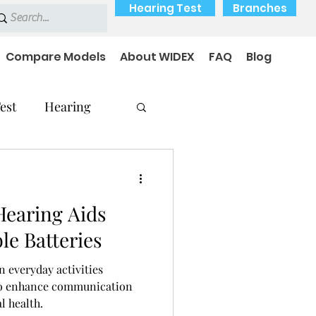
Hearing Test
Branches
Compare Models
About WIDEX
FAQ
Blog
est
Hearing
Hearing Aids
Hearing Problems
le Batteries
n everyday activities
 to enhance communication
l health.