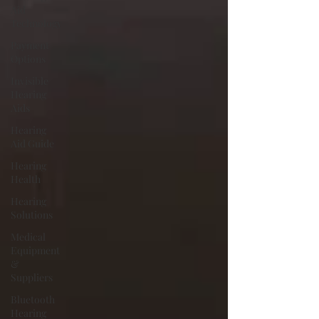
Aid
Technology
Payment
Options
Invisible
Hearing
Aids
Hearing
Aid Guide
Hearing
Health
Hearing
Solutions
Medical
Equipment
&
Suppliers
Bluetooth
Hearing