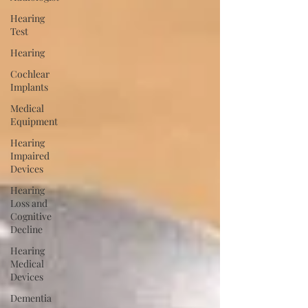
Hearing
Test
Hearing
Cochlear
Implants
Medical
Equipment
Hearing
Impaired
Devices
Hearing
Loss and
Cognitive
Decline
Hearing
Medical
Devices
Dementia