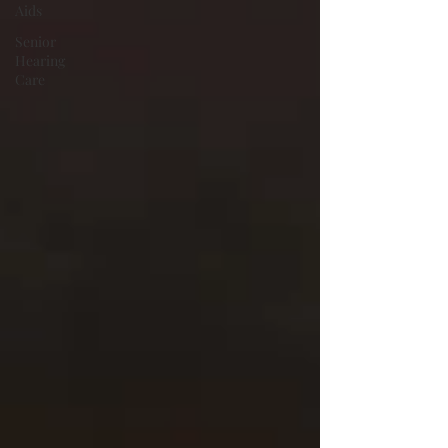
Aids
Senior
Hearing
Care