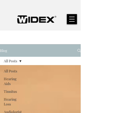
Blog
All Posts
All Posts
Hearing
Aids
Tinnitus
Hearing
Loss
Audiologist