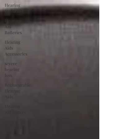
Hearing
Problems
Hearing
Aid
Batteries
Hearing
Aids
Accessories
severe
hearing
loss
Rechargeable
Hearing
Aids
Hearing
Aid Battery
Widex
Smart RIC
Hearing