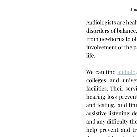
Ima
Audiologists are hea
disorders of balance,
from newborns to old
involvement of the pat
life. 
We can find 
audiolo
colleges and univer
facilities. Their se
hearing loss preven
and testing, and tin
assistive listening d
and any difficulty th
help prevent and tr