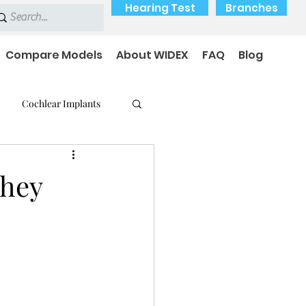
Hearing Test
Branches
Compare Models
About WIDEX
FAQ
Blog
Cochlear Implants
 Medical Devices
They
earing loss
Payment Options