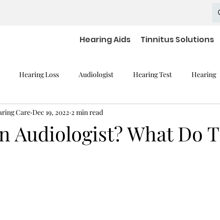
Hearing Aids
Tinnitus Solutions
Hearing Loss
Audiologist
Hearing Test
Hearing
aring Care
Dec 19, 2022
2 min read
mpaired Devices
Hearing Loss and Cognitive Decline
Hearing
an Audiologist? What Do 
Hearing Aid Batteries
Hearing Aids Accessories
severe h
aring Aid Battery
Widex Smart RIC
Hearing Aid Technology