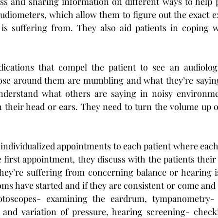
ss and sharing information on different ways to help p
udiometers, which allow them to figure out the exact ex
is suffering from. They also aid patients in coping w
cations that compel the patient to see an audiologi
those around them are mumbling and what they’re saying i
nderstand what others are saying in noisy environme
n their head or ears. They need to turn the volume up o
 individualized appointments to each patient where each
 first appointment, they discuss with the patients their
ey’re suffering from concerning balance or hearing is
s have started and if they are consistent or come and 
 otoscopes- examining the eardrum, tympanometry- 