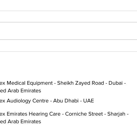
The Role of Audiologists in
Find
Managing Hearing Health in
for 
Dubai and Abu Dhabi
Tips
ex Medical Equipment - Sheikh Zayed Road - Dubai -
ted Arab Emirates
ex Audiology Centre - Abu Dhabi - UAE
x Emirates Hearing Care - Corniche Street - Sharjah -
ted Arab Emirates