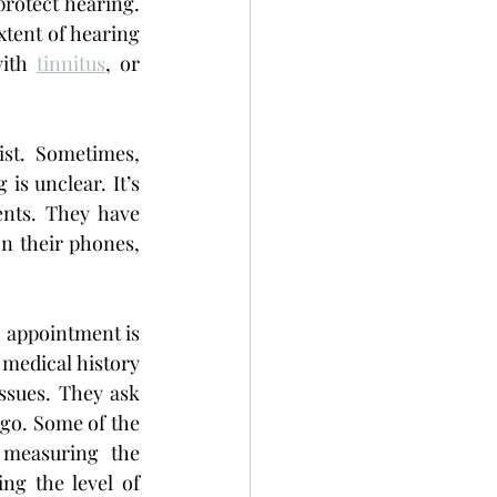
rotect hearing. 
tent of hearing 
ith 
tinnitus
, or 
st. Sometimes, 
s unclear. It’s 
nts. They have 
n their phones, 
 appointment is 
 medical history 
sues. They ask 
go. Some of the 
measuring the 
eardrum movement and variation of pressure, hearing screening- checking the level of 