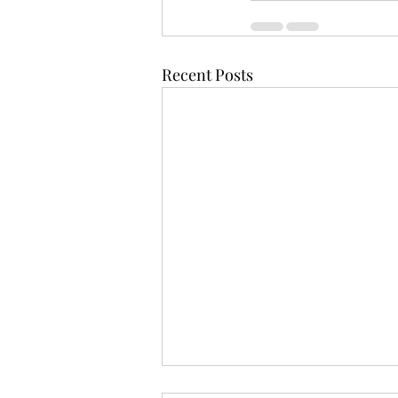
Recent Posts