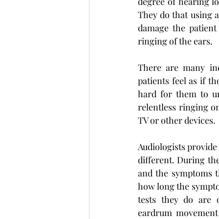
degree of hearing lo
They do that using a
damage the patient 
ringing of the ears.
There are many indi
patients feel as if 
hard for them to u
relentless ringing o
TV or other devices.
Audiologists provide
different. During the
and the symptoms th
how long the symptom
tests they do are