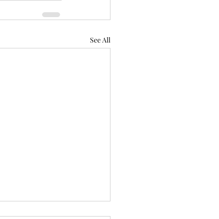
See All