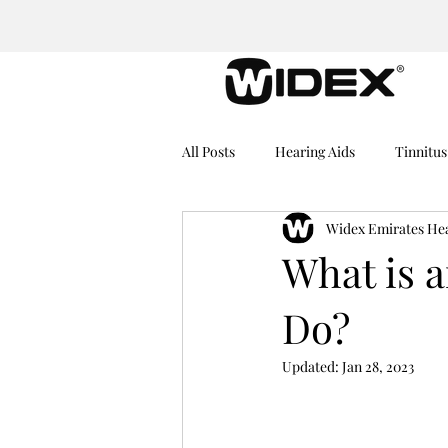
All Posts
Hearing Aids
Tinnitus
Widex Emirates He
Medical Equipment
Hearing I
What is 
Do?
Dementia
Hearing Problems
Updated:
Jan 28, 2023
Rechargeable Hearing Aids
He