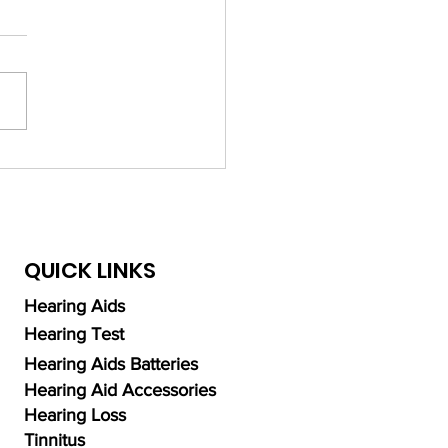
ing Expert Audiologists
Hearing Aids in Dubai:
 and Recommendations
QUICK LINKS
Hearing Aids
Hearing Test
Hearing Aids Batteries
Hearing Aid Accessories
Hearing Loss
Tinnitus