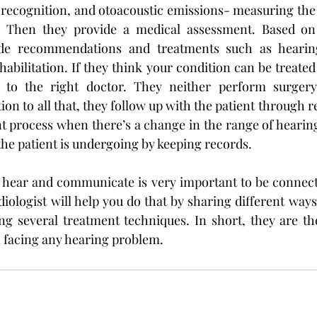
 recognition, and otoacoustic emissions- measuring the 
. Then they provide a medical assessment. Based on 
de recommendations and treatments such as hearing 
abilitation. If they think your condition can be treated
u to the right doctor. They neither perform surgery
ion to all that, they follow up with the patient through r
 process when there’s a change in the range of hearing
the patient is undergoing by keeping records.
o hear and communicate is very important to be connect
iologist will help you do that by sharing different ways
ng several treatment techniques. In short, they are the
 facing any hearing problem.