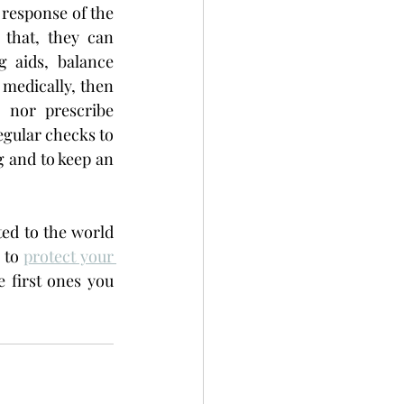
response of the 
that, they can 
aids, balance 
 medically, then 
 nor prescribe 
egular checks to 
 and to keep an 
ed to the world 
 to 
protect your 
 first ones you 