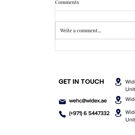
Comments
Write a comment...
What to Expect During Your
First Audiology Consultation
in the UAE
GET IN TOUCH
Wid
Uni
Wid
wehc@widex.ae
Wide
(+971) 6 5447
332
Uni