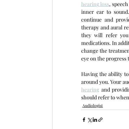
hearing loss
, speech
inner ear to sound
continue and provi
therapy and aural reh
they will refer yo
medications. In addit
change the treatment
eye on the progress 
Having the ability t
around you. Your aud
hearing
 and providi
should refer to when
Audiologist