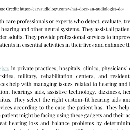
ge Credit: https://caryaudiology.com/what-does-an-audiologist-do/
lth care professionals or experts who detect, evaluate, t
 hearing and other neural systems. They assist all patien
er adults. They provide professional services to improve
ients in essential activities in their lives and enhance th
gists
 in private practices, hospitals, clinics, physicians’ o
sities, military, rehabilitation centers, and resident
rvices help with managing issues related to hearing and 
tion, hearings aids
,
 assistive technology, dizziness, he
nitus
. 
They select the right custom-fit hearing aids and
evices according to the case the patient has. They help 
e patient might be facing using these gadgets and their a
eat hearing loss
and balance problems by determinin