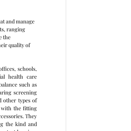
reat and manage 
ts, ranging 
 the 
eir quality of 
ffices, schools, 
ial health care 
balance such as 
aring screening 
 other types of 
with the fitting 
ccessories. They 
g the kind and 