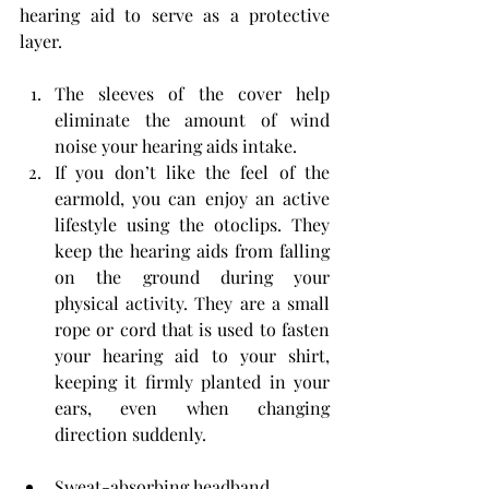
hearing aid to serve as a protective 
layer.
The sleeves of the cover help 
eliminate the amount of wind 
noise your hearing aids intake.
If you don’t like the feel of the 
earmold, you can enjoy an active 
lifestyle using the otoclips. They 
keep the hearing aids from falling 
on the ground during your 
physical activity. They are a small 
rope or cord that is used to fasten 
your hearing aid to your shirt, 
keeping it firmly planted in your 
ears, even when changing 
direction suddenly.
Sweat-absorbing headband