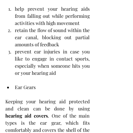
help prevent your hearing aids 
from falling out while performing 
activities with high movement
retain the flow of sound within the 
ear canal, blocking out partial 
amounts of feedback
prevent ear injuries in case you 
like to engage in contact sports, 
especially when someone hits you 
or your hearing aid
Ear Gears
Keeping your hearing aid protected 
and clean can be done by using 
hearing aid covers
. One of the main 
types is the ear gear, which fits 
comfortably and covers the shell of the 