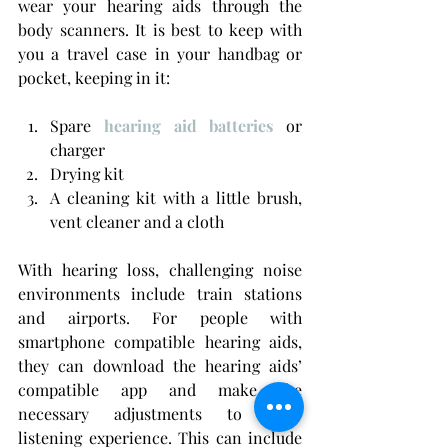
wear your hearing aids through the 
body scanners. It is best to keep with 
you a travel case in your handbag or 
pocket, keeping in it:
Spare 
hearing aid batteries
 or 
charger
Drying kit
A cleaning kit with a little brush, 
vent cleaner and a cloth
With hearing loss, challenging noise 
environments include train stations 
and airports. For people with 
smartphone compatible hearing aids, 
they can download the hearing aids’ 
compatible app and make the 
necessary adjustments to their 
listening experience. This can include 