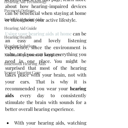
Hearing Aid Technology
about how hearing-impaired devices 
Payment Options
can be beneficial when staying at home 
Invisible Hearing Aids
or throughout your active lifestyle.
Hearing Aid Guide
Using your hearing aids at home
 can be 
Hearing Health
an easy and lovely listening 
Hearing Solutions
experience, since the environment is 
calm, and you can keep everything you 
Medical Equipment & Suppliers
need in one place. You might be 
Bluetooth Hearing Aids
surprised that most of the hearing 
Senior Hearing Care
takes place with your brain, not with 
your ears. That is why it is 
recommended you wear your 
hearing 
aids
 every day to consistently 
stimulate the brain with sounds for a 
better overall hearing experience.
With your hearing aids, watching 