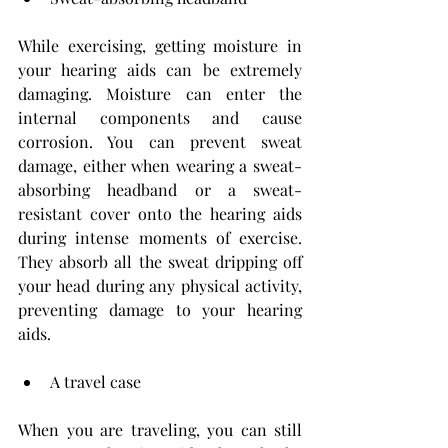
While exercising, getting moisture in 
your hearing aids can be extremely 
damaging. Moisture can enter the 
internal components and cause 
corrosion. You can prevent sweat 
damage, either when wearing a sweat- 
absorbing headband or a sweat-
resistant cover onto the hearing aids 
during intense moments of exercise. 
They absorb all the sweat dripping off 
your head during any physical activity, 
preventing damage to your hearing 
aids.
A travel case
When you are traveling, you can still 