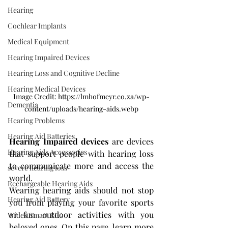
Hearing
Cochlear Implants
Medical Equipment
Hearing Impaired Devices
Hearing Loss and Cognitive Decline
Hearing Medical Devices
Image Credit: https://lmhofmeyr.co.za/wp-
Dementia
content/uploads/hearing-aids.webp
Hearing Problems
Hearing Aid Batteries
Hearing Impaired devices
 are devices 
Hearing Aids Accessories
that support people with hearing loss 
to communicate more and access the 
severe hearing loss
world.
Rechargeable Hearing Aids
Wearing hearing aids should not stop 
Hearing Aid Battery
you from playing your favorite sports 
or fun outdoor activities with you 
Widex Smart RIC
beloved ones. On this page, learn more 