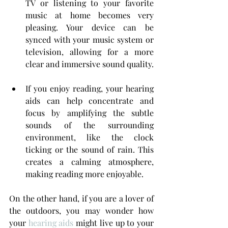
TV or listening to your favorite 
music at home becomes very 
pleasing. Your device can be 
synced with your music system or 
television, allowing for a more 
clear and immersive sound quality.
If you enjoy reading, your hearing 
aids can help concentrate and 
focus by amplifying the subtle 
sounds of the surrounding 
environment, like the clock 
ticking or the sound of rain. This 
creates a calming atmosphere, 
making reading more enjoyable.
On the other hand, if you are a lover of 
the outdoors, you may wonder how 
your 
hearing aids
 might live up to your 