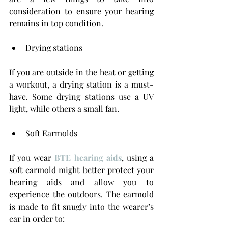
consideration to ensure your hearing 
remains in top condition. 
Drying stations
If you are outside in the heat or getting 
a workout, a drying station is a must-
have. Some drying stations use a UV 
light, while others a small fan.
Soft Earmolds
If you wear 
BTE hearing aids
, using a 
soft earmold might better protect your 
hearing aids and allow you to 
experience the outdoors. The earmold 
is made to fit snugly into the wearer’s 
ear in order to: