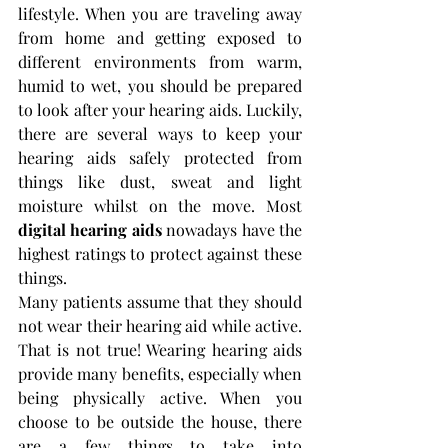
lifestyle. When you are traveling away 
from home and getting exposed to 
different environments from warm, 
humid to wet, you should be prepared 
to look after your hearing aids. Luckily, 
there are several ways to keep your 
hearing aids safely protected from 
things like dust, sweat and light 
moisture whilst on the move. Most 
digital hearing aids
 nowadays have the 
highest ratings to protect against these 
things.
Many patients assume that they should 
not wear their hearing aid while active. 
That is not true! Wearing hearing aids 
provide many benefits, especially when 
being physically active. When you 
choose to be outside the house, there 
are a few things to take into 