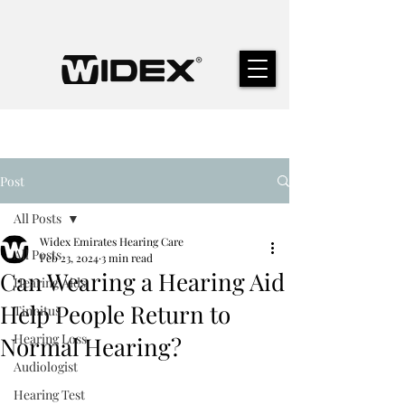
Post
All Posts
Widex Emirates Hearing Care
All Posts
Feb 23, 2024
3 min read
Can Wearing a Hearing Aid
Hearing Aids
Help People Return to
Tinnitus
Hearing Loss
Normal Hearing?
Audiologist
Hearing Test