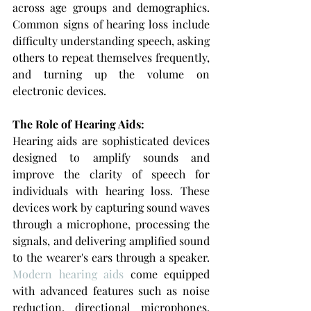
across age groups and demographics. 
Common signs of hearing loss include 
difficulty understanding speech, asking 
others to repeat themselves frequently, 
and turning up the volume on 
electronic devices.
The Role of Hearing Aids: 
Hearing aids are sophisticated devices 
designed to amplify sounds and 
improve the clarity of speech for 
individuals with hearing loss. These 
devices work by capturing sound waves 
through a microphone, processing the 
signals, and delivering amplified sound 
to the wearer's ears through a speaker. 
Modern hearing aids
 come equipped 
with advanced features such as noise 
reduction, directional microphones, 