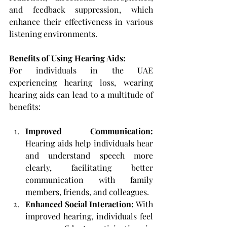
and feedback suppression, which 
enhance their effectiveness in various 
listening environments.
Benefits of Using Hearing Aids: 
For individuals in the UAE 
experiencing hearing loss, wearing 
hearing aids can lead to a multitude of 
benefits:
Improved Communication: 
Hearing aids help individuals hear 
and understand speech more 
clearly, facilitating better 
communication with family 
members, friends, and colleagues.
Enhanced Social Interaction: 
With 
improved hearing, individuals feel 