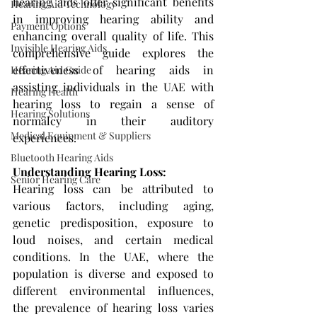
hearing aids offer significant benefits 
Hearing Aid Technology
in improving hearing ability and 
Payment Options
enhancing overall quality of life. This 
Invisible Hearing Aids
comprehensive guide explores the 
effectiveness of hearing aids in 
Hearing Aid Guide
assisting individuals in the UAE with 
Hearing Health
hearing loss to regain a sense of 
Hearing Solutions
normalcy in their auditory 
Medical Equipment & Suppliers
experiences.
Bluetooth Hearing Aids
Understanding Hearing Loss: 
Senior Hearing Care
Hearing loss can be attributed to 
various factors, including aging, 
genetic predisposition, exposure to 
loud noises, and certain medical 
conditions. In the UAE, where the 
population is diverse and exposed to 
different environmental influences, 
the prevalence of hearing loss varies 