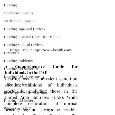
Hearing
Cochlear Implants
Medical Equipment
Hearing Impaired Devices
Hearing Loss and Cognitive Decline
Hearing Medical Devices
Image Credit: https://www.health.com/
Dementia
Hearing Problems
A Comprehensive Guide for 
Hearing Aid Batteries
Individuals in the UAE
Hearing Aids Accessories
Hearing loss is a prevalent condition 
affecting millions of individuals 
severe hearing loss
worldwide, including those in the 
Rechargeable Hearing Aids
United Arab Emirates (UAE). While 
Hearing Aid Battery
complete restoration of normal 
Widex Smart RIC
hearing may not always be feasible, 