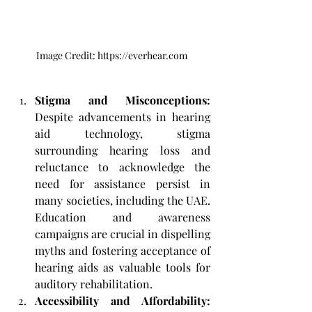
Image Credit: https://everhear.com
Stigma and Misconceptions: 
Despite advancements in hearing 
aid technology, stigma 
surrounding hearing loss and 
reluctance to acknowledge the 
need for assistance persist in 
many societies, including the UAE. 
Education and awareness 
campaigns are crucial in dispelling 
myths and fostering acceptance of 
hearing aids as valuable tools for 
auditory rehabilitation.
Accessibility and Affordability: