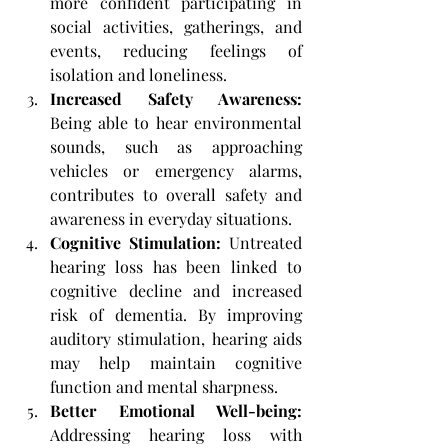
more confident participating in 
social activities, gatherings, and 
events, reducing feelings of 
isolation and loneliness.
Increased Safety Awareness: 
Being able to hear environmental 
sounds, such as approaching 
vehicles or emergency alarms, 
contributes to overall safety and 
awareness in everyday situations.
Cognitive Stimulation:
 Untreated 
hearing loss has been linked to 
cognitive decline and increased 
risk of dementia. By improving 
auditory stimulation, hearing aids 
may help maintain cognitive 
function and mental sharpness.
Better Emotional Well-being:
Addressing hearing loss with 