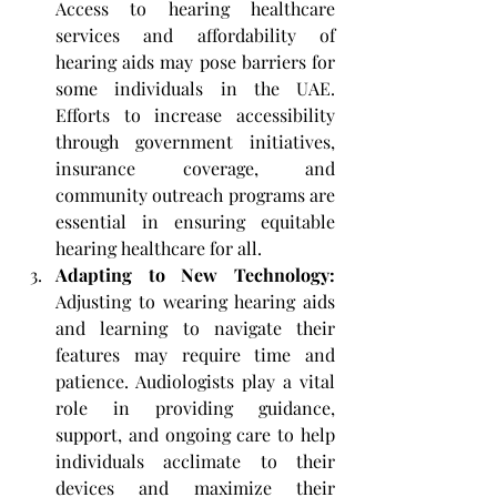
Access to hearing healthcare 
services and affordability of 
hearing aids may pose barriers for 
some individuals in the UAE. 
Efforts to increase accessibility 
through government initiatives, 
insurance coverage, and 
community outreach programs are 
essential in ensuring equitable 
hearing healthcare for all.
Adapting to New Technology: 
Adjusting to wearing hearing aids 
and learning to navigate their 
features may require time and 
patience. Audiologists play a vital 
role in providing guidance, 
support, and ongoing care to help 
individuals acclimate to their 
devices and maximize their 