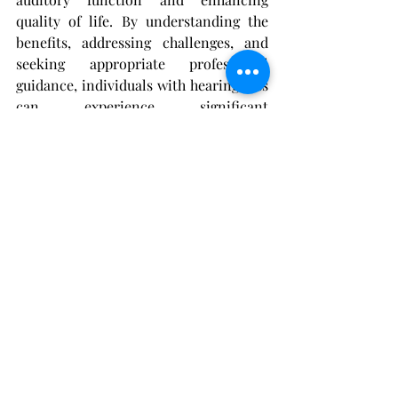
quality of life. By understanding the 
benefits, addressing challenges, and 
seeking appropriate professional 
guidance, individuals with hearing loss 
can experience significant 
improvements in their ability to 
communicate, engage socially, and 
navigate their surroundings with 
confidence and ease. Embracing 
hearing aids as valuable tools for 
auditory rehabilitation empowers 
individuals to reclaim a sense of 
normalcy in their hearing experiences 
and live life to the fullest.
hearing aids
hearing loss
hearing aid
audiologist
benefits of hearing aids
use of hearing aids
wearing hearing aids
normal hearing
hearing
role of hearing aids
Hearing Aids