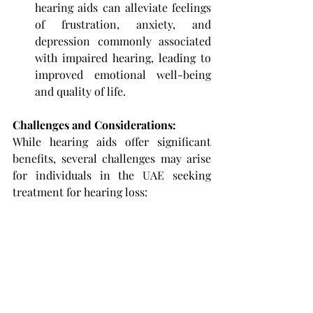
hearing aids can alleviate feelings 
of frustration, anxiety, and 
depression commonly associated 
with impaired hearing, leading to 
improved emotional well-being 
and quality of life.
Challenges and Considerations: 
While hearing aids offer significant 
benefits, several challenges may arise 
for individuals in the UAE seeking 
treatment for hearing loss: