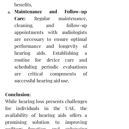
benefits.
Maintenance and Follow-up 
Care: 
Regular maintenance, 
cleaning, and follow-up 
appointments with audiologists 
are necessary to ensure optimal 
performance and longevity of 
hearing aids. Establishing a 
routine for device care and 
scheduling periodic evaluations 
are critical components of 
successful hearing aid use.
Conclusion: 
While hearing loss presents challenges 
for individuals in the UAE, the 
availability of hearing aids offers a 
promising solution to improving 
auditory function and enhancing 