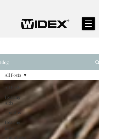
Blog
All Posts
All Posts
Hearing
Aids
Tinnitus
Hearing
Loss
Audiologist