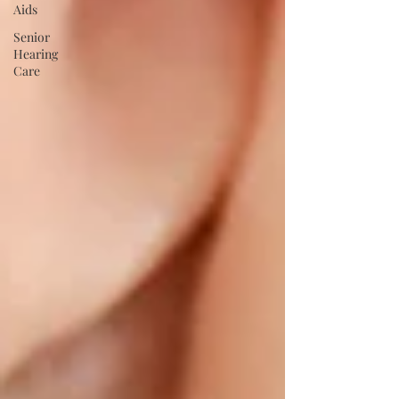
Aids
Senior
Hearing
Care