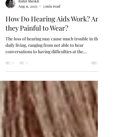
Rahil Sheikh
Aug 11, 2025
3 min read
How Do Hearing Aids Work? Are
they Painful to Wear?
The loss of hearing may cause much trouble in the
daily living, ranging from not able to hear
conversations to having difficulties at the
workplace.