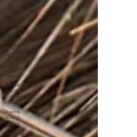
Hearing
Test
Hearing
Cochlear
Implants
Medical
Equipment
Hearing
Impaired
Devices
Hearing
Loss and
Cognitive
Decline
Hearing
Medical
Devices
Dementia