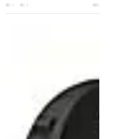
For people experiencing hearing loss, there are
numerous options available in the market. While all
hearing aids are designed to assist...