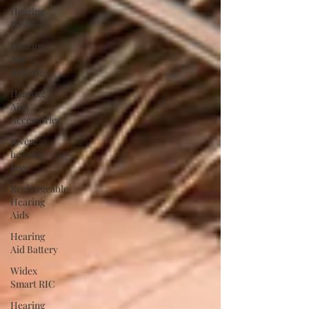
Hearing
Problems
Hearing
Aid
Batteries
Hearing
Aids
Accessories
severe
hearing
loss
Rechargeable
Hearing
Aids
Hearing
Aid Battery
Widex
Smart RIC
Hearing