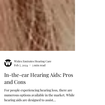
Widex Emirates Hearing Care
Feb 7, 2024
3 min read
In-the-ear Hearing Aids: Pros
and Cons