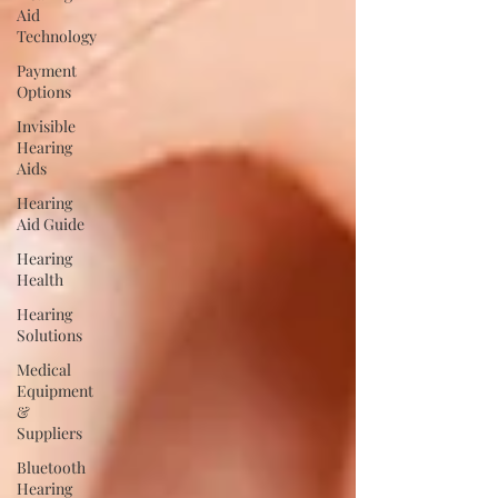
Aid
Technology
Payment
Options
Invisible
Hearing
Aids
Hearing
Aid Guide
Hearing
Health
Hearing
Solutions
Medical
Equipment
&
Suppliers
Bluetooth
Hearing