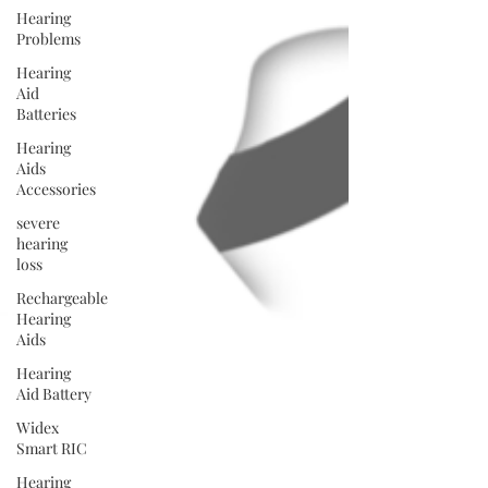
Hearing
Problems
Hearing
Aid
Batteries
Hearing
Aids
Accessories
severe
hearing
loss
Rechargeable
Hearing
Aids
Hearing
Aid Battery
Widex
Smart RIC
Hearing