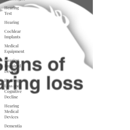
Hearing
Test
Hearing
Cochlear
Implants
Medical
Equipment
Hearing
Impaired
Devices
Hearing
Loss and
Cognitive
Decline
Hearing
Medical
Devices
Dementia