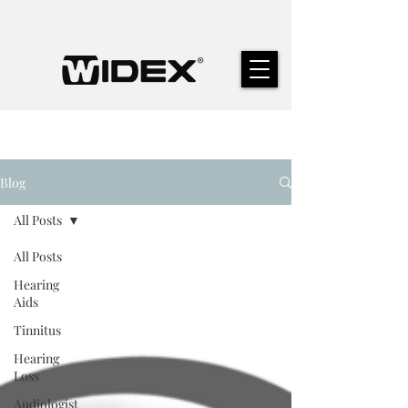
Blog
All Posts
All Posts
Hearing
Aids
Tinnitus
Hearing
Loss
Audiologist