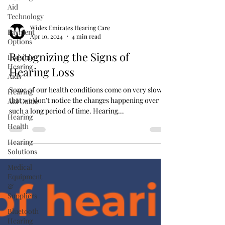
Aid
Technology
Payment
Options
Widex Emirates Hearing Care
Invisible
Apr 10, 2024
4 min read
Hearing
Aids
Recognizing the Signs of
Hearing
Hearing Loss
Aid Guide
Hearing
Some of our health conditions come on very slowly
Health
that we don’t notice the changes happening over
such a long period of time. Hearing...
Hearing
Solutions
Medical
Equipment
&
Suppliers
Bluetooth
Hearing