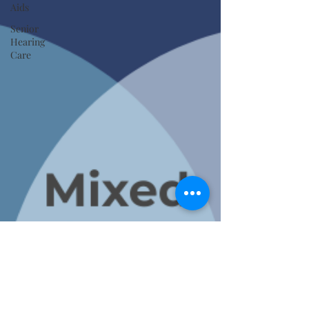
Aids
Senior
Hearing
Care