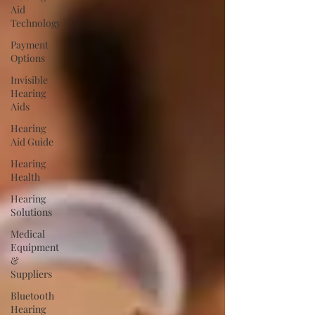
Aid
Technology
Payment
Options
Invisible
Hearing
Aids
Hearing
Aid Guide
Hearing
Health
Hearing
Solutions
Medical
Equipment
&
Suppliers
Bluetooth
Hearing