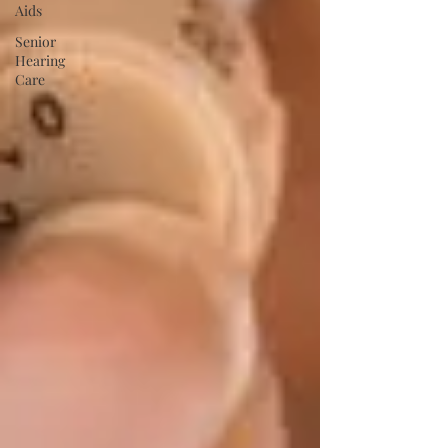
Aids
Senior
Hearing
Care