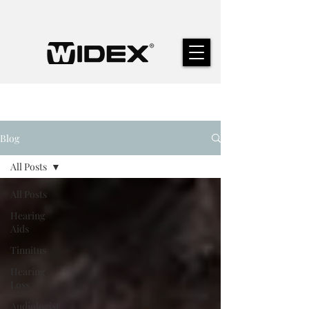
Blog
All Posts
All Posts
Hearing
Aids
Tinnitus
Hearing
Loss
Audiologist