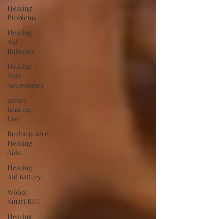
Hearing
Problems
Hearing
Aid
Batteries
Hearing
Aids
Accessories
severe
hearing
loss
Rechargeable
Hearing
Aids
Hearing
Aid Battery
Widex
Smart RIC
Hearing