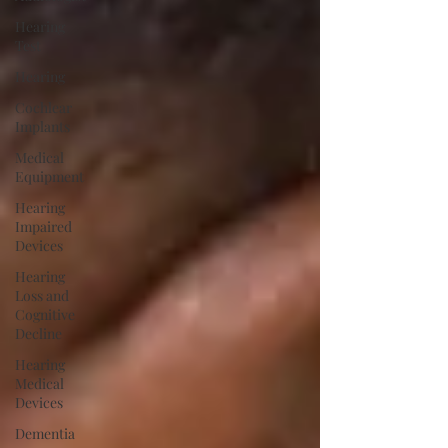
Hearing
Test
Hearing
Cochlear
Implants
Medical
Equipment
Hearing
Impaired
Devices
Hearing
Loss and
Cognitive
Decline
Hearing
Medical
Devices
Dementia